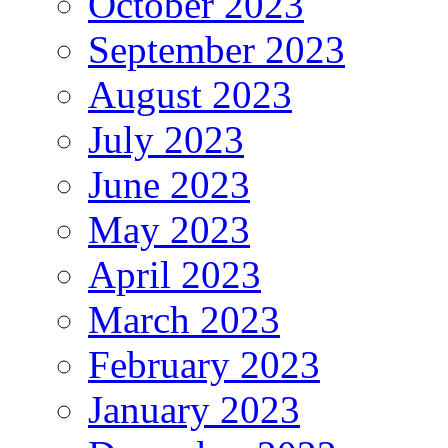
October 2023
September 2023
August 2023
July 2023
June 2023
May 2023
April 2023
March 2023
February 2023
January 2023