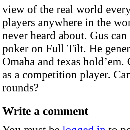
view of the real world ever
players anywhere in the wo
never heard about. Gus can 
poker on Full Tilt. He gener
Omaha and texas hold’em. 
as a competition player. Can
rounds?
Write a comment
You must be
logged in
to p