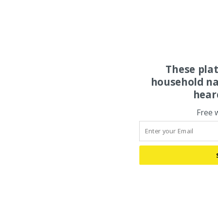
These pla
household na
hear
Free 