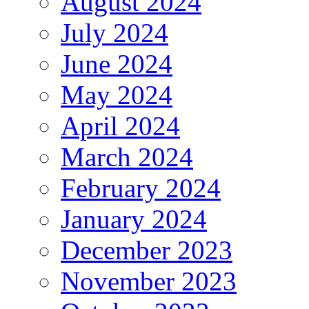
August 2024
July 2024
June 2024
May 2024
April 2024
March 2024
February 2024
January 2024
December 2023
November 2023