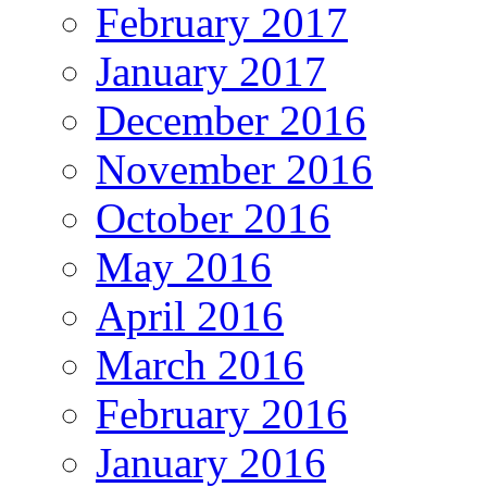
February 2017
January 2017
December 2016
November 2016
October 2016
May 2016
April 2016
March 2016
February 2016
January 2016