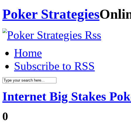
Poker Strategies
Onlin
Home
Subscribe to RSS
Internet Big Stakes Po
0