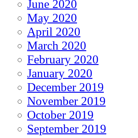
June 2020
May 2020
April 2020
March 2020
February 2020
January 2020
December 2019
November 2019
October 2019
September 2019