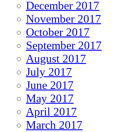
December 2017
November 2017
October 2017
September 2017
August 2017
July 2017
June 2017
May 2017
April 2017
March 2017