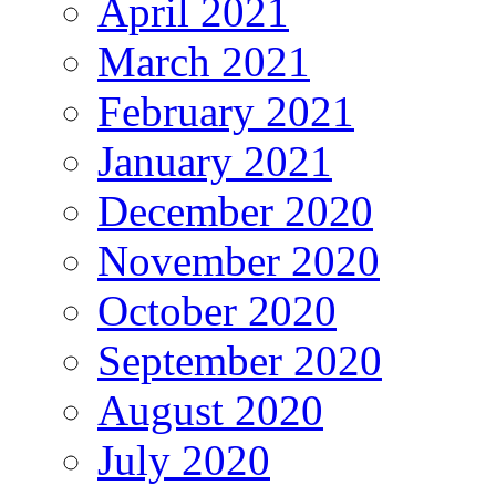
April 2021
March 2021
February 2021
January 2021
December 2020
November 2020
October 2020
September 2020
August 2020
July 2020