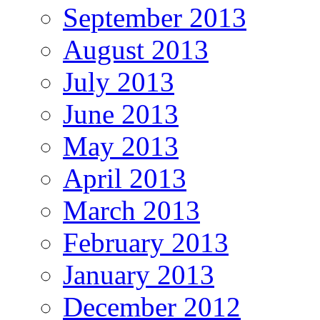
September 2013
August 2013
July 2013
June 2013
May 2013
April 2013
March 2013
February 2013
January 2013
December 2012