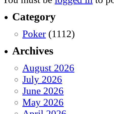
Category
Poker
(1112)
Archives
August 2026
July 2026
June 2026
May 2026
April 2026