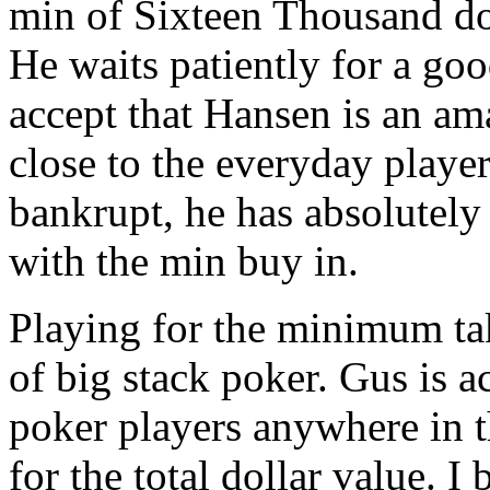
min of Sixteen Thousand do
He waits patiently for a goo
accept that Hansen is an am
close to the everyday playe
bankrupt, he has absolutely n
with the min buy in.
Playing for the minimum take
of big stack poker. Gus is a
poker players anywhere in t
for the total dollar value. I 