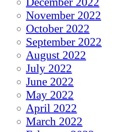
December 2022
November 2022
October 2022
September 2022
August 2022
July 2022
June 2022
May 2022
April 2022
March 2022