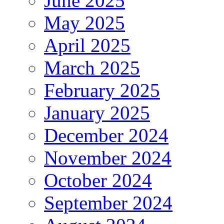
June 2025
May 2025
April 2025
March 2025
February 2025
January 2025
December 2024
November 2024
October 2024
September 2024