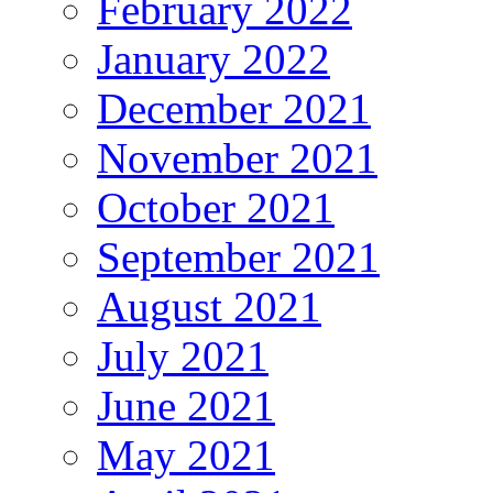
February 2022
January 2022
December 2021
November 2021
October 2021
September 2021
August 2021
July 2021
June 2021
May 2021