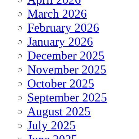
March 2026
February 2026
January 2026
December 2025
November 2025
October 2025
September 2025
August 2025
July 2025