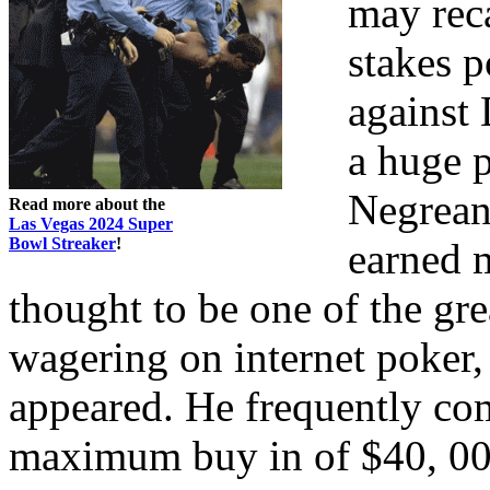
may reca
stakes 
against
a huge p
Negrean
Read more about the
Las Vegas 2024 Super
Bowl Streaker
!
earned 
thought to be one of the gre
wagering on internet poker,
appeared. He frequently co
maximum buy in of $40, 000