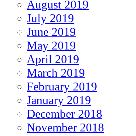
August 2019
July 2019
June 2019
May 2019
April 2019
March 2019
February 2019
January 2019
December 2018
November 2018