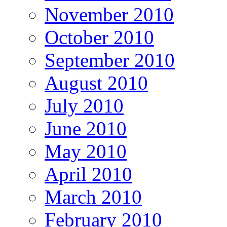
November 2010
October 2010
September 2010
August 2010
July 2010
June 2010
May 2010
April 2010
March 2010
February 2010