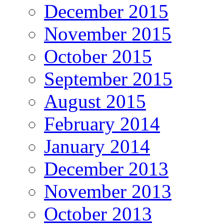
December 2015
November 2015
October 2015
September 2015
August 2015
February 2014
January 2014
December 2013
November 2013
October 2013