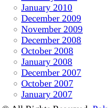
January 2010
December 2009
November 2009
December 2008
October 2008
January 2008
December 2007
October 2007
January 2007