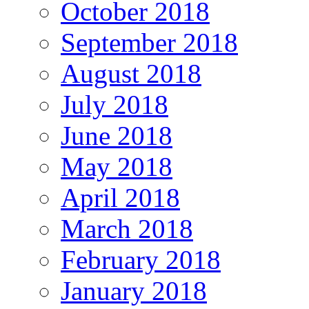
October 2018
September 2018
August 2018
July 2018
June 2018
May 2018
April 2018
March 2018
February 2018
January 2018