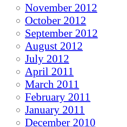
November 2012
October 2012
September 2012
August 2012
July 2012
April 2011
March 2011
February 2011
January 2011
December 2010