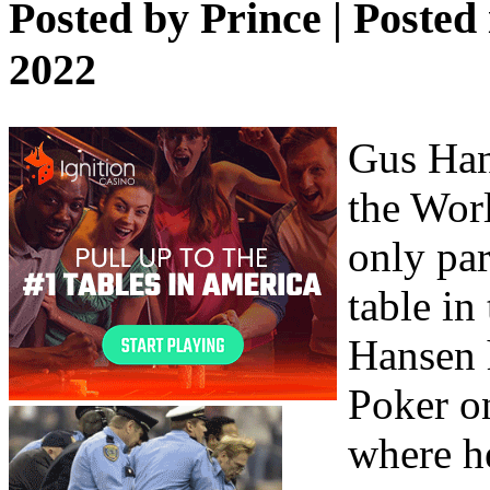
Posted by
Prince
| Posted
2022
Gus Han
the Wor
only par
table in
Hansen 
Poker 
where h