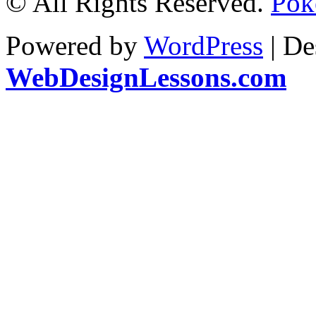
© All Rights Reserved.
Poke
Powered by
WordPress
| De
WebDesignLessons.com