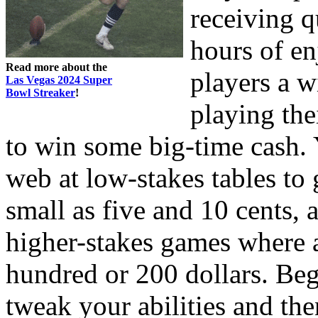
receiving q
hours of e
Read more about the
players a w
Las Vegas 2024 Super
Bowl Streaker
!
playing the
to win some big-time cash.
web at low-stakes tables to 
small as five and 10 cents,
higher-stakes games where an
hundred or 200 dollars. Begi
tweak your abilities and then