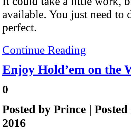
It could take a little work, 
available. You just need to d
perfect.
Continue Reading
Enjoy Hold’em on the 
0
Posted by
Prince
| Posted
2016