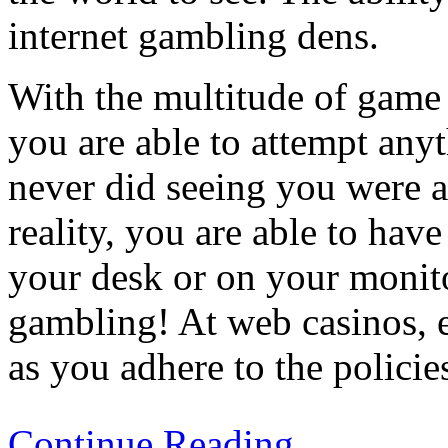
internet gambling dens.
With the multitude of game c
you are able to attempt anyt
never did seeing you were a
reality, you are able to have
your desk or on your monito
gambling! At web casinos, e
as you adhere to the policie
Continue Reading