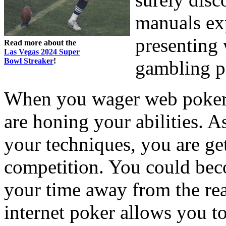
manuals exp
presenting 
Read more about the
Las Vegas 2024 Super
Bowl Streaker
!
gambling p
When you wager web poker 
are honing your abilities. 
your techniques, you are ge
competition. You could bec
your time away from the re
internet poker allows you 