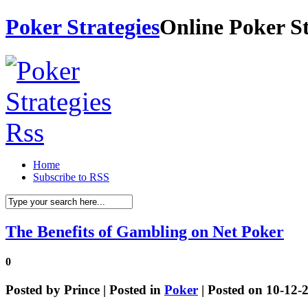
Poker Strategies
Online Poker St
Home
Subscribe to RSS
The Benefits of Gambling on Net Poker
0
Posted by
Prince
| Posted in
Poker
| Posted on 10-12-