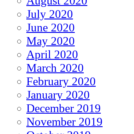
August 2020
July 2020
June 2020
May 2020
April 2020
March 2020
February 2020
January 2020
December 2019
November 2019