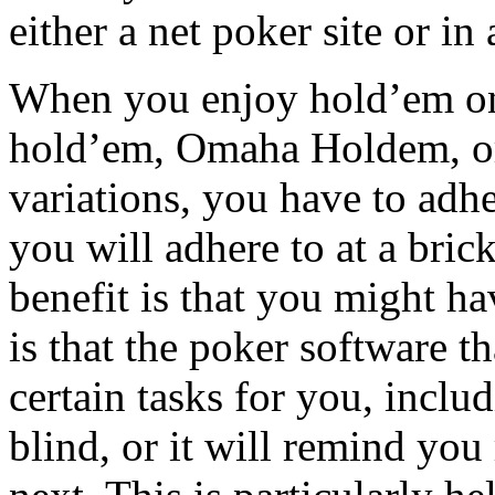
either a net poker site or in
When you enjoy hold’em on th
hold’em, Omaha Holdem, or
variations, you have to adhe
you will adhere to at a bric
benefit is that you might h
is that the poker software t
certain tasks for you, inclu
blind, or it will remind yo