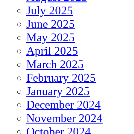
July 2025
June 2025
May 2025
April 2025
March 2025
February 2025
January 2025
December 2024
November 2024
October 2024