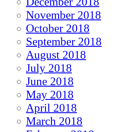
December 2018
November 2018
October 2018
September 2018
August 2018
July 2018
June 2018
May 2018
April 2018
March 2018