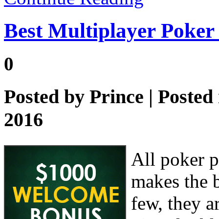
Best Multiplayer Poker 
0
Posted by
Prince
| Posted
2016
All poker p
makes the b
few, they a