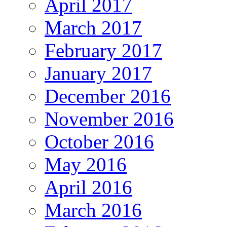
April 2017
March 2017
February 2017
January 2017
December 2016
November 2016
October 2016
May 2016
April 2016
March 2016