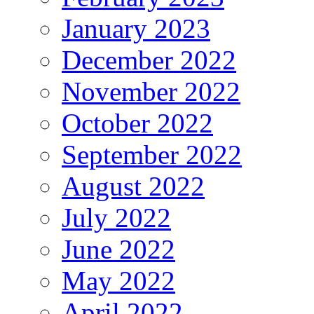
January 2023
December 2022
November 2022
October 2022
September 2022
August 2022
July 2022
June 2022
May 2022
April 2022