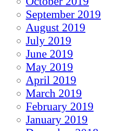
October 2019
September 2019
August 2019
July 2019
June 2019
May 2019
April 2019
March 2019
February 2019
January 2019