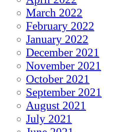
March 2022
February 2022
January 2022
December 2021
November 2021
October 2021
September 2021
August 2021
July 2021
June 2021