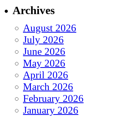
Archives
August 2026
July 2026
June 2026
May 2026
April 2026
March 2026
February 2026
January 2026