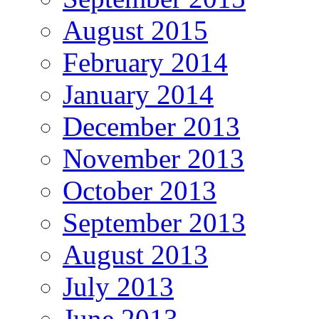
August 2015
February 2014
January 2014
December 2013
November 2013
October 2013
September 2013
August 2013
July 2013
June 2013