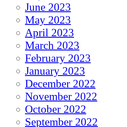
June 2023
May 2023
April 2023
March 2023
February 2023
January 2023
December 2022
November 2022
October 2022
September 2022