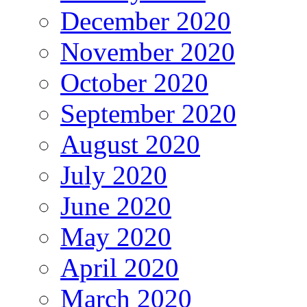
December 2020
November 2020
October 2020
September 2020
August 2020
July 2020
June 2020
May 2020
April 2020
March 2020