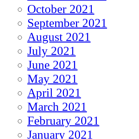
October 2021
September 2021
August 2021
July 2021
June 2021
May 2021
April 2021
March 2021
February 2021
January 2021