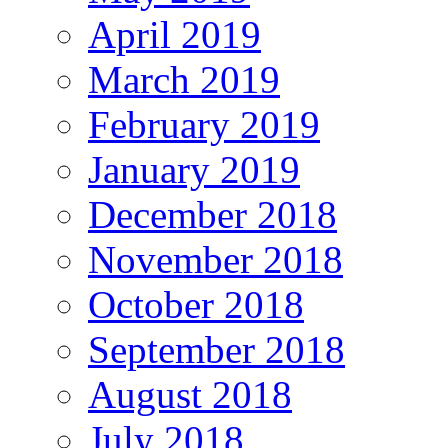
April 2019
March 2019
February 2019
January 2019
December 2018
November 2018
October 2018
September 2018
August 2018
July 2018