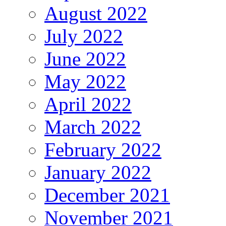
August 2022
July 2022
June 2022
May 2022
April 2022
March 2022
February 2022
January 2022
December 2021
November 2021