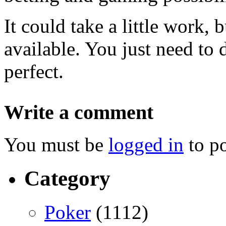
It could take a little work, 
available. You just need to d
perfect.
Write a comment
You must be
logged in
to p
Category
Poker
(1112)