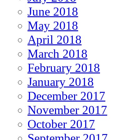
June 2018
May 2018
April 2018
March 2018
February 2018
January 2018
December 2017
November 2017
October 2017
September 2017