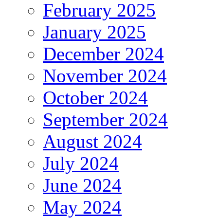
February 2025
January 2025
December 2024
November 2024
October 2024
September 2024
August 2024
July 2024
June 2024
May 2024