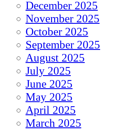
December 2025
November 2025
October 2025
September 2025
August 2025
July 2025
June 2025
May 2025
April 2025
March 2025