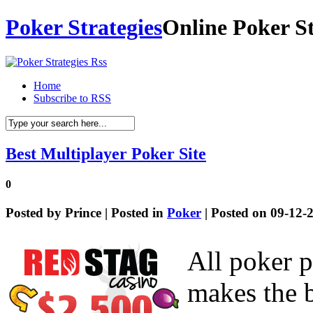
Poker Strategies
Online Poker St
Home
Subscribe to RSS
Best Multiplayer Poker Site
0
Posted by
Prince
| Posted in
Poker
| Posted on 09-12-
All poker p
makes the b