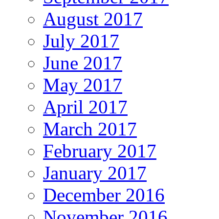
August 2017
July 2017
June 2017
May 2017
April 2017
March 2017
February 2017
January 2017
December 2016
November 2016