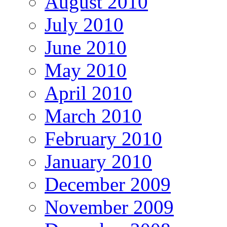
August 2010
July 2010
June 2010
May 2010
April 2010
March 2010
February 2010
January 2010
December 2009
November 2009