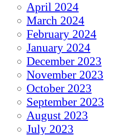
April 2024
March 2024
February 2024
January 2024
December 2023
November 2023
October 2023
September 2023
August 2023
July 2023