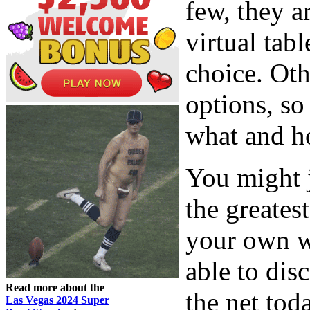
few, they a
virtual tab
choice. Oth
options, so
what and h
You might j
the greates
your own w
able to dis
Read more about the
the net tod
Las Vegas 2024 Super