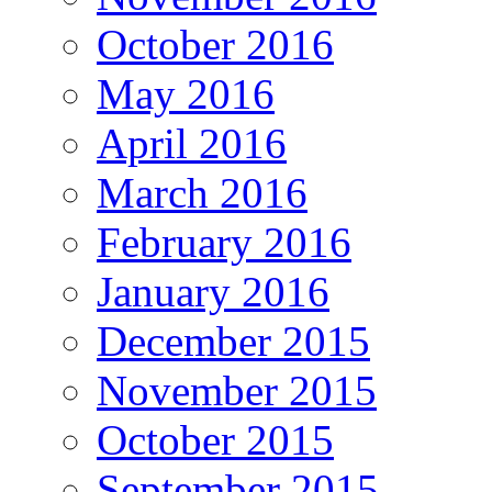
October 2016
May 2016
April 2016
March 2016
February 2016
January 2016
December 2015
November 2015
October 2015
September 2015