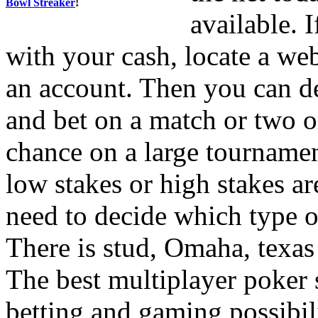
Bowl Streaker
!
available. 
with your cash, locate a we
an account. Then you can de
and bet on a match or two or
chance on a large tournamen
low stakes or high stakes ar
need to decide which type 
There is stud, Omaha, texa
The best multiplayer poker s
betting and gaming possibil