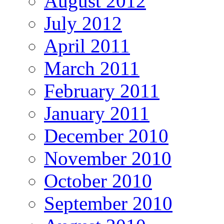
August 2012
July 2012
April 2011
March 2011
February 2011
January 2011
December 2010
November 2010
October 2010
September 2010