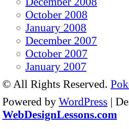
December 2008
October 2008
January 2008
December 2007
October 2007
January 2007
© All Rights Reserved.
Poke
Powered by
WordPress
| De
WebDesignLessons.com