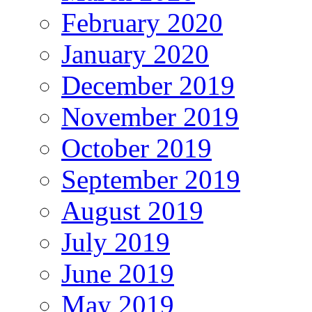
February 2020
January 2020
December 2019
November 2019
October 2019
September 2019
August 2019
July 2019
June 2019
May 2019