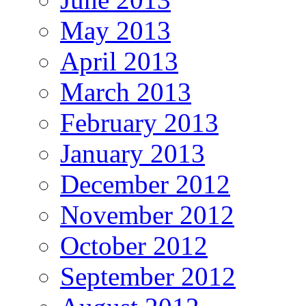
May 2013
April 2013
March 2013
February 2013
January 2013
December 2012
November 2012
October 2012
September 2012