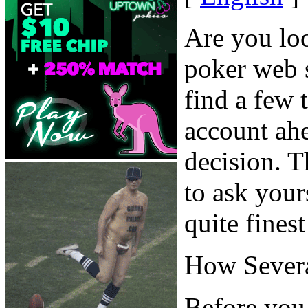
Are you loo
poker web s
find a few 
account ahe
decision. T
to ask your
quite fines
How Severa
Before you 