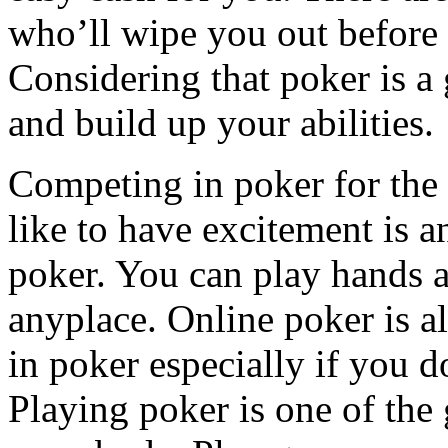
who’ll wipe you out before 
Considering that poker is a
and build up your abilities.
Competing in poker for the
like to have excitement is 
poker. You can play hands a
anyplace. Online poker is al
in poker especially if you 
Playing poker is one of the