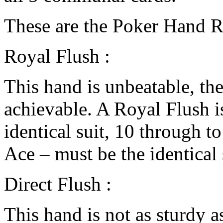
These are the Poker Hand R
Royal Flush :
This hand is unbeatable, th
achievable. A Royal Flush is
identical suit, 10 through t
Ace – must be the identical 
Direct Flush :
This hand is not as sturdy as