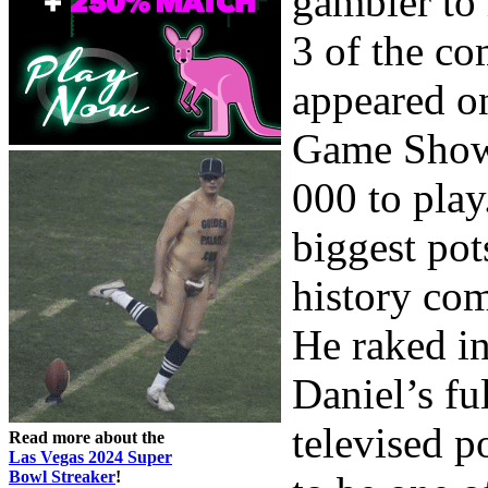
gambler to 
3 of the c
appeared o
Game Show
000 to play
biggest pot
history co
He raked in
Daniel’s f
televised 
Read more about the
Las Vegas 2024 Super
Bowl Streaker
!