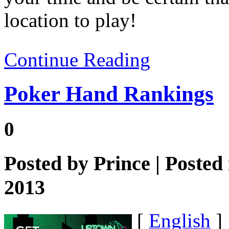
location to play!
Continue Reading
Poker Hand Rankings
0
Posted by
Prince
| Posted
2013
[
English
]