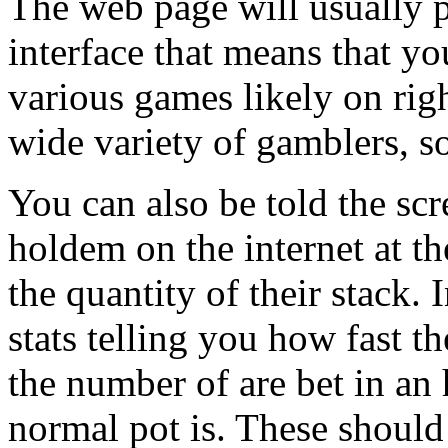
The web page will usually p
interface that means that y
various games likely on righ
wide variety of gamblers, so
You can also be told the sc
holdem on the internet at th
the quantity of their stack. 
stats telling you how fast th
the number of are bet in an
normal pot is. These should 