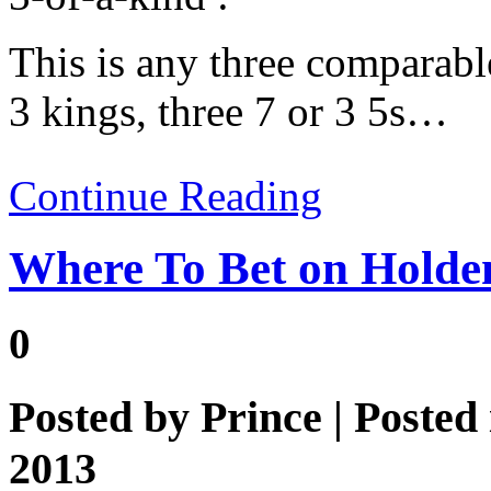
This is any three comparabl
3 kings, three 7 or 3 5s…
Continue Reading
Where To Bet on Holde
0
Posted by
Prince
| Posted
2013