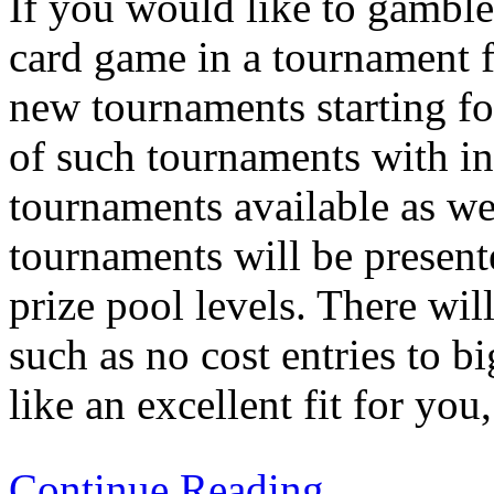
If you would like to gamble
card game in a tournament f
new tournaments starting for
of such tournaments with in
tournaments available as w
tournaments will be present
prize pool levels. There wil
such as no cost entries to b
like an excellent fit for you
Continue Reading