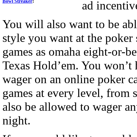
Bowl Streaker
!
ad incentiv
You will also want to be ab
style you want at the poker
games as omaha eight-or-bet
Texas Hold’em. You won’t ha
wager on an online poker c
games at every level, from s
also be allowed to wager an
night.