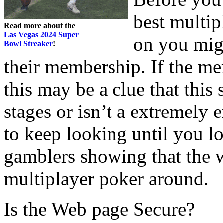
best multip
Read more about the
Las Vegas 2024 Super
on you mig
Bowl Streaker
!
their membership. If the me
this may be a clue that this s
stages or isn’t a extremely
to keep looking until you lo
gamblers showing that the w
multiplayer poker around.
Is the Web page Secure?