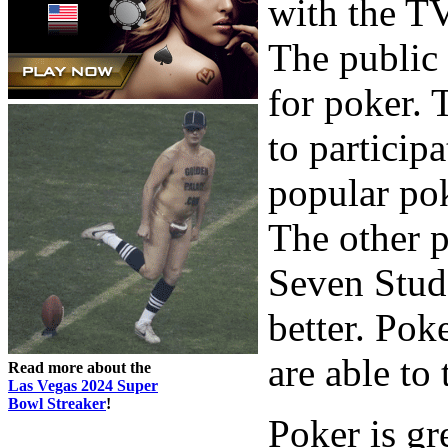
with the TV
The public 
for poker. 
to particip
popular pok
The other p
Seven Stud
better. Po
are able to 
Read more about the
Las Vegas 2024 Super
Bowl Streaker
!
Poker is gre