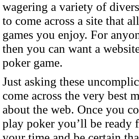
wagering a variety of dive
to come across a site that a
games you enjoy. For anyon
then you can want a website 
poker game.
Just asking these uncomplic
come across the very best m
about the web. Once you com
play poker you’ll be ready f
your time and be certain th