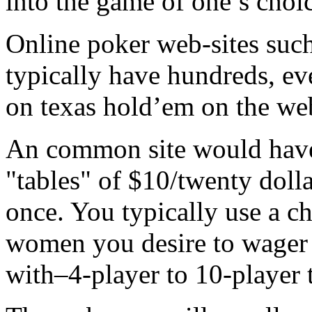
into the game of one’s choi
Online poker web-sites such
typically have hundreds, e
on texas hold’em on the we
An common site would have 
"tables" of $10/twenty doll
once. You typically use a 
women you desire to wager 
with–4-player to 10-player t