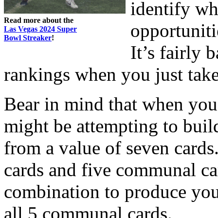
identify wh
Read more about the
opportuniti
Las Vegas 2024 Super
Bowl Streaker
!
It’s fairly
rankings when you just take 
Bear in mind that when you
might be attempting to buil
from a value of seven cards.
cards and five communal ca
combination to produce you
all 5 communal cards.