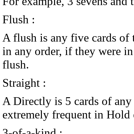
For example, 3 sevens and t
Flush :
A flush is any five cards of
in any order, if they were i
flush.
Straight :
A Directly is 5 cards of any 
extremely frequent in Hold
3-of-a-kind :