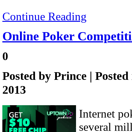
Continue Reading
Online Poker Competit
0
Posted by
Prince
| Posted
2013
Internet po
several mil