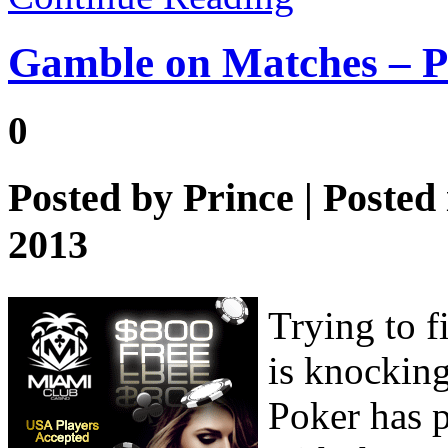
Gamble on Matches – 
0
Posted by
Prince
| Posted
2013
Trying to f
is knocking
Poker has 