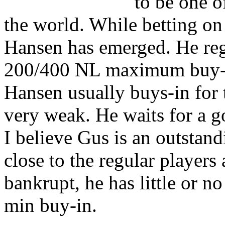
to be one o
the world. While betting on
Hansen has emerged. He regu
200/400 NL maximum buy-in
Hansen usually buys-in for
very weak. He waits for a g
I believe Gus is an outstan
close to the regular player
bankrupt, he has little or no
min buy-in.