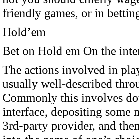
friendly games, or in betti
Hold’em
Bet on Hold em On the inte
The actions involved in pla
usually well-described thr
Commonly this involves dow
interface, depositing some 
3rd-party provider, and then