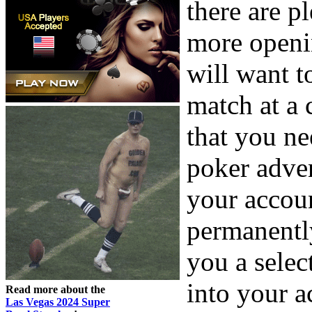
there are p
more openi
will want 
match at a 
that you ne
poker adven
your accoun
permanently
you a selec
into your a
Read more about the
Las Vegas 2024 Super