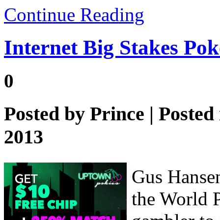
Continue Reading
Internet Big Stakes Po
0
Posted by
Prince
| Posted
2013
Gus Hansen
the World 