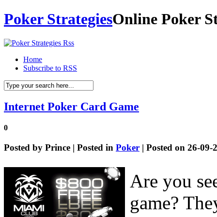
Poker Strategies
Online Poker St
Home
Subscribe to RSS
Internet Poker Card Game
0
Posted by
Prince
| Posted in
Poker
| Posted on 26-09-
Are you se
game? They 