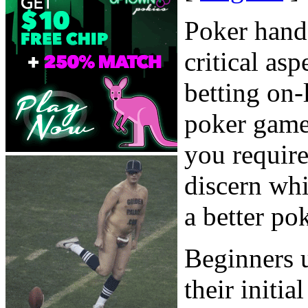
Poker hand 
critical as
betting on-l
poker game
you require
discern whi
a better po
Beginners u
their initi