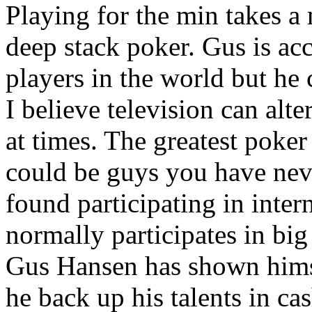
Playing for the min takes a 
deep stack poker. Gus is acc
players in the world but he 
I believe television can alte
at times. The greatest poke
could be guys you have nev
found participating in inter
normally participates in bi
Gus Hansen has shown himse
he back up his talents in ca