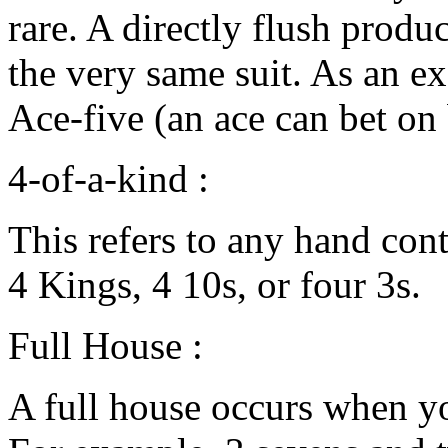
rare. A directly flush produ
the very same suit. As an e
Ace-five (an ace can bet on
4-of-a-kind :
This refers to any hand cont
4 Kings, 4 10s, or four 3s.
Full House :
A full house occurs when y