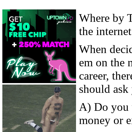
Where by 
the internet
When decid
em on the n
career, the
should ask 
A) Do you w
money or e