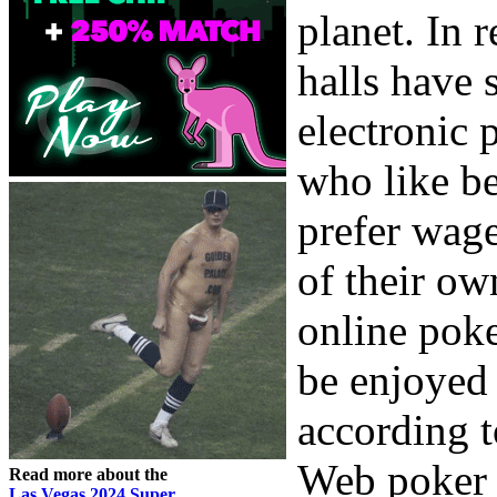
planet. In 
halls have 
electronic 
who like be
prefer wage
of their ow
online poke
be enjoyed 
according t
Web poker 
Read more about the
Las Vegas 2024 Super