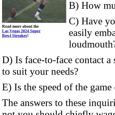
B) How mu
C) Have yo
Read more about the
easily emba
Las Vegas 2024 Super
Bowl Streaker
!
loudmouth
D) Is face-to-face contact a 
to suit your needs?
E) Is the speed of the game 
The answers to these inquiri
not you should chiefly wage