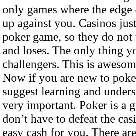
only games where the edge o
up against you. Casinos just
poker game, so they do not
and loses. The only thing yo
challengers. This is awesome
Now if you are new to poke
suggest learning and unders
very important. Poker is a g
don’t have to defeat the cas
easy cash for you. There ar