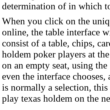
determination of in which to
When you click on the uni
online, the table interface 
consist of a table, chips, ca
holdem poker players at the 
on an empty seat, using the
even the interface chooses, 
is normally a selection, thi
play texas holdem on the ne