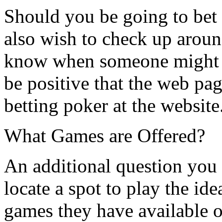
Should you be going to be
also wish to check up around
know when someone might be 
be positive that the web pa
betting poker at the website
What Games are Offered?
An additional question you 
locate a spot to play the id
games they have available o