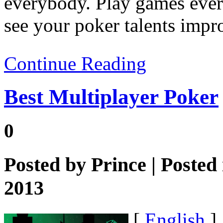
everybody. Play games ever
see your poker talents impro
Continue Reading
Best Multiplayer Poker
0
Posted by
Prince
| Posted
2013
[
English
]