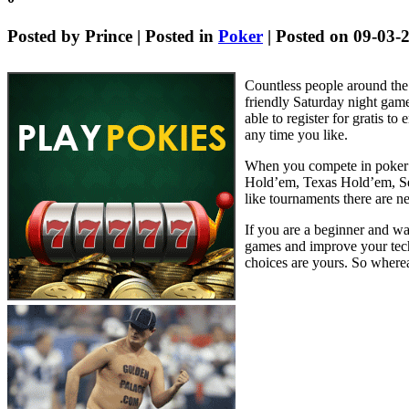
Posted by
Prince
| Posted in
Poker
| Posted on 09-03-
Countless people around the p
friendly Saturday night game
able to register for gratis to
any time you like.
When you compete in poker 
Hold’em, Texas Hold’em, Seve
like tournaments there are n
If you are a beginner and wa
games and improve your techn
choices are yours. So where