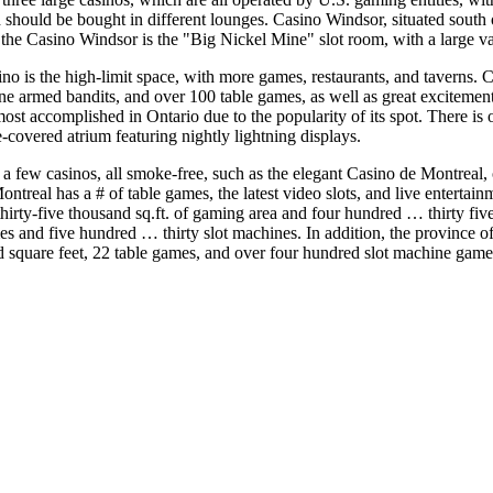
should be bought in different lounges. Casino Windsor, situated south of
t the Casino Windsor is the "Big Nickel Mine" slot room, with a large va
sino is the high-limit space, with more games, restaurants, and taverns.
one armed bandits, and over 100 table games, as well as great excitemen
most accomplished in Ontario due to the popularity of its spot. There is
covered atrium featuring nightly lightning displays.
 few casinos, all smoke-free, such as the elegant Casino de Montreal, 
treal has a # of table games, the latest video slots, and live enterta
irty-five thousand sq.ft. of gaming area and four hundred … thirty five
s and five hundred … thirty slot machines. In addition, the province of 
d square feet, 22 table games, and over four hundred slot machine game