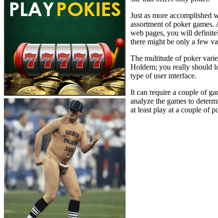
Just as more accomplished w
assortment of poker games. 
web pages, you will definite
there might be only a few va
The multitude of poker variet
Holdem; you really should loo
type of user interface.
It can require a couple of g
analyze the games to determin
at least play at a couple of