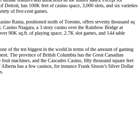
 Detroit, has 100K feet of casino space, 3,000 slots, and six varieties
riety of five-cent games.
 Casino Rama, positioned north of Toronto, offers seventy thousand sq
t. Casino Niagara, a 3 story casino over the Rainbow Bridge at
 over 90K sq.ft. of playing space, 2.7K slot games, and 144 table
one of the ten biggest in the world in terms of the amount of gaming
inment. The province of British Columbia has the Great Canadian
 fruit machines, and the Cascades Casino, fifty thousand square feet
Alberta has a few casinos, for instance Frank Sisson’s Silver Dollar
s.