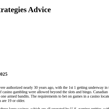
rategies Advice
2025
ere authorized nearly 30 years ago, with the 1st 1 getting underway in
of casino gambling were allowed beyond the slots and bingo. Canadian c
nd one armed bandits. The requirements to bet on games in a casino locate
u are 19 or older.
hree large casinos, which are all operated by U.S. gaming entities, with 