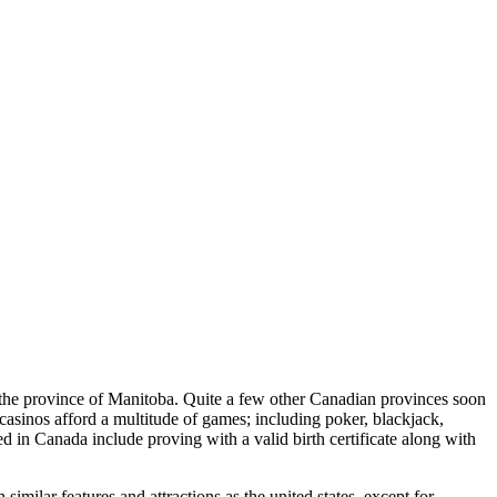
 the province of Manitoba. Quite a few other Canadian provinces soon
asinos afford a multitude of games; including poker, blackjack,
d in Canada include proving with a valid birth certificate along with
similar features and attractions as the united states, except for