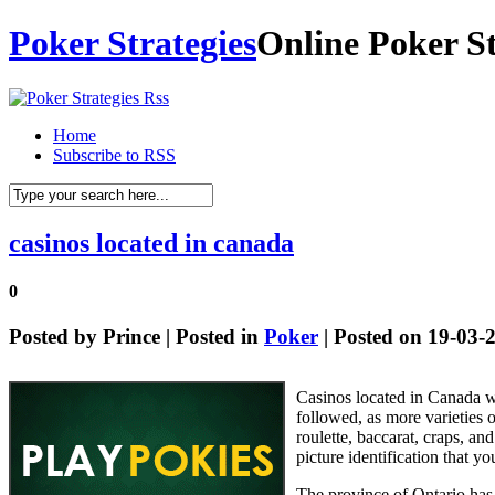
Poker Strategies
Online Poker St
Home
Subscribe to RSS
casinos located in canada
0
Posted by
Prince
| Posted in
Poker
| Posted on 19-03-
Casinos located in Canada w
followed, as more varieties 
roulette, baccarat, craps, a
picture identification that yo
The province of Ontario has t