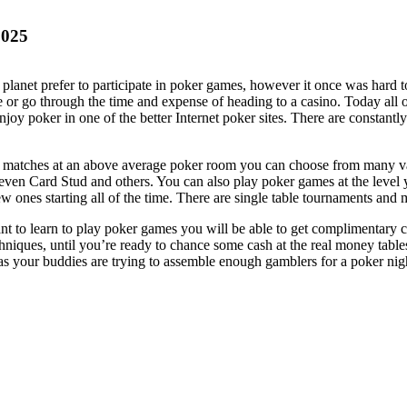
2025
lanet prefer to participate in poker games, however it once was hard to 
 or go through the time and expense of heading to a casino. Today all 
 enjoy poker in one of the better Internet poker sites. There are constantl
matches at an above average poker room you can choose from many va
n Card Stud and others. You can also play poker games at the level you 
ew ones starting all of the time. There are single table tournaments an
nt to learn to play poker games you will be able to get complimentary 
iques, until you’re ready to chance some cash at the real money tables
as your buddies are trying to assemble enough gamblers for a poker ni