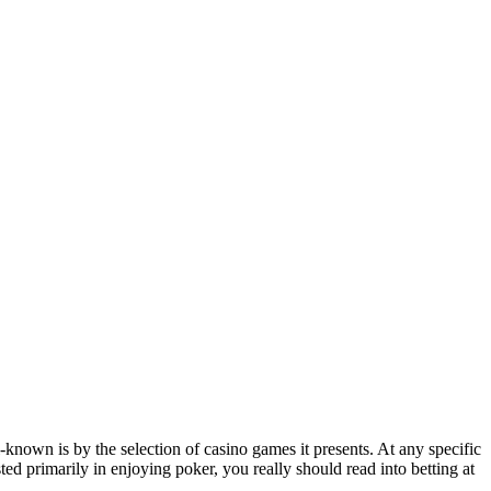
l-known is by the selection of casino games it presents. At any specific
ed primarily in enjoying poker, you really should read into betting at