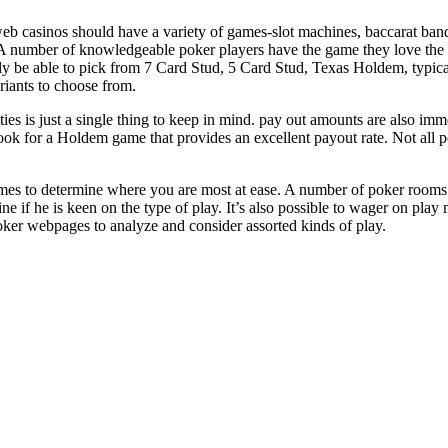
eb casinos should have a variety of games-slot machines, baccarat banq
A number of knowledgeable poker players have the game they love the m
ly be able to pick from 7 Card Stud, 5 Card Stud, Texas Holdem, typical
riants to choose from.
ies is just a single thing to keep in mind. pay out amounts are also immen
k for a Holdem game that provides an excellent payout rate. Not all poke
ames to determine where you are most at ease. A number of poker rooms
e if he is keen on the type of play. It’s also possible to wager on play m
 poker webpages to analyze and consider assorted kinds of play.