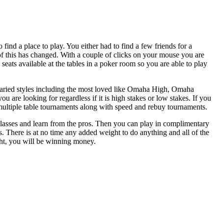
find a place to play. You either had to find a few friends for a
of this has changed. With a couple of clicks on your mouse you are
y seats available at the tables in a poker room so you are able to play
ried styles including the most loved like Omaha High, Omaha
are looking for regardless if it is high stakes or low stakes. If you
d multiple table tournaments along with speed and rebuy tournaments.
classes and learn from the pros. Then you can play in complimentary
. There is at no time any added weight to do anything and all of the
ght, you will be winning money.