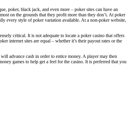
ue, poker, black jack, and even more – poker sites can have an
ost on the grounds that they profit more than they don’t. At poker
ly every style of poker variation available. At a non-poker website,
sely critical. It is not adequate to locate a poker casino that offers
r internet sites are equal – whether it’s their payout rates or the
 will advance cash in order to entice money. A player may then
oney games to help get a feel for the casino. It is preferred that you