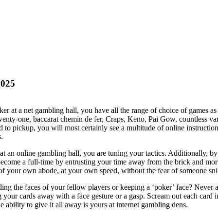
2025
 at a net gambling hall, you have all the range of choice of games as 
 twenty-one, baccarat chemin de fer, Craps, Keno, Pai Gow, countless va
to pickup, you will most certainly see a multitude of online instructions
.
an online gambling hall, you are tuning your tactics. Additionally, by
 become a full-time by entrusting your time away from the brick and m
 of your own abode, at your own speed, without the fear of someone sni
ading the faces of your fellow players or keeping a ‘poker’ face? Never 
g your cards away with a face gesture or a gasp. Scream out each card 
e ability to give it all away is yours at internet gambling dens.