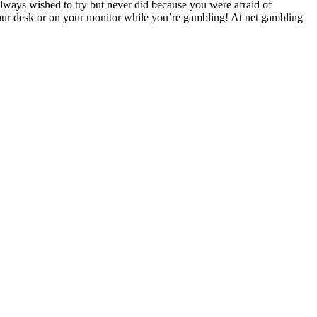
 always wished to try but never did because you were afraid of
n your desk or on your monitor while you’re gambling! At net gambling