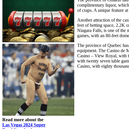
complimentary liquor, which 
of craps. A unique feature a
Another attraction of the ca
feet of betting space, 2.2K 
Niagara Falls, is one of the 
games, with an 80-feet dome-
The province of Quebec has a
equipment. The Casino de Mon
Casino – View Royal, with th
with twenty seven table game
Casino, with eighty thousan
Read more about the
Las Vegas 2024 Super