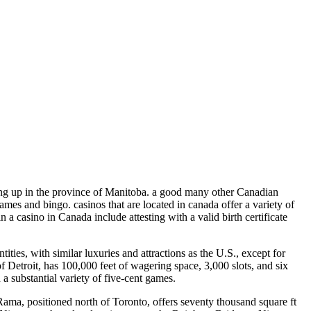
rting up in the province of Manitoba. a good many other Canadian
es and bingo. casinos that are located in canada offer a variety of
n a casino in Canada include attesting with a valid birth certificate
ties, with similar luxuries and attractions as the U.S., except for
Detroit, has 100,000 feet of wagering space, 3,000 slots, and six
 a substantial variety of five-cent games.
 Rama, positioned north of Toronto, offers seventy thousand square ft