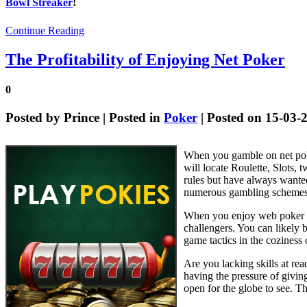
Bowl Streaker
!
Continue Reading
The Profitability of Enjoying Net Poker
0
Posted by
Prince
| Posted in
Poker
| Posted on 15-03-
When you gamble on net poker
will locate Roulette, Slots,
rules but have always wanted 
numerous gambling schemes
When you enjoy web poker at 
challengers. You can likely
game tactics in the coziness
Are you lacking skills at re
having the pressure of givin
open for the globe to see. Th