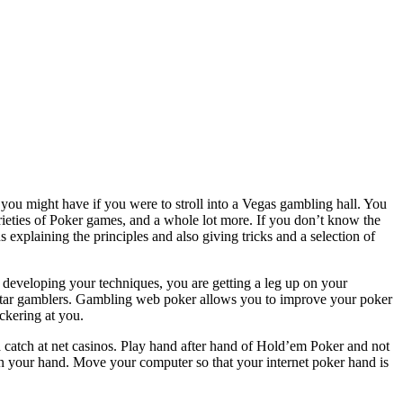
you might have if you were to stroll into a Vegas gambling hall. You
rieties of Poker games, and a whole lot more. If you don’t know the
 explaining the principles and also giving tricks and a selection of
 developing your techniques, you are getting a leg up on your
ortar gamblers. Gambling web poker allows you to improve your poker
ckering at you.
a catch at net casinos. Play hand after hand of Hold’em Poker and not
in your hand. Move your computer so that your internet poker hand is