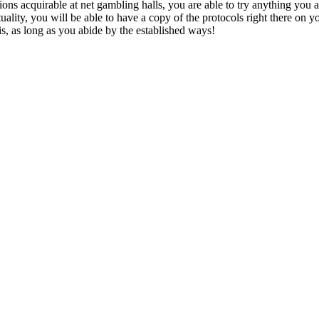
ions acquirable at net gambling halls, you are able to try anything you
tuality, you will be able to have a copy of the protocols right there o
is, as long as you abide by the established ways!