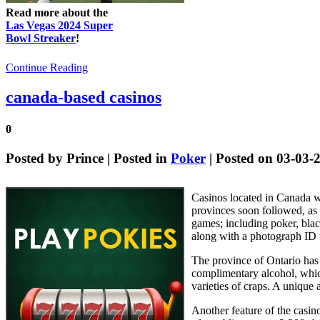
Read more about the
Las Vegas 2024 Super
Bowl Streaker
!
Continue Reading
canada-based casinos
0
Posted by
Prince
| Posted in
Poker
| Posted on 03-03-
Casinos located in Canada we
provinces soon followed, as 
games; including poker, black
along with a photograph ID t
The province of Ontario has t
complimentary alcohol, which
varieties of craps. A unique 
Another feature of the casin