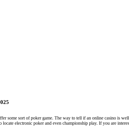
2025
offer some sort of poker game. The way to tell if an online casino is wel
 locate electronic poker and even championship play. If you are interest