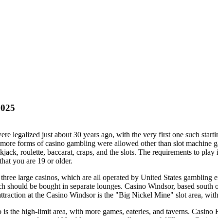
2025
re legalized just about 30 years ago, with the very first one such sta
more forms of casino gambling were allowed other than slot machine gam
jack, roulette, baccarat, craps, and the slots. The requirements to play i
hat you are 19 or older.
hree large casinos, which are all operated by United States gambling enti
 should be bought in separate lounges. Casino Windsor, based south of 
attraction at the Casino Windsor is the "Big Nickel Mine" slot area, with
o is the high-limit area, with more games, eateries, and taverns. Casino