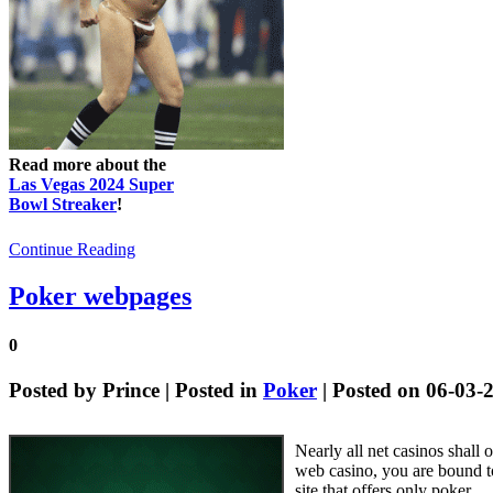
Read more about the
Las Vegas 2024 Super
Bowl Streaker
!
Continue Reading
Poker webpages
0
Posted by
Prince
| Posted in
Poker
| Posted on 06-03-
Nearly all net casinos shall 
web casino, you are bound to
site that offers only poker.