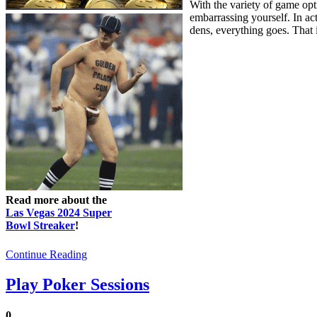
With the variety of game opt
embarrassing yourself. In ac
dens, everything goes. That 
Read more about the
Las Vegas 2024 Super
Bowl Streaker
!
Continue Reading
Play Poker Sessions
0