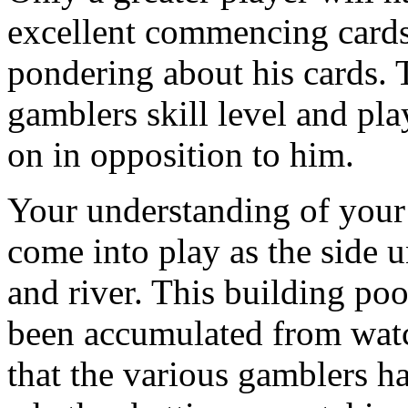
excellent commencing cards
pondering about his cards. 
gamblers skill level and pla
on in opposition to him.
Your understanding of your
come into play as the side u
and river. This building po
been accumulated from watc
that the various gamblers h