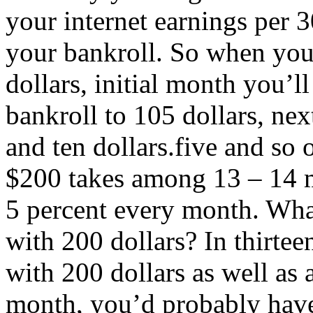
your internet earnings per 3
your bankroll. So when you 
dollars, initial month you’
bankroll to 105 dollars, ne
and ten dollars.five and so 
$200 takes among 13 – 14 mo
5 percent every month. What
with 200 dollars? In thirte
with 200 dollars as well as a
month, you’d probably have