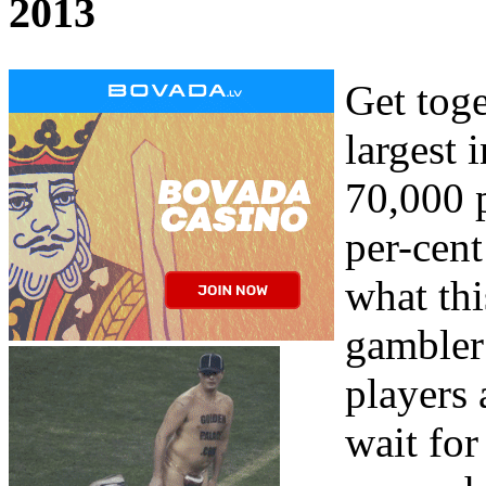
2013
Get toge
largest 
70,000 p
per-cen
what thi
gambler 
players
wait for