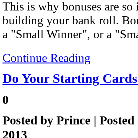
This is why bonuses are so 
building your bank roll. Bo
a "Small Winner", or a "Sma
Continue Reading
Do Your Starting Cards
0
Posted by
Prince
| Posted
2013