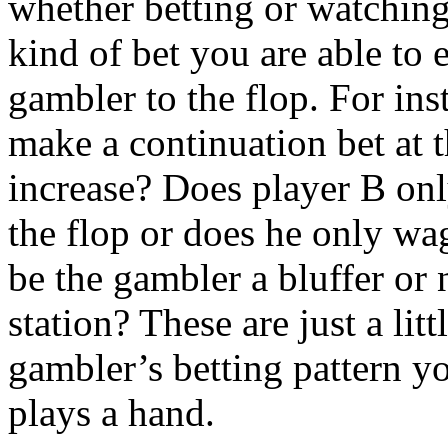
whether betting or watching
kind of bet you are able to
gambler to the flop. For ins
make a continuation bet at t
increase? Does player B onl
the flop or does he only wag
be the gambler a bluffer or 
station? These are just a lit
gambler’s betting pattern y
plays a hand.