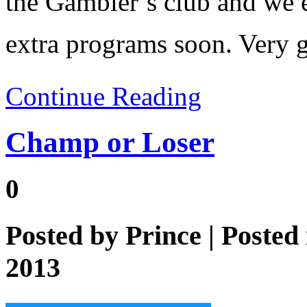
the Gambler’s club and we 
extra programs soon. Very 
Continue Reading
Champ or Loser
0
Posted by
Prince
| Posted
2013