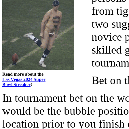
from tig
two sugg
novice 
skilled
tourname
Read more about the
Bet on 
Las Vegas 2024 Super
Bowl Streaker
!
In tournament bet on the wor
would be the bubble positi
location prior to you finish