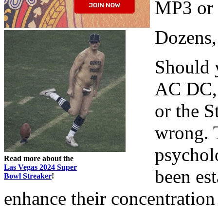
MP3 or 
Dozens,
Should y
AC DC, 
or the 
wrong. T
psychol
Read more about the
Las Vegas 2024 Super
been est
Bowl Streaker
!
enhance their concentratio