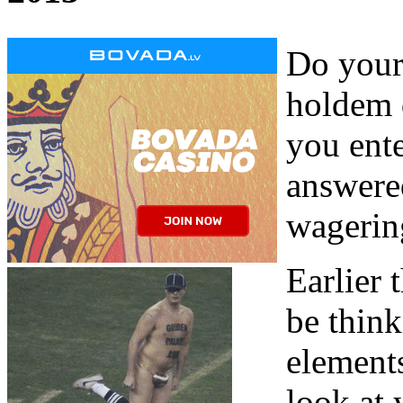
Do your
holdem 
you ente
answered
wagering
Earlier 
be think
elements
look at 