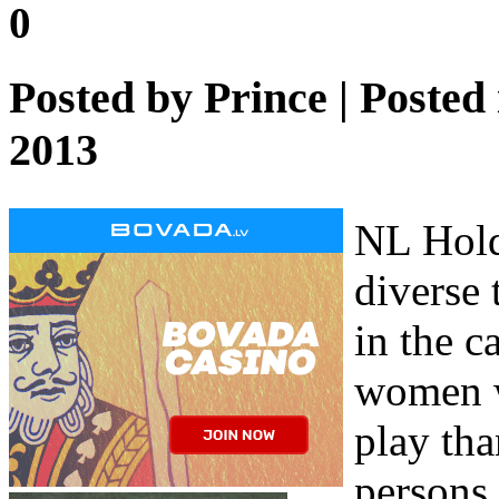
0
Posted by
Prince
| Posted
2013
NL Hold
diverse 
in the 
women w
play th
persons