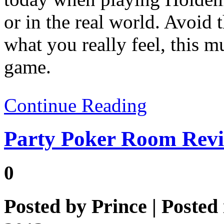
or in the real world. Avoid 
what you really feel, this m
game.
Continue Reading
Party Poker Room Rev
0
Posted by
Prince
| Posted