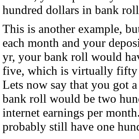
hundred dollars in bank roll
This is another example, bu
each month and your deposit
yr, your bank roll would hav
five, which is virtually fifty
Lets now say that you got a
bank roll would be two hund
internet earnings per month
probably still have one hun