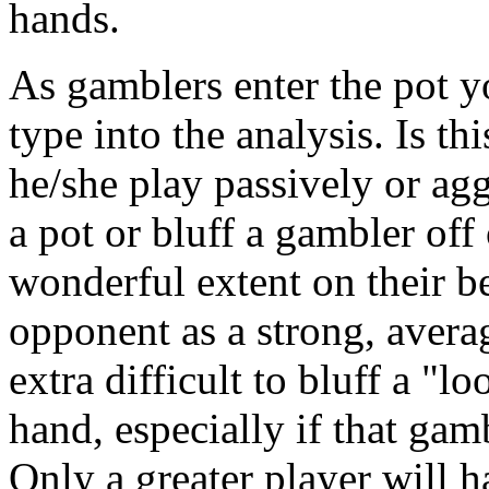
hands.
As gamblers enter the pot y
type into the analysis. Is th
he/she play passively or agg
a pot or bluff a gambler off
wonderful extent on their b
opponent as a strong, averag
extra difficult to bluff a "l
hand, especially if that gamb
Only a greater player will h