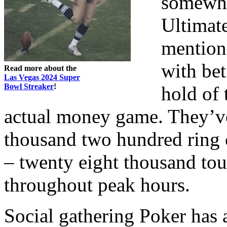
somewha
Ultimate
mention
with be
Read more about the
Las Vegas 2024 Super
Bowl Streaker
!
hold of
actual money game. They’v
thousand two hundred ring 
– twenty eight thousand to
throughout peak hours.
Social gathering Poker has