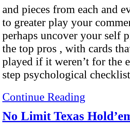
and pieces from each and ev
to greater play your commen
perhaps uncover your self pi
the top pros , with cards th
played if it weren’t for the
step psychological checklist
Continue Reading
No Limit Texas Hold’e