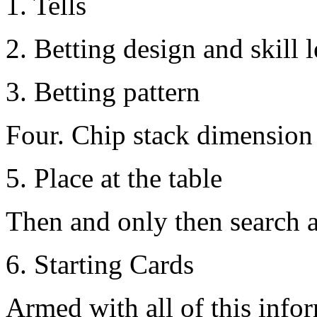
1. Tells
2. Betting design and skill l
3. Betting pattern
Four. Chip stack dimension
5. Place at the table
Then and only then search a
6. Starting Cards
Armed with all of this infor