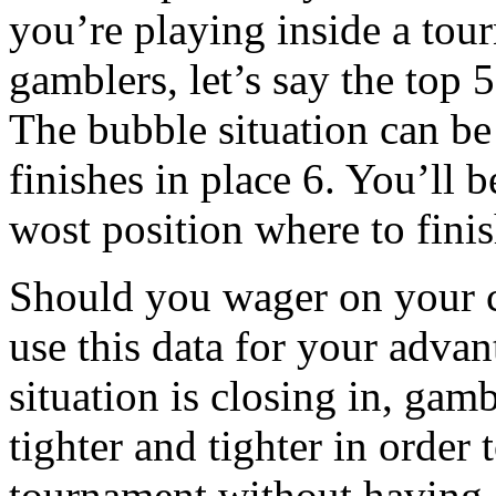
you’re playing inside a tou
gamblers, let’s say the top
The bubble situation can be
finishes in place 6. You’ll b
wost position where to fini
Should you wager on your ca
use this data for your adva
situation is closing in, gamb
tighter and tighter in order
tournament without having