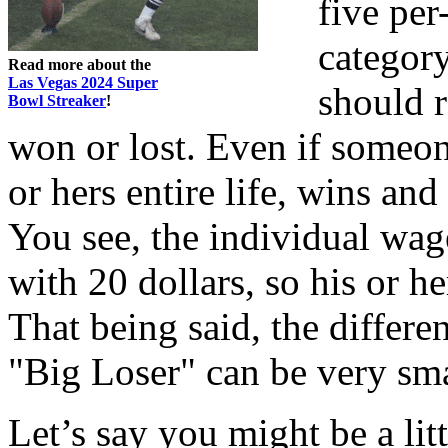
five per
categor
Read more about the
Las Vegas 2024 Super
should r
Bowl Streaker
!
won or lost. Even if someone
or hers entire life, wins and
You see, the individual wag
with 20 dollars, so his or h
That being said, the differ
"Big Loser" can be very sma
Let’s say you might be a lit