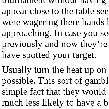
appear close to the table 
were wagering there hands 
approaching. In case you see
previously and now they’re
have spotted your target.
Usually turn the heat up on
possible. This sort of gambl
simple fact that they would 
much less likely to have a b