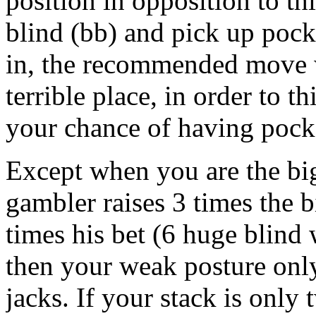
position in opposition to thi
blind (bb) and pick up pock
in, the recommended move wo
terrible place, in order to th
your chance of having pocke
Except when you are the big
gambler raises 3 times the b
times his bet (6 huge blind 
then your weak posture only
jacks. If your stack is only