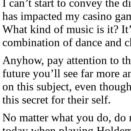
I can’t start to convey the d
has impacted my casino gam
What kind of music is it? It’s
combination of dance and 
Anyhow, pay attention to this
future you’ll see far more 
on this subject, even though
this secret for their self.
No matter what you do, do 
today when playing Holdem