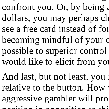
confront you. Or, by being a
dollars, you may perhaps ch
see a free card instead of fo
becoming mindful of your op
possible to superior contro
would like to elicit from y
And last, but not least, yo
relative to the button. How
aggressive gambler will pro