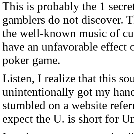
This is probably the 1 secre
gamblers do not discover. T
the well-known music of cur
have an unfavorable effect 
poker game.
Listen, I realize that this s
unintentionally got my hand
stumbled on a website refe
expect the U. is short for Un