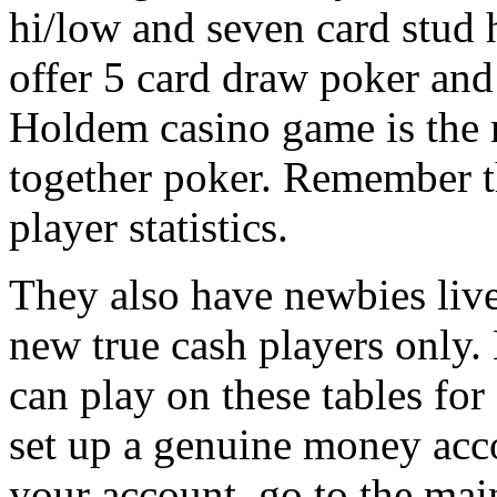
hi/low and seven card stud 
offer 5 card draw poker an
Holdem casino game is the m
together poker. Remember t
player statistics.
They also have newbies live
new true cash players only
can play on these tables for
set up a genuine money acco
your account, go to the main