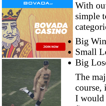
With out
simple t
categori
Big Win
Small L
Big Los
The majo
course, 
I would 