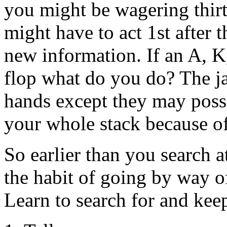
you might be wagering thirt
might have to act 1st after
new information. If an A, K,
flop what do you do? The ja
hands except they may poss
your whole stack because of
So earlier than you search a
the habit of going by way of
Learn to search for and kee