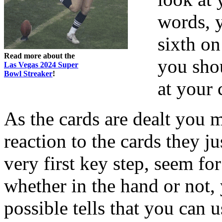
words, y
sixth on
Read more about the
you shou
Las Vegas 2024 Super
Bowl Streaker
!
at your 
As the cards are dealt you 
reaction to the cards they j
very first key step, seem for
whether in the hand or not,
possible tells that you can 