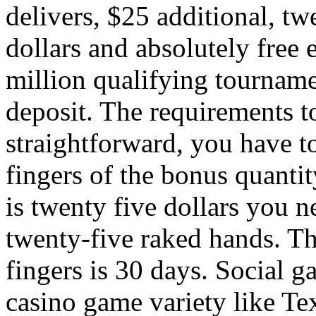
delivers, $25 additional, tw
dollars and absolutely free 
million qualifying tourname
deposit. The requirements to
straightforward, you have to
fingers of the bonus quanti
is twenty five dollars you 
twenty-five raked hands. Th
fingers is 30 days. Social g
casino game variety like T