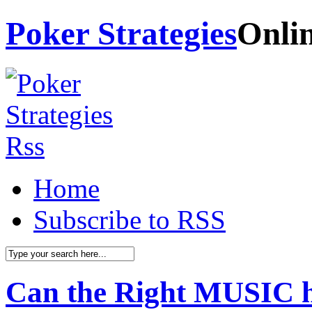
Poker Strategies
Onlin
Home
Subscribe to RSS
Can the Right MUSIC he