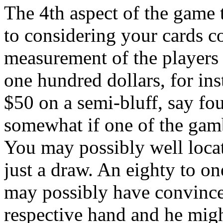
The 4th aspect of the game 
to considering your cards c
measurement of the players t
one hundred dollars, for ins
$50 on a semi-bluff, say fou
somewhat if one of the gambl
You may possibly well locat
just a draw. An eighty to on
may possibly have convince
respective hand and he migh