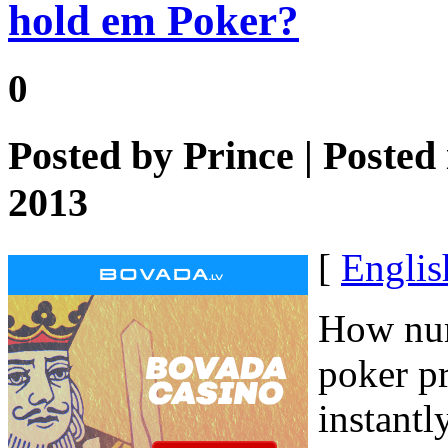
hold em Poker?
0
Posted by
Prince
| Posted
2013
[
Englis
How num
poker pr
instantl