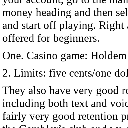
money heading and then sel
and start off playing. Right
offered for beginners.
One. Casino game: Holdem
2. Limits: five cents/one do
They also have very good r
including both text and voi
fairly very good retention 