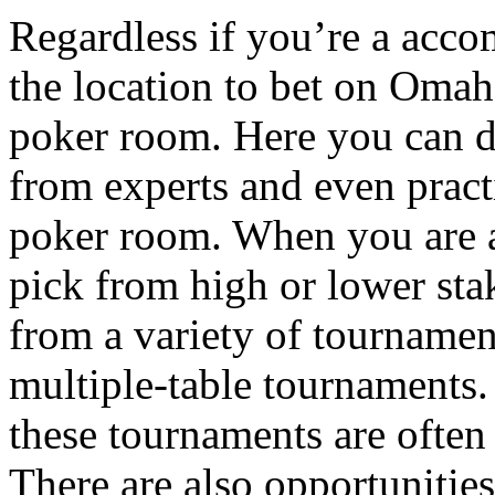
Regardless if you’re a acco
the location to bet on Omaha
poker room. Here you can d
from experts and even practi
poker room. When you are al
pick from high or lower sta
from a variety of tournamen
multiple-table tournaments.
these tournaments are often
There are also opportunities