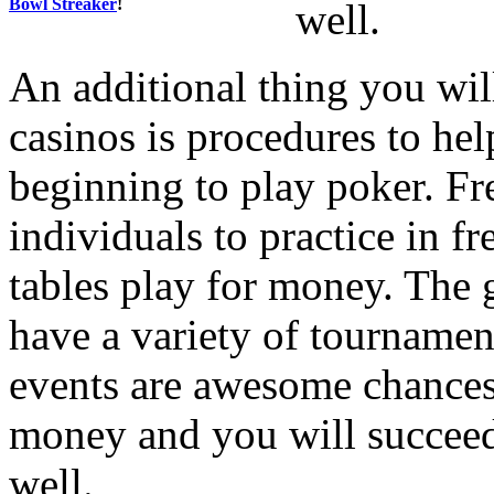
Bowl Streaker
!
well.
An additional thing you will
casinos is procedures to help
beginning to play poker. Fr
individuals to practice in f
tables play for money. The 
have a variety of tournament
events are awesome chances 
money and you will succeed 
well.