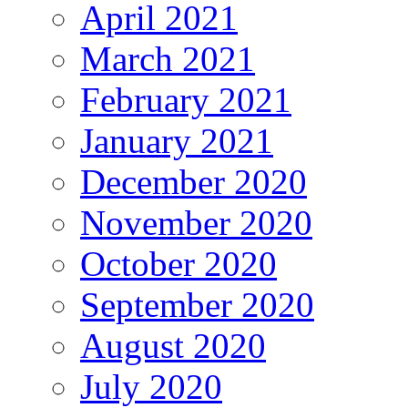
April 2021
March 2021
February 2021
January 2021
December 2020
November 2020
October 2020
September 2020
August 2020
July 2020