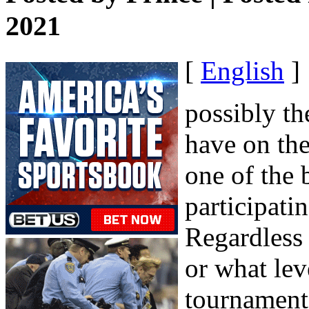
2021
[
English
]
possibly th
have on the
one of the 
participati
Regardless 
or what lev
tournaments