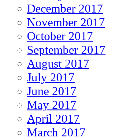
December 2017
November 2017
October 2017
September 2017
August 2017
July 2017
June 2017
May 2017
April 2017
March 2017