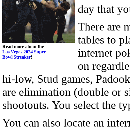
day that yo
There are m
tables to p
Read more about the
internet po
Las Vegas 2024 Super
Bowl Streaker
!
on regardl
hi-low, Stud games, Padooki
are elimination (double or s
shootouts. You select the t
You can also locate an inter