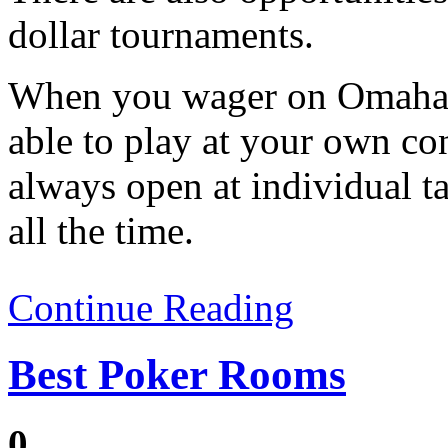
dollar tournaments.
When you wager on Omaha p
able to play at your own co
always open at individual t
all the time.
Continue Reading
Best Poker Rooms
0