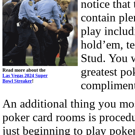
notice that
contain ple
play includ
hold’em, t
Stud. You w
greatest po
Read more about the
Las Vegas 2024 Super
Bowl Streaker
!
compliment
An additional thing you most
poker card rooms is procedur
just beginning to play poker