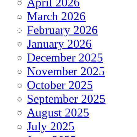
April 2026
March 2026
February 2026
January 2026
December 2025
November 2025
October 2025
September 2025
August 2025
July 2025