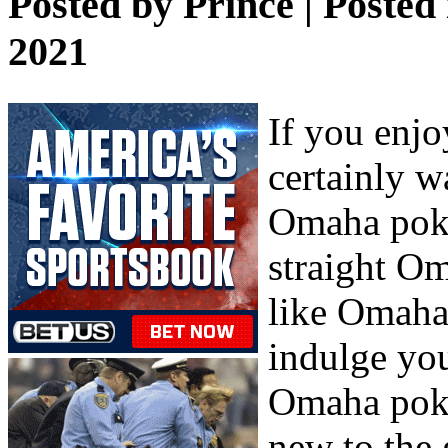
Posted by
Prince
| Posted
2021
If you enj
certainly w
Omaha poke
straight Om
like Omaha
indulge yo
Omaha poke
new to the 