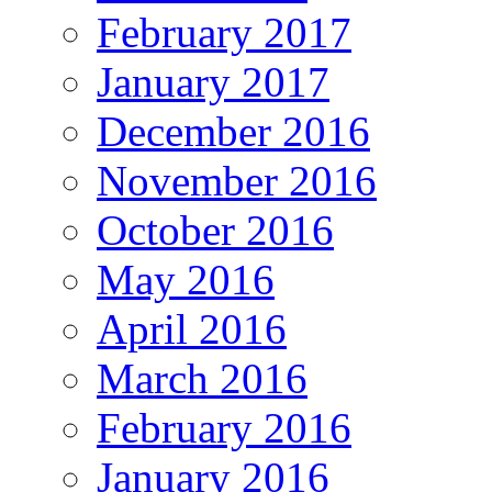
February 2017
January 2017
December 2016
November 2016
October 2016
May 2016
April 2016
March 2016
February 2016
January 2016