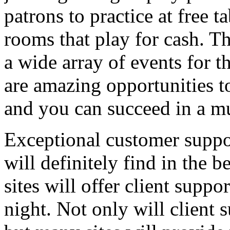
patrons to practice at free t
rooms that play for cash. T
a wide array of events for t
are amazing opportunities t
and you can succeed in a mu
Exceptional customer suppor
will definitely find in the b
sites will offer client suppor
night. Not only will client 