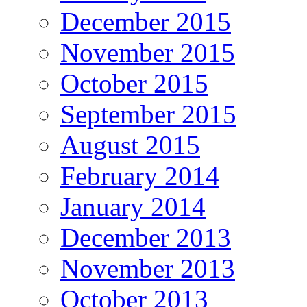
December 2015
November 2015
October 2015
September 2015
August 2015
February 2014
January 2014
December 2013
November 2013
October 2013