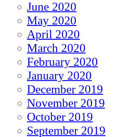
June 2020
May 2020
April 2020
March 2020
February 2020
January 2020
December 2019
November 2019
October 2019
September 2019