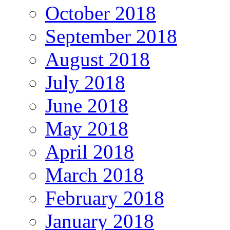
October 2018
September 2018
August 2018
July 2018
June 2018
May 2018
April 2018
March 2018
February 2018
January 2018