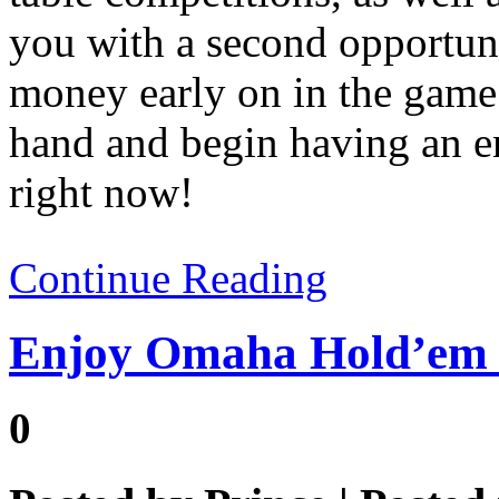
you with a second opportuni
money early on in the game. 
hand and begin having an e
right now!
Continue Reading
Enjoy Omaha Hold’em
0