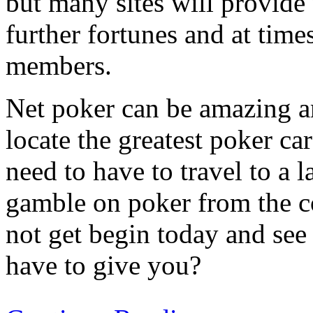
but many sites will provide 
further fortunes and at time
members.
Net poker can be amazing a
locate the greatest poker ca
need to have to travel to a
gamble on poker from the c
not get begin today and see
have to give you?