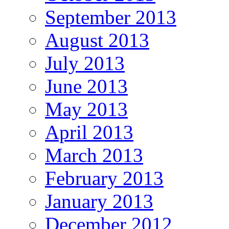
September 2013
August 2013
July 2013
June 2013
May 2013
April 2013
March 2013
February 2013
January 2013
December 2012