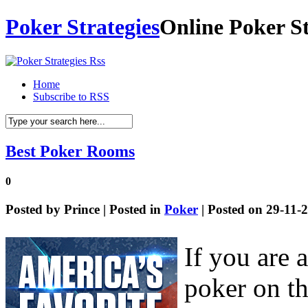
Poker Strategies
Online Poker St
Home
Subscribe to RSS
Best Poker Rooms
0
Posted by
Prince
| Posted in
Poker
| Posted on 29-11-
If you are a
poker on th