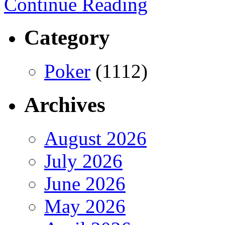
Continue Reading
Category
Poker
(1112)
Archives
August 2026
July 2026
June 2026
May 2026