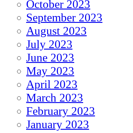
October 2023
September 2023
August 2023
July 2023
June 2023
May 2023
April 2023
March 2023
February 2023
January 2023