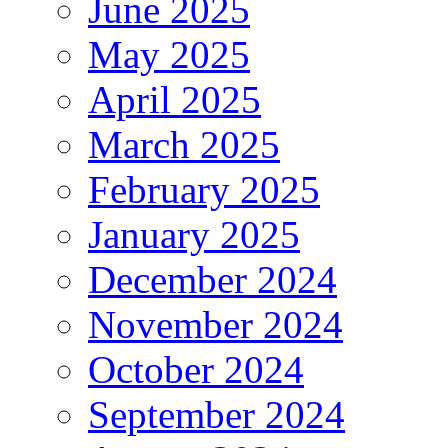
June 2025
May 2025
April 2025
March 2025
February 2025
January 2025
December 2024
November 2024
October 2024
September 2024