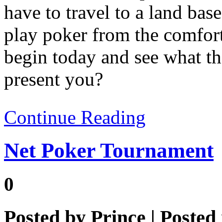
have to travel to a land bas
play poker from the comfor
begin today and see what th
present you?
Continue Reading
Net Poker Tournament
0
Posted by
Prince
| Posted