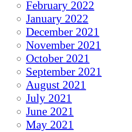
February 2022
January 2022
December 2021
November 2021
October 2021
September 2021
August 2021
July 2021
June 2021
May 2021