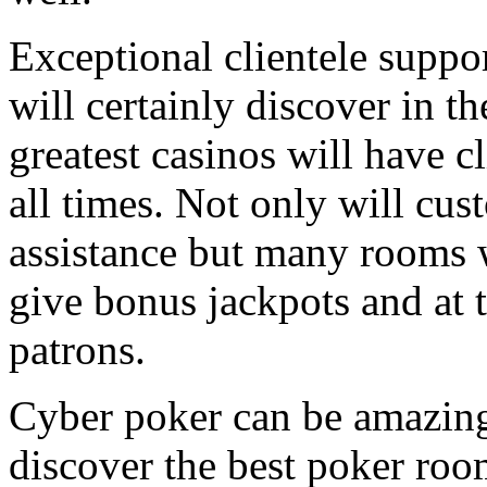
Exceptional clientele suppo
will certainly discover in t
greatest casinos will have cl
all times. Not only will cus
assistance but many rooms wi
give bonus jackpots and at t
patrons.
Cyber poker can be amazing 
discover the best poker room