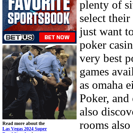
plenty of si
select their
just want t
poker casin
very best 
games avail
as omaha ei
Poker, and
also discov
rooms also
Read more about the
Las Vegas 2024 Super