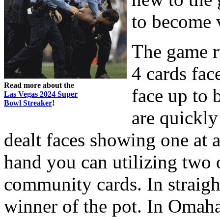
to become 
The game ru
4 cards fac
Read more about the
face up to 
Las Vegas 2024 Super
Bowl Streaker
!
are quickly
dealt faces showing one at a
hand you can utilizing two 
community cards. In straigh
winner of the pot. In Omaha 