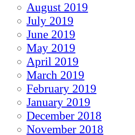
August 2019
July 2019
June 2019
May 2019
April 2019
March 2019
February 2019
January 2019
December 2018
November 2018