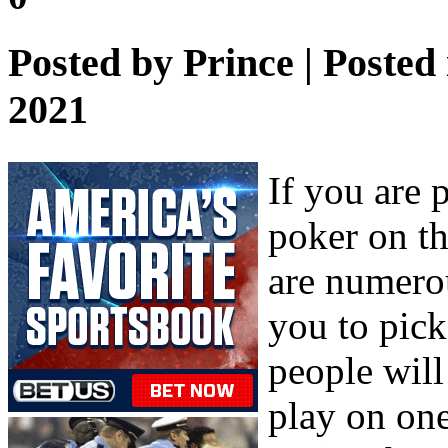
Posted by
Prince
| Posted
2021
If you are 
poker on th
are numerou
you to pick
people will
play on one