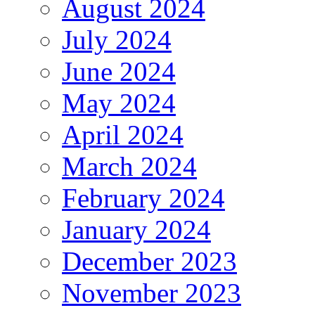
August 2024
July 2024
June 2024
May 2024
April 2024
March 2024
February 2024
January 2024
December 2023
November 2023