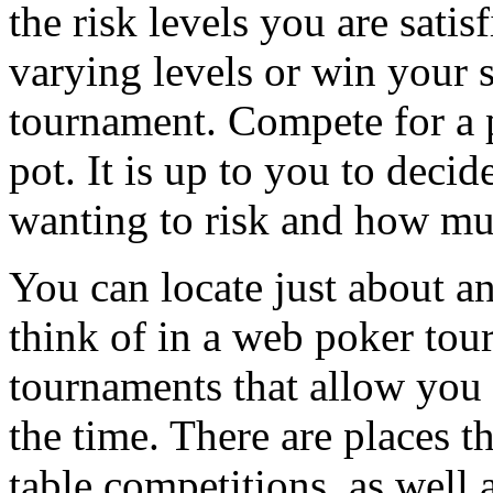
the risk levels you are satis
varying levels or win your s
tournament. Compete for a p
pot. It is up to you to de
wanting to risk and how mu
You can locate just about an
think of in a web poker tou
tournaments that allow you t
the time. There are places t
table competitions, as well