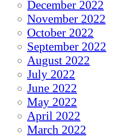
December 2022
November 2022
October 2022
September 2022
August 2022
July 2022
June 2022
May 2022
April 2022
March 2022