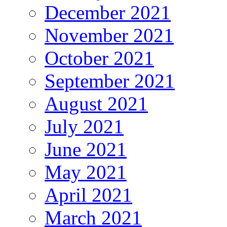
December 2021
November 2021
October 2021
September 2021
August 2021
July 2021
June 2021
May 2021
April 2021
March 2021