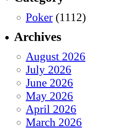
Poker
(1112)
Archives
August 2026
July 2026
June 2026
May 2026
April 2026
March 2026