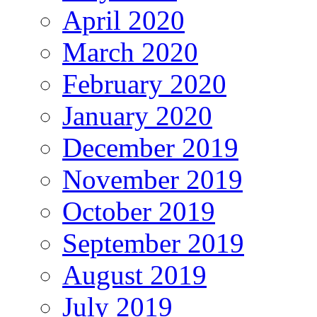
April 2020
March 2020
February 2020
January 2020
December 2019
November 2019
October 2019
September 2019
August 2019
July 2019