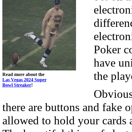
electro
differen
electron
Poker co
have un
the play
Read more about the
Las Vegas 2024 Super
Bowl Streaker
!
Obvious
there are buttons and fake 
allowed to hold your cards a