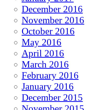
December 2016
November 2016
October 2016
May 2016
April 2016
March 2016
February 2016
January 2016
December 2015
November 2015