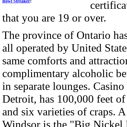
Bowl Streaker
!
certific
that you are 19 or over.
The province of Ontario has
all operated by United State
same comforts and attraction
complimentary alcoholic be
in separate lounges. Casino
Detroit, has 100,000 feet o
and six varieties of craps. 
Windsor is the "Big Nickel