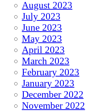
August 2023
July 2023
June 2023
May 2023
April 2023
March 2023
February 2023
January 2023
December 2022
November 2022