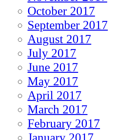
October 2017
September 2017
August 2017
July 2017
June 2017
May 2017
April 2017
March 2017
February 2017
January 2017