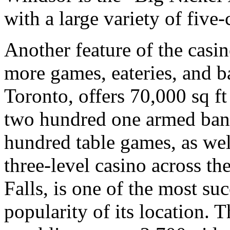
with a large variety of five
Another feature of the casin
more games, eateries, and b
Toronto, offers 70,000 sq f
two hundred one armed band
hundred table games, as wel
three-level casino across t
Falls, is one of the most su
popularity of its location. T