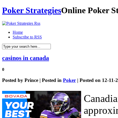
Poker Strategies
Online Poker St
Home
Subscribe to RSS
casinos in canada
0
Posted by
Prince
| Posted in
Poker
| Posted on 12-11-
Canadia
approxim