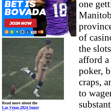
one gett
Manitob
provinc
of casi
the slot
afford a
poker, b
craps, a
to wager
substant
Read more about the
Las Vegas 2024 Super