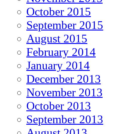
October 2015
September 2015
August 2015
February 2014
January 2014
December 2013
November 2013
October 2013
September 2013
August 2013