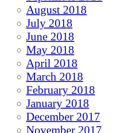
August 2018
July 2018
June 2018
May 2018
April 2018
March 2018
February 2018
January 2018
December 2017
November 2017