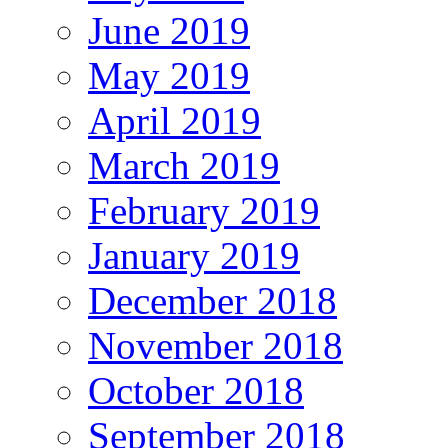
June 2019
May 2019
April 2019
March 2019
February 2019
January 2019
December 2018
November 2018
October 2018
September 2018