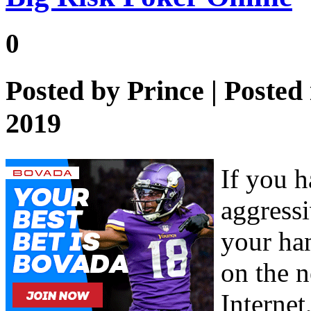
0
Posted by
Prince
| Posted
2019
If you h
aggressi
your han
on the n
Internet