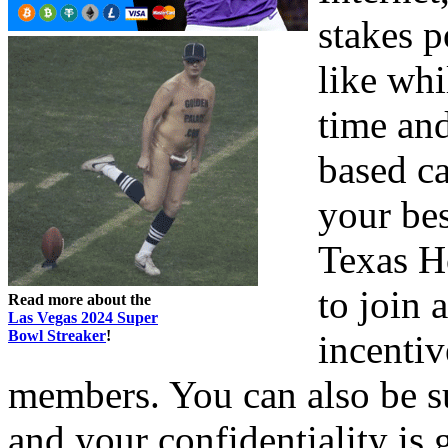
stakes p
like whi
time and
based ca
your be
Texas Ho
to join 
Read more about the
Las Vegas 2024 Super
Bowl Streaker
!
incentiv
members. You can also be su
and your confidentiality is 