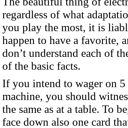
The beautiful thing of elect
regardless of what adaptati
you play the most, it is liab
happen to have a favorite, 
don’t understand each of th
of the basic facts.
If you intend to wager on 5 
machine, you should witness
the same as at a table. To be
face down also one card that