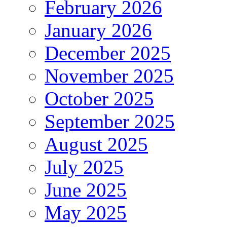
February 2026
January 2026
December 2025
November 2025
October 2025
September 2025
August 2025
July 2025
June 2025
May 2025