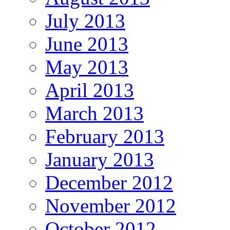
July 2013
June 2013
May 2013
April 2013
March 2013
February 2013
January 2013
December 2012
November 2012
October 2012