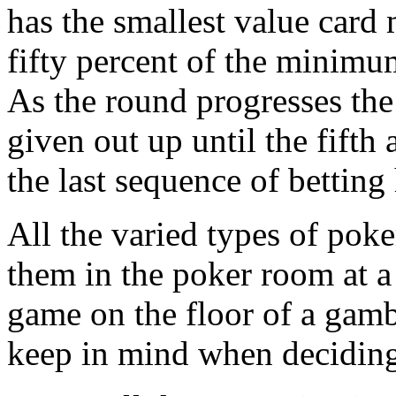
has the smallest value card 
fifty percent of the minimu
As the round progresses the
given out up until the fifth 
the last sequence of betting
All the varied types of pok
them in the poker room at a 
game on the floor of a gambl
keep in mind when deciding