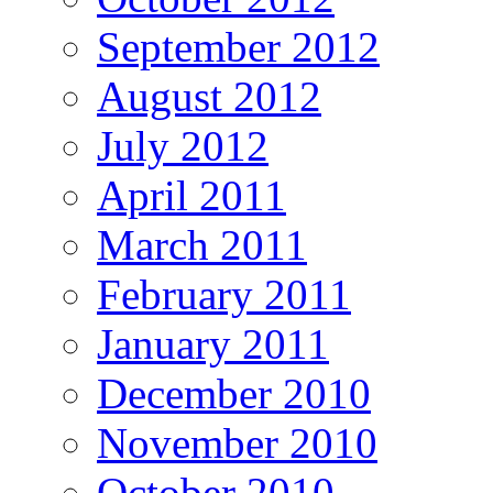
September 2012
August 2012
July 2012
April 2011
March 2011
February 2011
January 2011
December 2010
November 2010
October 2010