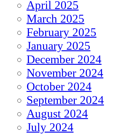
April 2025
March 2025
February 2025
January 2025
December 2024
November 2024
October 2024
September 2024
August 2024
July 2024