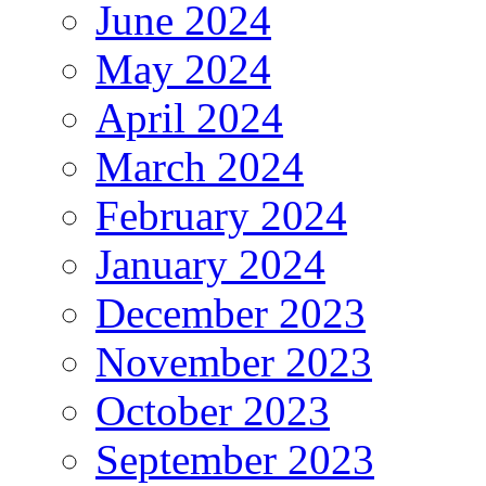
June 2024
May 2024
April 2024
March 2024
February 2024
January 2024
December 2023
November 2023
October 2023
September 2023