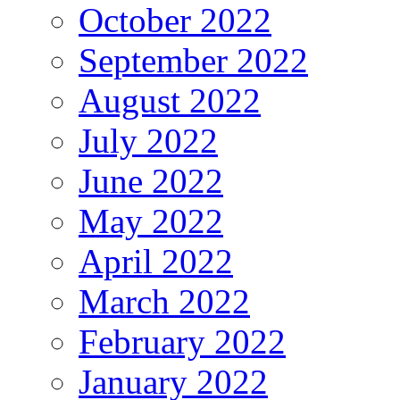
October 2022
September 2022
August 2022
July 2022
June 2022
May 2022
April 2022
March 2022
February 2022
January 2022