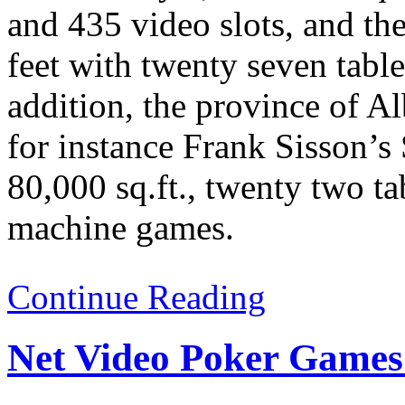
and 435 video slots, and th
feet with twenty seven tabl
addition, the province of Al
for instance Frank Sisson’s 
80,000 sq.ft., twenty two t
machine games.
Continue Reading
Net Video Poker Games: