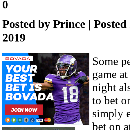
0
Posted by
Prince
| Posted
2019
Some pe
game at
night al
to bet o
simply e
bet on a