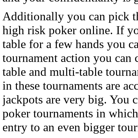
Additionally you can pick t
high risk poker online. If y
table for a few hands you c
tournament action you can 
table and multi-table tourn
in these tournaments are acc
jackpots are very big. You c
poker tournaments in whic
entry to an even bigger tou