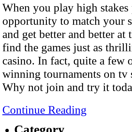
When you play high stakes 
opportunity to match your s
and get better and better at
find the games just as thril
casino. In fact, quite a few
winning tournaments on tv 
Why not join and try it tod
Continue Reading
Category