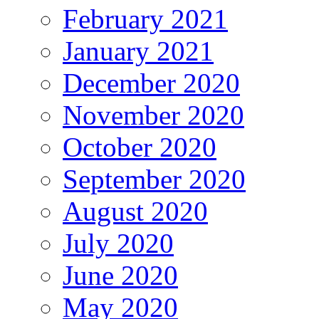
February 2021
January 2021
December 2020
November 2020
October 2020
September 2020
August 2020
July 2020
June 2020
May 2020