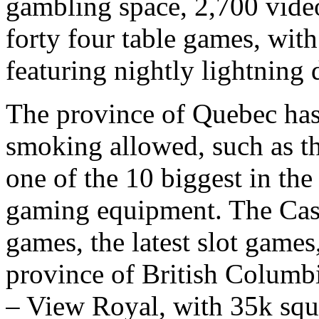
gambling space, 2,700 vide
forty four table games, wit
featuring nightly lightning 
The province of Quebec has 
smoking allowed, such as t
one of the 10 biggest in the
gaming equipment. The Casi
games, the latest slot games
province of British Columb
– View Royal, with 35k squa