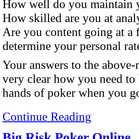
How well do you maintain y
How skilled are you at anal
Are you content going at a 
determine your personal rat
Your answers to the above-
very clear how you need to
hands of poker when you go
Continue Reading
Big Risk Poker Online