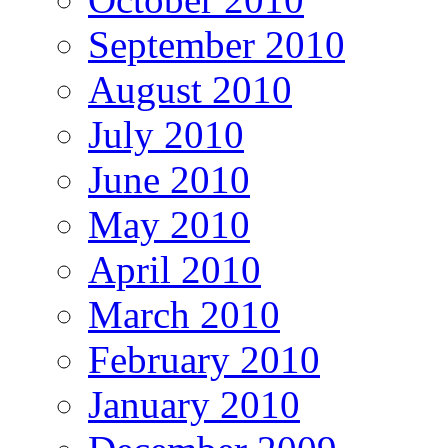
September 2010
August 2010
July 2010
June 2010
May 2010
April 2010
March 2010
February 2010
January 2010