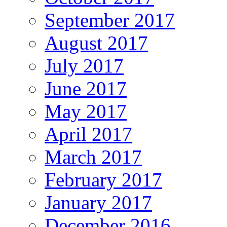
September 2017
August 2017
July 2017
June 2017
May 2017
April 2017
March 2017
February 2017
January 2017
December 2016