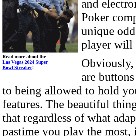
and electro
Poker compu
unique odds
player will 
Read more about the
Obviously, 
Las Vegas 2024 Super
Bowl Streaker
!
are button
to being allowed to hold yo
features. The beautiful thin
that regardless of what ada
pastime you play the most, it