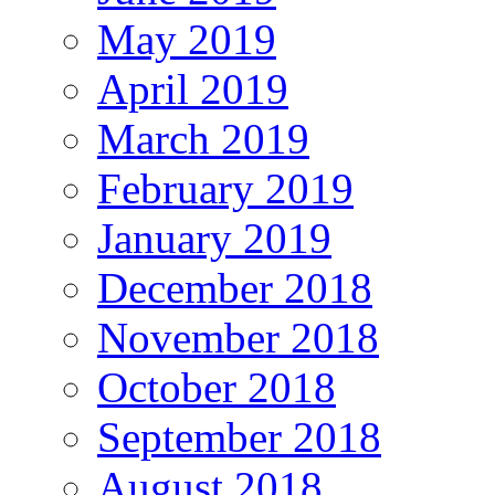
May 2019
April 2019
March 2019
February 2019
January 2019
December 2018
November 2018
October 2018
September 2018
August 2018