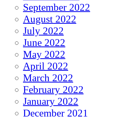
September 2022
August 2022
July 2022
June 2022
May 2022
April 2022
March 2022
February 2022
January 2022
December 2021