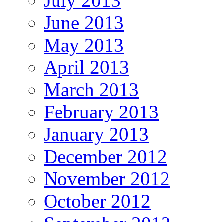
July 2013
June 2013
May 2013
April 2013
March 2013
February 2013
January 2013
December 2012
November 2012
October 2012