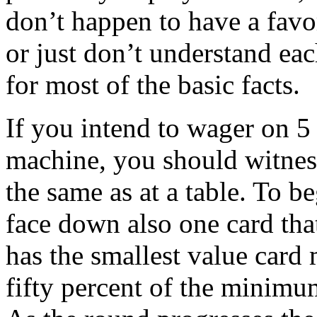
don’t happen to have a favo
or just don’t understand eac
for most of the basic facts.
If you intend to wager on 5 
machine, you should witness
the same as at a table. To be
face down also one card that
has the smallest value card 
fifty percent of the minimu