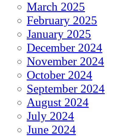
March 2025
February 2025
January 2025
December 2024
November 2024
October 2024
September 2024
August 2024
July 2024
June 2024