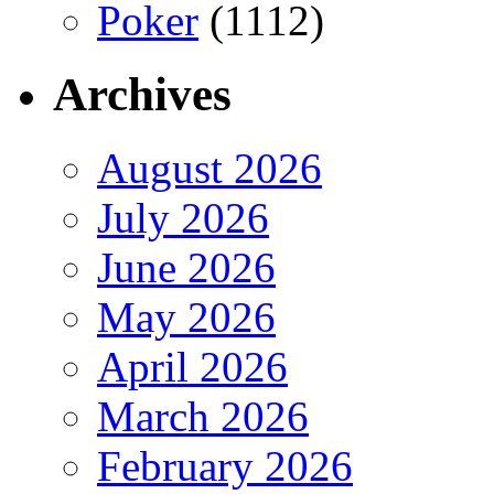
Poker
(1112)
Archives
August 2026
July 2026
June 2026
May 2026
April 2026
March 2026
February 2026