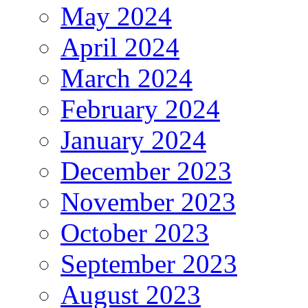
May 2024
April 2024
March 2024
February 2024
January 2024
December 2023
November 2023
October 2023
September 2023
August 2023