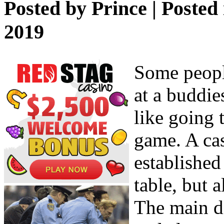
Posted by
Prince
| Posted
2019
Some peopl
at a buddie
like going 
game. A cas
established
table, but 
The main d