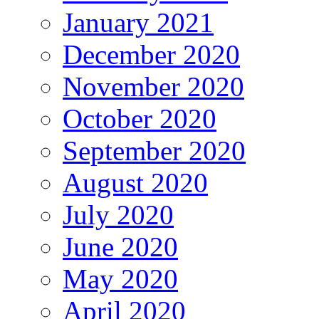
January 2021
December 2020
November 2020
October 2020
September 2020
August 2020
July 2020
June 2020
May 2020
April 2020