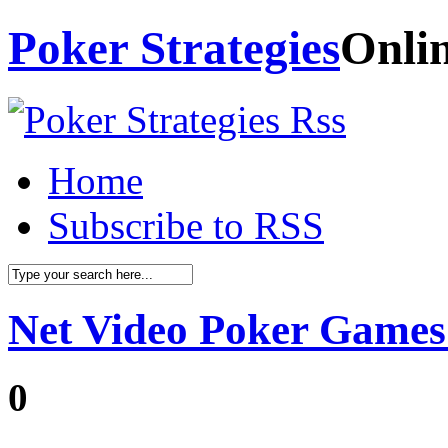
Poker Strategies
Onlin
Home
Subscribe to RSS
Net Video Poker Games:
0