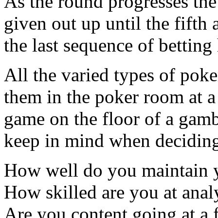
As the round progresses the
given out up until the fifth 
the last sequence of betting
All the varied types of pok
them in the poker room at a 
game on the floor of a gambl
keep in mind when deciding
How well do you maintain y
How skilled are you at anal
Are you content going at a 