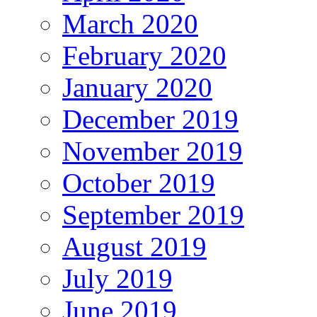
March 2020
February 2020
January 2020
December 2019
November 2019
October 2019
September 2019
August 2019
July 2019
June 2019