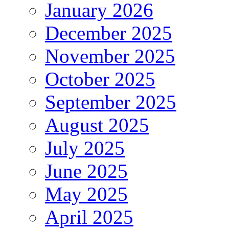
January 2026
December 2025
November 2025
October 2025
September 2025
August 2025
July 2025
June 2025
May 2025
April 2025