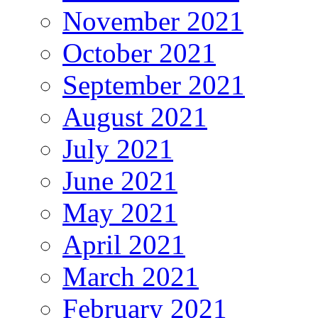
November 2021
October 2021
September 2021
August 2021
July 2021
June 2021
May 2021
April 2021
March 2021
February 2021