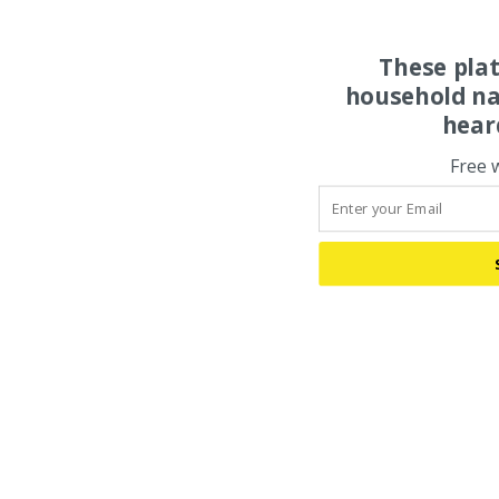
These pla
household na
hear
Free 