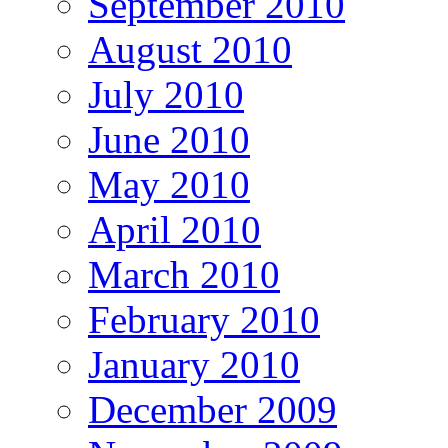
September 2010
August 2010
July 2010
June 2010
May 2010
April 2010
March 2010
February 2010
January 2010
December 2009