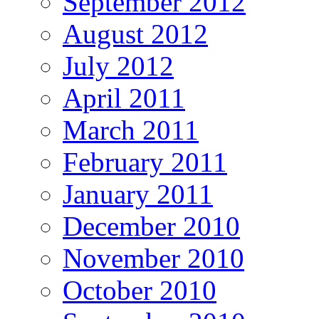
September 2012
August 2012
July 2012
April 2011
March 2011
February 2011
January 2011
December 2010
November 2010
October 2010