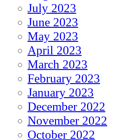
July 2023
June 2023
May 2023
April 2023
March 2023
February 2023
January 2023
December 2022
November 2022
October 2022