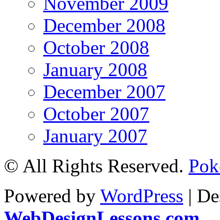
November 2009
December 2008
October 2008
January 2008
December 2007
October 2007
January 2007
© All Rights Reserved.
Poke
Powered by
WordPress
| De
WebDesignLessons.com