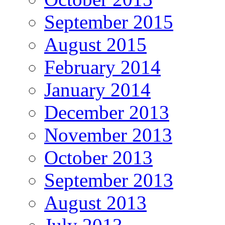
September 2015
August 2015
February 2014
January 2014
December 2013
November 2013
October 2013
September 2013
August 2013