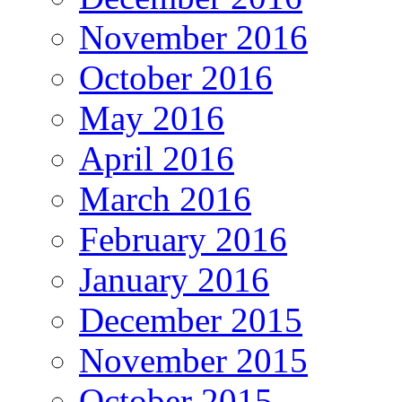
November 2016
October 2016
May 2016
April 2016
March 2016
February 2016
January 2016
December 2015
November 2015
October 2015