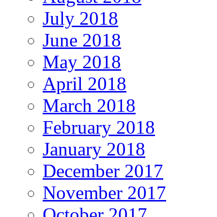
July 2018
June 2018
May 2018
April 2018
March 2018
February 2018
January 2018
December 2017
November 2017
October 2017