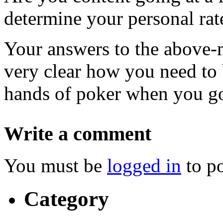
determine your personal rat
Your answers to the above-
very clear how you need to
hands of poker when you go
Write a comment
You must be
logged in
to p
Category