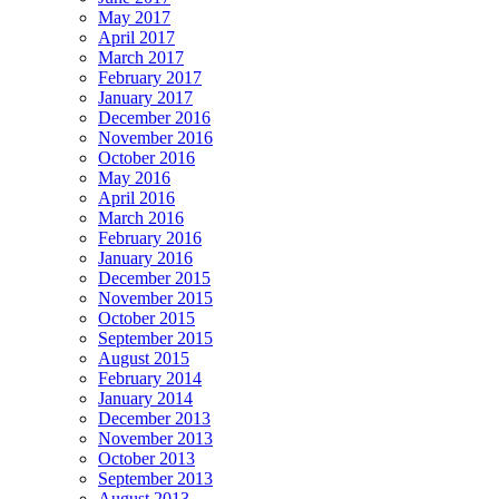
May 2017
April 2017
March 2017
February 2017
January 2017
December 2016
November 2016
October 2016
May 2016
April 2016
March 2016
February 2016
January 2016
December 2015
November 2015
October 2015
September 2015
August 2015
February 2014
January 2014
December 2013
November 2013
October 2013
September 2013
August 2013