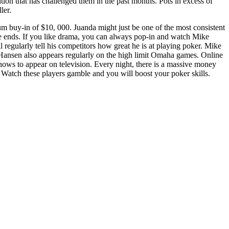
on that has challenged them in the past months. Pots in excess of
ler.
m buy-in of $10, 000. Juanda might just be one of the most consistent
me ends. If you like drama, you can always pop-in and watch Mike
regularly tell his competitors how great he is at playing poker. Mike
 Hansen also appears regularly on the high limit Omaha games. Online
ows to appear on television. Every night, there is a massive money
 Watch these players gamble and you will boost your poker skills.