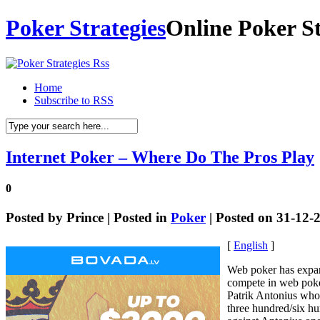
Poker Strategies
Online Poker St
Home
Subscribe to RSS
Internet Poker – Where Do The Pros Play
0
Posted by
Prince
| Posted in
Poker
| Posted on 31-12-
[
English
]
Web poker has expand
compete in web poker
Patrik Antonius who 
three hundred/six h