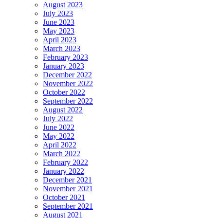
August 2023
July 2023
June 2023
May 2023
April 2023
March 2023
February 2023
January 2023
December 2022
November 2022
October 2022
September 2022
August 2022
July 2022
June 2022
May 2022
April 2022
March 2022
February 2022
January 2022
December 2021
November 2021
October 2021
September 2021
August 2021