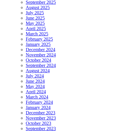
September 2025
August 2025
July 2025
June 2025
May 2025
April 2025
March 2025
February 2025
January 2025
December 2024
November 2024
October 2024
September 2024
August 2024
July 2024
June 2024
May 2024
April 2024
March 2024
February 2024
January 2024
December 2023
November 2023
October 2023
September 2023