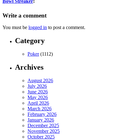
Bowl Streaker
!
Write a comment
You must be
logged in
to post a comment.
Category
Poker
(1112)
Archives
August 2026
July 2026
June 2026
May 2026
April 2026
March 2026
February 2026
January 2026
December 2025
November 2025
October 2025