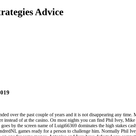
rategies Advice
2019
ed over the past couple of years and it is not disappearing any time. 
 instead of at the casino. On most nights you can find Phil Ivey, Mike 
goes by the screen name of Luigi66369 dominates the high stakes cash g
undredNL games ready for a person to challenge him. Normally Phil Ive