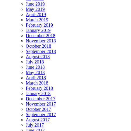
June 2019
May 2019
April 2019
March 2019
February 2019
January 2019
December 2018
November 2018
October 2018
September 2018
August 2018
July 2018
June 2018
May 2018
April 2018
March 2018
February 2018
January 2018
December 2017
November 2017
October 2017
September 2017
August 2017
July 2017
June 2017