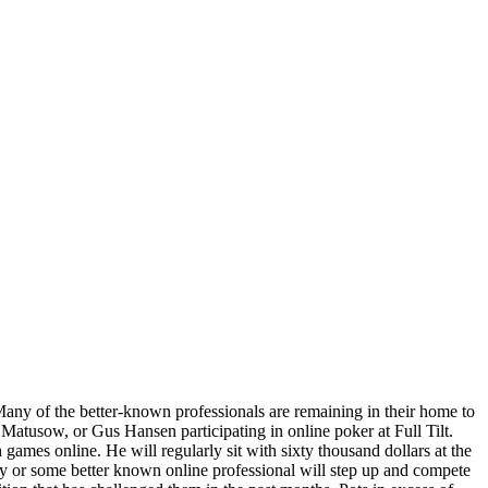
Many of the better-known professionals are remaining in their home to
Matusow, or Gus Hansen participating in online poker at Full Tilt.
ames online. He will regularly sit with sixty thousand dollars at the
y or some better known online professional will step up and compete