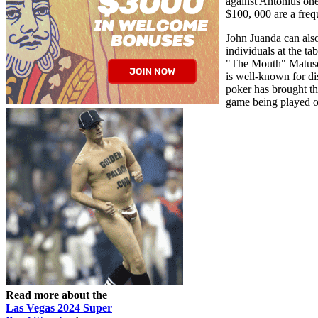
against Antonius one
$100, 000 are a freq
John Juanda can also
individuals at the t
"The Mouth" Matusow 
is well-known for di
poker has brought th
game being played on
Read more about the
Las Vegas 2024 Super