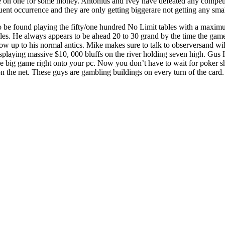
 on one for some money. Antonius and Ivey have defeated any competiti
uent occurrence and they are only getting biggerare not getting any smal
 be found playing the fifty/one hundred No Limit tables with a maximu
ables. He always appears to be ahead 20 to 30 grand by the time the ga
up to his normal antics. Mike makes sure to talk to observersand will 
splaying massive $10, 000 bluffs on the river holding seven high. Gus
e big game right onto your pc. Now you don’t have to wait for poker sh
 the net. These guys are gambling buildings on every turn of the card.