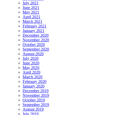
July 2021
June 2021
May 2021
April 2021
March 2021
February 2021
January 2021
December 2020
November 2020
October 2020
September 2020
August 2020
July 2020
June 2020
May 2020
April 2020
March 2020
February 2020
January 2020
December 2019
November 2019
October 2019
September 2019
August 2019
July 2019