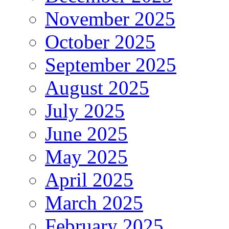
November 2025
October 2025
September 2025
August 2025
July 2025
June 2025
May 2025
April 2025
March 2025
February 2025