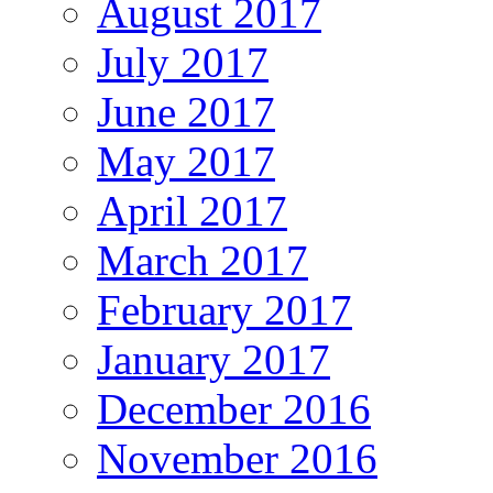
August 2017
July 2017
June 2017
May 2017
April 2017
March 2017
February 2017
January 2017
December 2016
November 2016