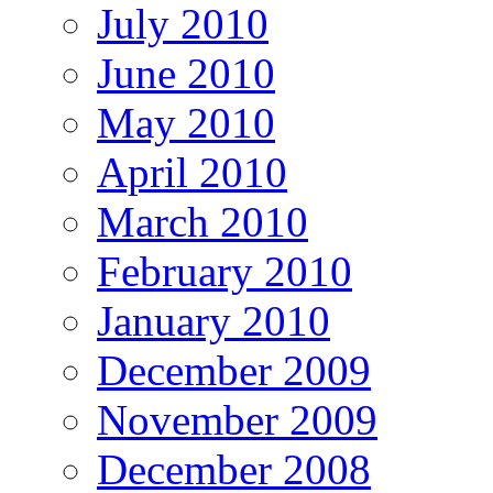
July 2010
June 2010
May 2010
April 2010
March 2010
February 2010
January 2010
December 2009
November 2009
December 2008