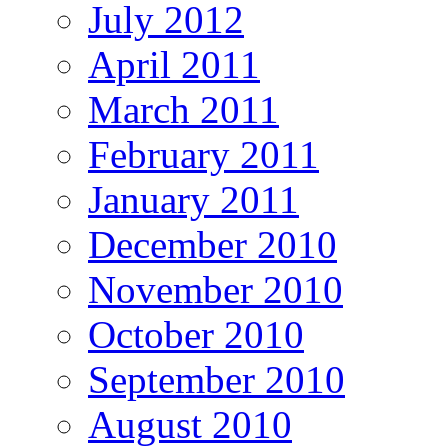
July 2012
April 2011
March 2011
February 2011
January 2011
December 2010
November 2010
October 2010
September 2010
August 2010