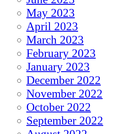
May 2023
April 2023
March 2023
February 2023
January 2023
December 2022
November 2022
October 2022
September 2022
August 2022