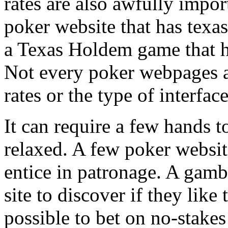
rates are also awfully import
poker website that has texa
a Texas Holdem game that h
Not every poker webpages ar
rates or the type of interface
It can require a few hands 
relaxed. A few poker website
entice in patronage. A gambl
site to discover if they like 
possible to bet on no-stakes 