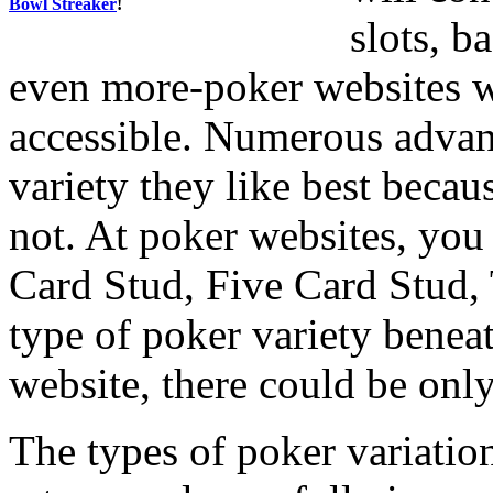
Bowl Streaker
!
slots, b
even more-poker websites w
accessible. Numerous advan
variety they like best becau
not. At poker websites, you 
Card Stud, Five Card Stud,
type of poker variety benea
website, there could be onl
The types of poker variatio