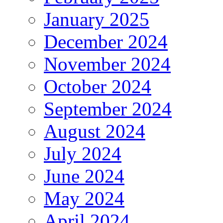
January 2025
December 2024
November 2024
October 2024
September 2024
August 2024
July 2024
June 2024
May 2024
April 2024