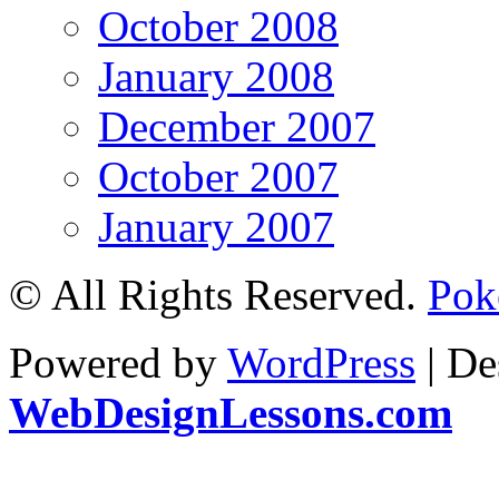
October 2008
January 2008
December 2007
October 2007
January 2007
© All Rights Reserved.
Poke
Powered by
WordPress
| De
WebDesignLessons.com