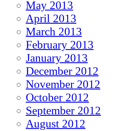
May 2013
April 2013
March 2013
February 2013
January 2013
December 2012
November 2012
October 2012
September 2012
August 2012