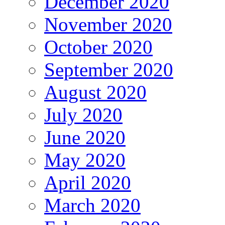
December 2020
November 2020
October 2020
September 2020
August 2020
July 2020
June 2020
May 2020
April 2020
March 2020