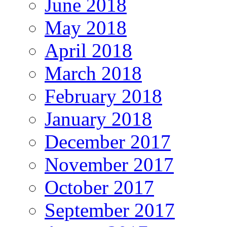
June 2018
May 2018
April 2018
March 2018
February 2018
January 2018
December 2017
November 2017
October 2017
September 2017