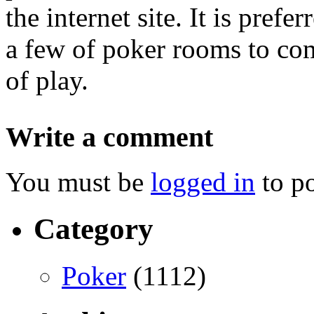
the internet site. It is pref
a few of poker rooms to com
of play.
Write a comment
You must be
logged in
to p
Category
Poker
(1112)