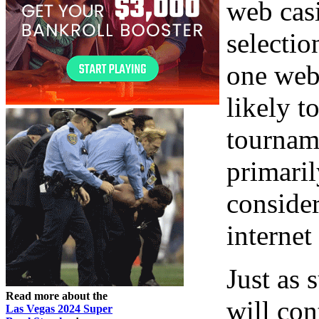
web casi
selectio
one web
likely t
tourname
primaril
conside
internet 
Just as 
Read more about the
will con
Las Vegas 2024 Super