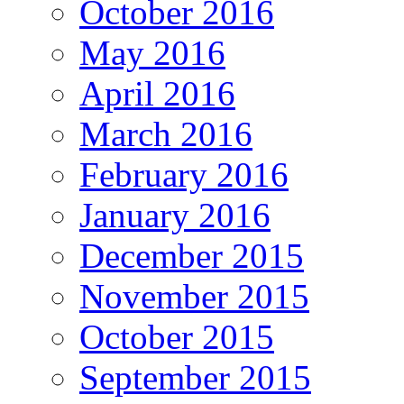
October 2016
May 2016
April 2016
March 2016
February 2016
January 2016
December 2015
November 2015
October 2015
September 2015