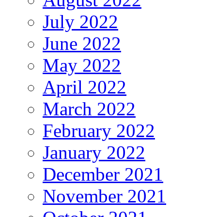
July 2022
June 2022
May 2022
April 2022
March 2022
February 2022
January 2022
December 2021
November 2021