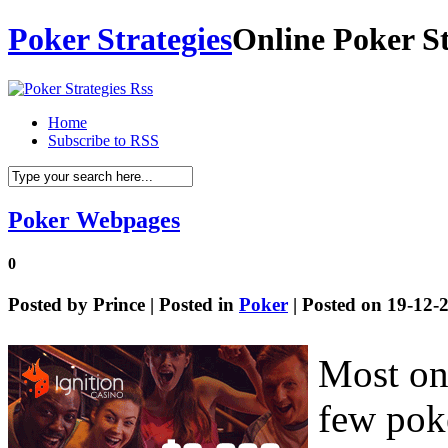
Poker Strategies
Online Poker St
Home
Subscribe to RSS
Poker Webpages
0
Posted by
Prince
| Posted in
Poker
| Posted on 19-12-
Most on
few poke