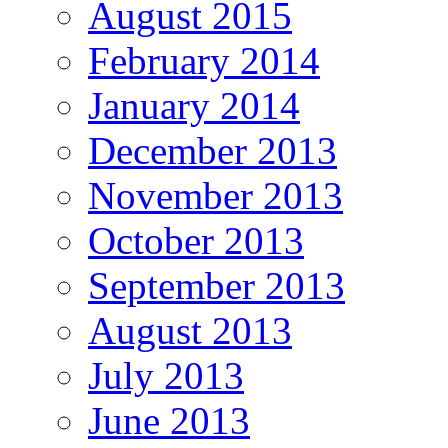
August 2015
February 2014
January 2014
December 2013
November 2013
October 2013
September 2013
August 2013
July 2013
June 2013