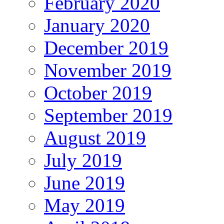
February 2020
January 2020
December 2019
November 2019
October 2019
September 2019
August 2019
July 2019
June 2019
May 2019