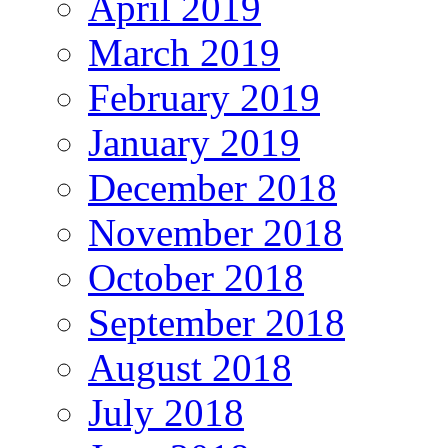
April 2019
March 2019
February 2019
January 2019
December 2018
November 2018
October 2018
September 2018
August 2018
July 2018