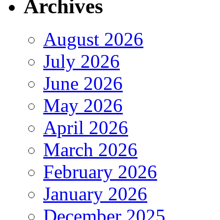
Archives
August 2026
July 2026
June 2026
May 2026
April 2026
March 2026
February 2026
January 2026
December 2025