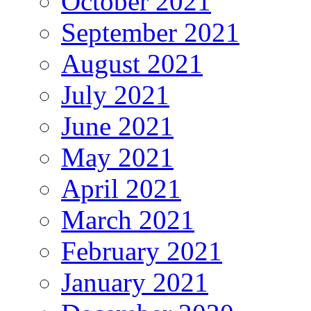
October 2021
September 2021
August 2021
July 2021
June 2021
May 2021
April 2021
March 2021
February 2021
January 2021