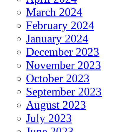
March 2024
February 2024
January 2024
December 2023
November 2023
October 2023
September 2023
August 2023
July 2023
June 2023