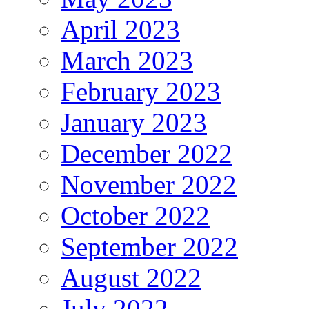
April 2023
March 2023
February 2023
January 2023
December 2022
November 2022
October 2022
September 2022
August 2022
July 2022