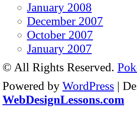
January 2008
December 2007
October 2007
January 2007
© All Rights Reserved.
Poke
Powered by
WordPress
| De
WebDesignLessons.com