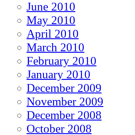
June 2010
May 2010
April 2010
March 2010
February 2010
January 2010
December 2009
November 2009
December 2008
October 2008