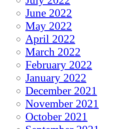
June 2022
May 2022
April 2022
March 2022
February 2022
January 2022
December 2021
November 2021
October 2021