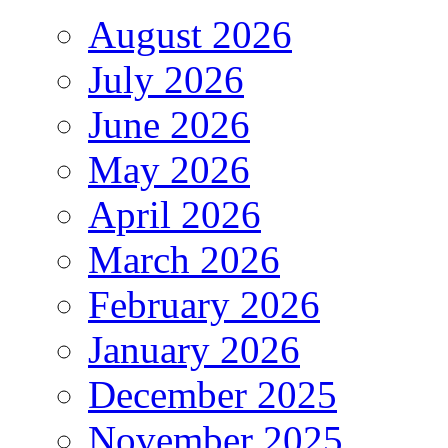
August 2026
July 2026
June 2026
May 2026
April 2026
March 2026
February 2026
January 2026
December 2025
November 2025