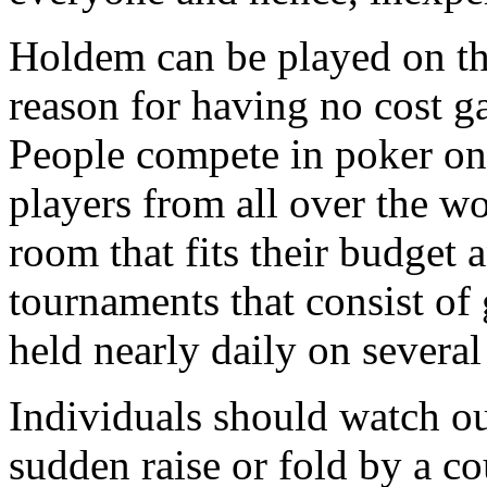
Holdem can be played on th
reason for having no cost g
People compete in poker on
players from all over the wo
room that fits their budget a
tournaments that consist o
held nearly daily on severa
Individuals should watch out
sudden raise or fold by a co