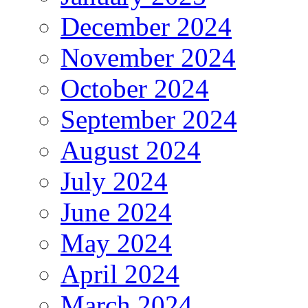
December 2024
November 2024
October 2024
September 2024
August 2024
July 2024
June 2024
May 2024
April 2024
March 2024