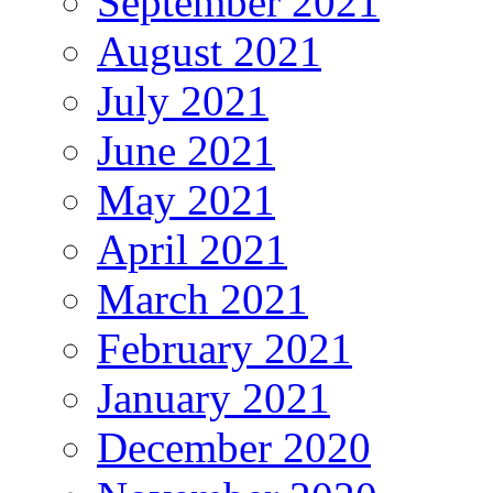
September 2021
August 2021
July 2021
June 2021
May 2021
April 2021
March 2021
February 2021
January 2021
December 2020