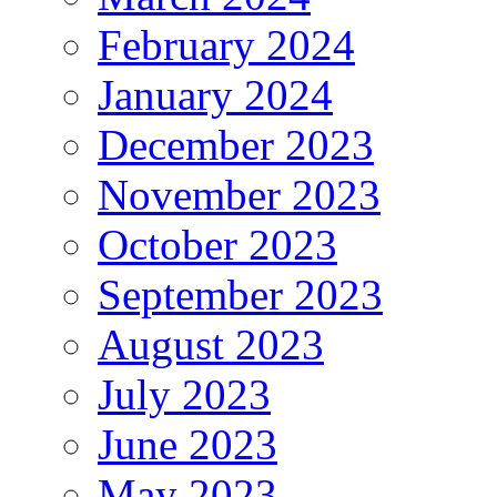
February 2024
January 2024
December 2023
November 2023
October 2023
September 2023
August 2023
July 2023
June 2023
May 2023