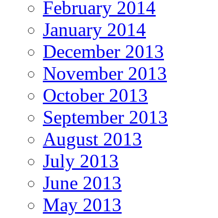
February 2014
January 2014
December 2013
November 2013
October 2013
September 2013
August 2013
July 2013
June 2013
May 2013