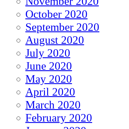
November 2020
October 2020
September 2020
August 2020
July 2020
June 2020
May 2020
April 2020
March 2020
February 2020