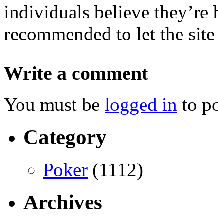
individuals believe they’re b
recommended to let the site
Write a comment
You must be
logged in
to p
Category
Poker
(1112)
Archives