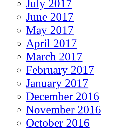
July 2017
June 2017
May 2017
April 2017
March 2017
February 2017
January 2017
December 2016
November 2016
October 2016