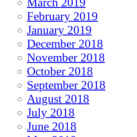
March 2019
February 2019
January 2019
December 2018
November 2018
October 2018
September 2018
August 2018
July 2018
June 2018