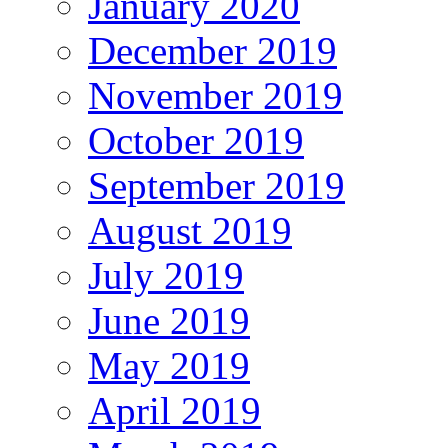
January 2020
December 2019
November 2019
October 2019
September 2019
August 2019
July 2019
June 2019
May 2019
April 2019