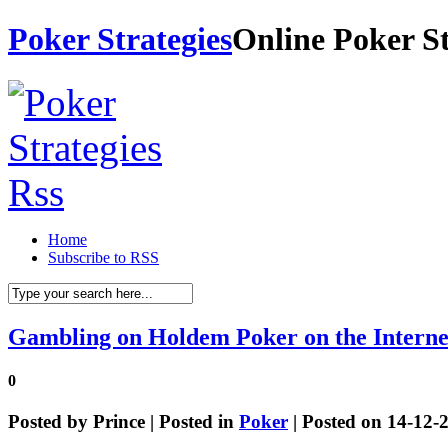
Poker Strategies
Online Poker St
Home
Subscribe to RSS
Gambling on Holdem Poker on the Interne
0
Posted by
Prince
| Posted in
Poker
| Posted on 14-12-