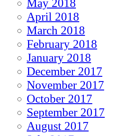
May 2018
April 2018
March 2018
February 2018
January 2018
December 2017
November 2017
October 2017
September 2017
August 2017