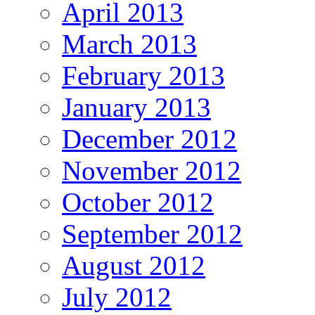
April 2013
March 2013
February 2013
January 2013
December 2012
November 2012
October 2012
September 2012
August 2012
July 2012