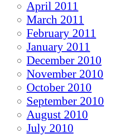
April 2011
March 2011
February 2011
January 2011
December 2010
November 2010
October 2010
September 2010
August 2010
July 2010