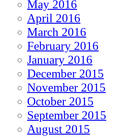
May 2016
April 2016
March 2016
February 2016
January 2016
December 2015
November 2015
October 2015
September 2015
August 2015