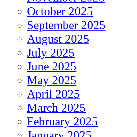
October 2025
September 2025
August 2025
July 2025
June 2025
May 2025
April 2025
March 2025
February 2025
January 2025