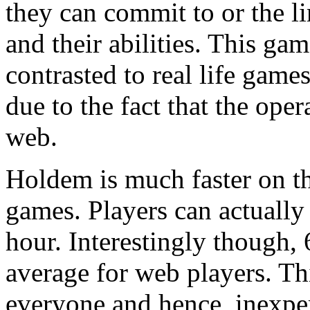
they can commit to or the li
and their abilities. This gam
contrasted to real life games
due to the fact that the ope
web.
Holdem is much faster on th
games. Players can actually
hour. Interestingly though, 
average for web players. Thi
everyone and hence, inexper