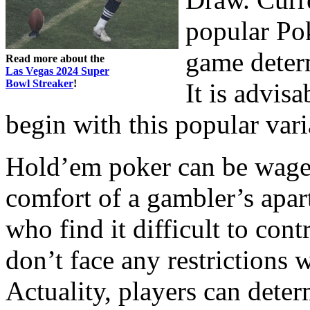
popular Pok
game deter
Read more about the
Las Vegas 2024 Super
Bowl Streaker
!
It is advis
begin with this popular vari
Hold’em poker can be wager
comfort of a gambler’s apart
who find it difficult to con
don’t face any restrictions 
Actuality, players can deter