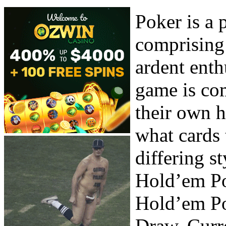
Poker is a 
comprising
ardent enth
game is co
their own h
what cards 
differing s
Hold’em Po
Hold’em Po
Draw. Curr