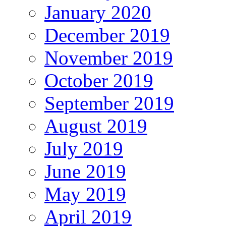
January 2020
December 2019
November 2019
October 2019
September 2019
August 2019
July 2019
June 2019
May 2019
April 2019