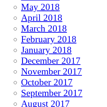
May 2018
April 2018
March 2018
February 2018
January 2018
December 2017
November 2017
October 2017
September 2017
August 2017