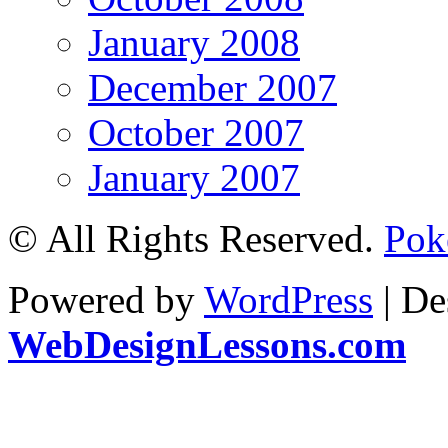
January 2008
December 2007
October 2007
January 2007
© All Rights Reserved.
Poke
Powered by
WordPress
| De
WebDesignLessons.com