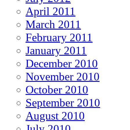
April 2011
March 2011
February 2011
January 2011
December 2010
November 2010
October 2010
September 2010
August 2010
July 2010