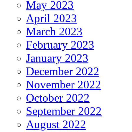
May 2023
April 2023
March 2023
February 2023
January 2023
December 2022
November 2022
October 2022
September 2022
August 2022