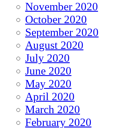
November 2020
October 2020
September 2020
August 2020
July 2020
June 2020
May 2020
April 2020
March 2020
February 2020