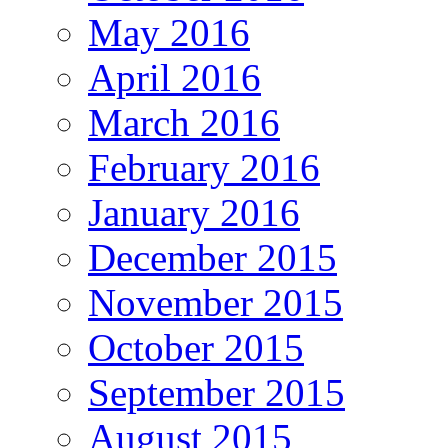
May 2016
April 2016
March 2016
February 2016
January 2016
December 2015
November 2015
October 2015
September 2015
August 2015