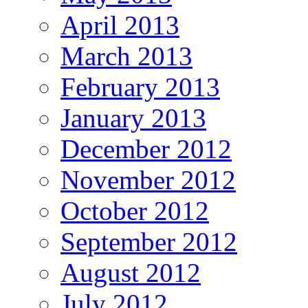
April 2013
March 2013
February 2013
January 2013
December 2012
November 2012
October 2012
September 2012
August 2012
July 2012