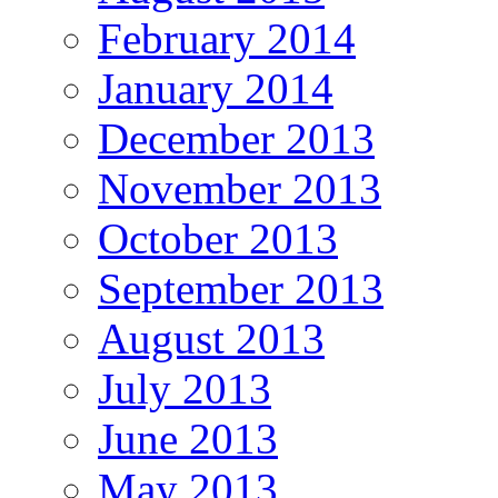
February 2014
January 2014
December 2013
November 2013
October 2013
September 2013
August 2013
July 2013
June 2013
May 2013