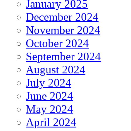
January 2025
December 2024
November 2024
October 2024
September 2024
August 2024
July 2024
June 2024
May 2024
April 2024