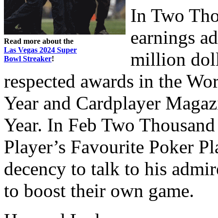
In Two Tho
earnings ad
Read more about the
Las Vegas 2024 Super
million do
Bowl Streaker
!
respected awards in the Wor
Year and Cardplayer Magazi
Year. In Feb Two Thousand
Player’s Favourite Poker Pla
decency to talk to his admi
to boost their own game.