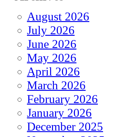
August 2026
July 2026
June 2026
May 2026
April 2026
March 2026
February 2026
January 2026
December 2025