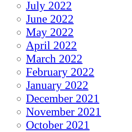
July 2022
June 2022
May 2022
April 2022
March 2022
February 2022
January 2022
December 2021
November 2021
October 2021