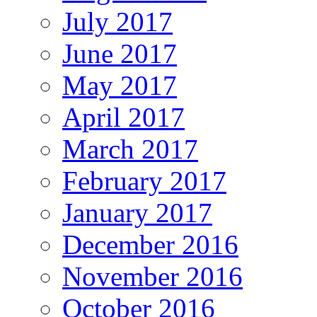
July 2017
June 2017
May 2017
April 2017
March 2017
February 2017
January 2017
December 2016
November 2016
October 2016