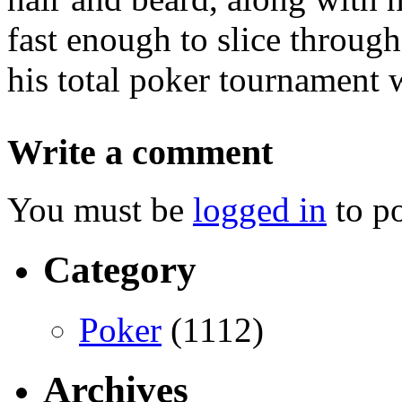
fast enough to slice throug
his total poker tournament 
Write a comment
You must be
logged in
to p
Category
Poker
(1112)
Archives