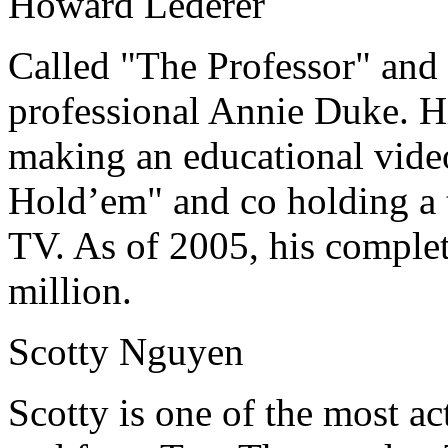
Howard Lederer
Called "The Professor" and 
professional Annie Duke. Hi
making an educational video
Hold’em" and co holding a
TV. As of 2005, his complet
million.
Scotty Nguyen
Scotty is one of the most ac