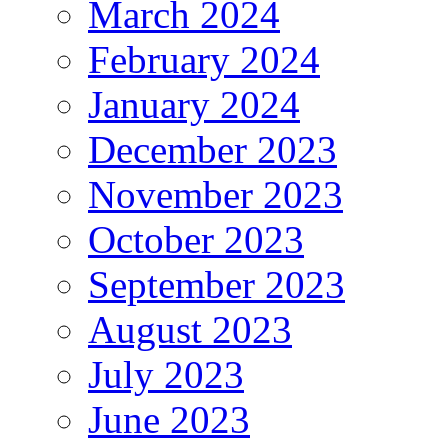
March 2024
February 2024
January 2024
December 2023
November 2023
October 2023
September 2023
August 2023
July 2023
June 2023