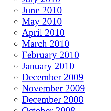
June 2010
May 2010
April 2010
March 2010
February 2010
January 2010
December 2009
November 2009
December 2008
October 2008