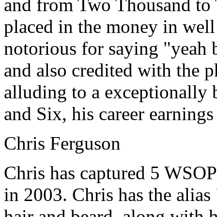
and from Two Thousand to
placed in the money in well
notorious for saying "yeah
and also credited with the 
alluding to a exceptionally
and Six, his career earnings
Chris Ferguson
Chris has captured 5 WSOP 
in 2003. Chris has the alias
hair and beard, along with h