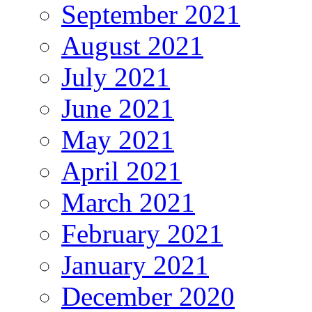
September 2021
August 2021
July 2021
June 2021
May 2021
April 2021
March 2021
February 2021
January 2021
December 2020