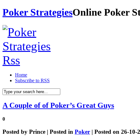
Poker Strategies
Online Poker St
Home
Subscribe to RSS
A Couple of of Poker’s Great Guys
0
Posted by
Prince
| Posted in
Poker
| Posted on 26-10-