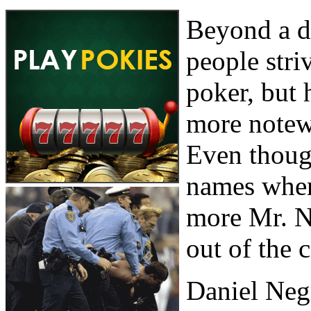
Beyond a d
people stri
poker, but h
more notewo
Even though
names when
more Mr. N
out of the 
Daniel Neg