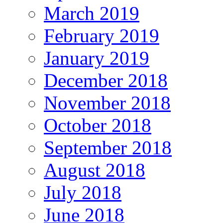
March 2019
February 2019
January 2019
December 2018
November 2018
October 2018
September 2018
August 2018
July 2018
June 2018