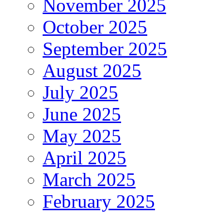
November 2025
October 2025
September 2025
August 2025
July 2025
June 2025
May 2025
April 2025
March 2025
February 2025