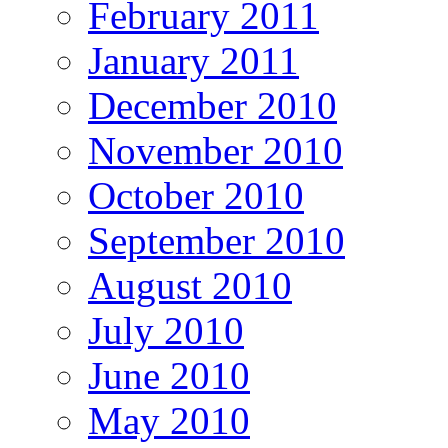
February 2011
January 2011
December 2010
November 2010
October 2010
September 2010
August 2010
July 2010
June 2010
May 2010