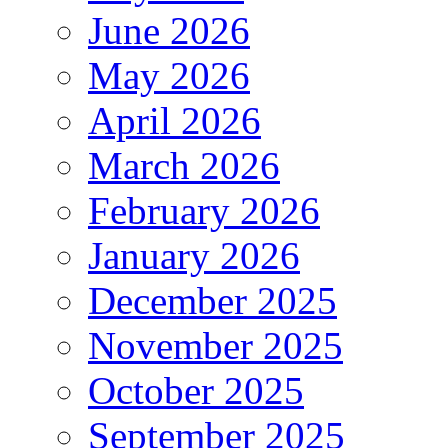
June 2026
May 2026
April 2026
March 2026
February 2026
January 2026
December 2025
November 2025
October 2025
September 2025