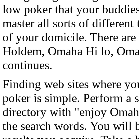
low poker that your buddies
master all sorts of different
of your domicile. There ar
Holdem, Omaha Hi lo, Omah
continues.
Finding web sites where yo
poker is simple. Perform a
directory with "enjoy Omah
the search words. You wil