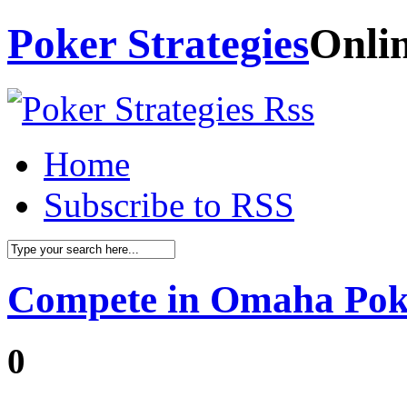
Poker Strategies
Onlin
Home
Subscribe to RSS
Compete in Omaha Poke
0