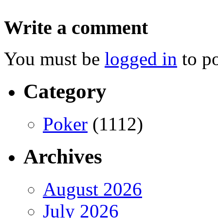
Write a comment
You must be
logged in
to p
Category
Poker
(1112)
Archives
August 2026
July 2026