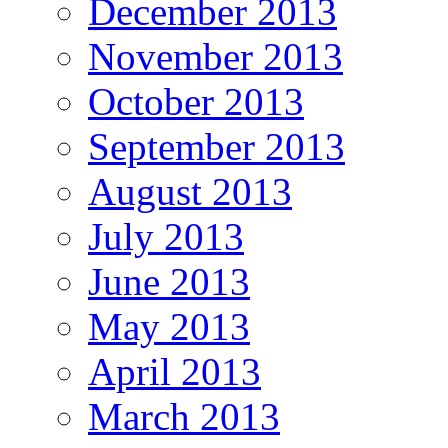
December 2013
November 2013
October 2013
September 2013
August 2013
July 2013
June 2013
May 2013
April 2013
March 2013