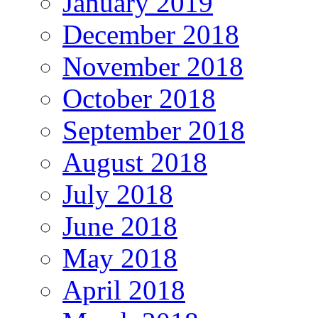
January 2019
December 2018
November 2018
October 2018
September 2018
August 2018
July 2018
June 2018
May 2018
April 2018