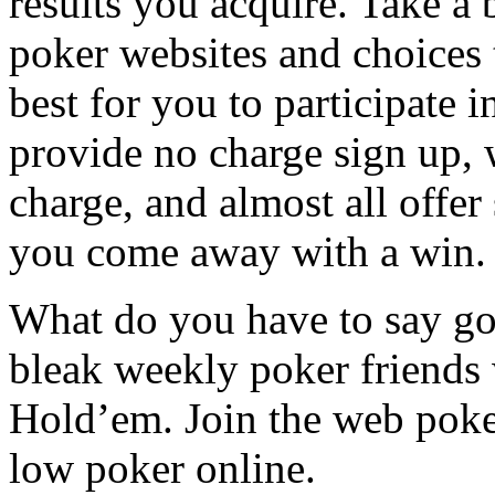
results you acquire. Take a 
poker websites and choices 
best for you to participate
provide no charge sign up,
charge, and almost all offe
you come away with a win.
What do you have to say go
bleak weekly poker friends
Hold’em. Join the web poke
low poker online.