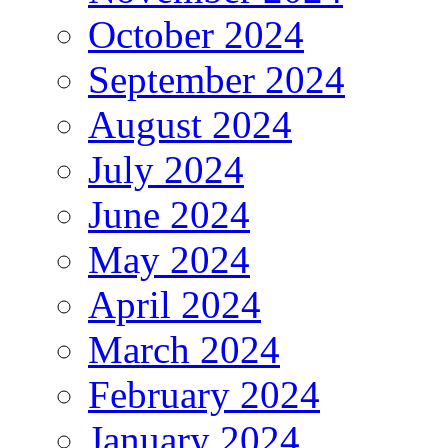
October 2024
September 2024
August 2024
July 2024
June 2024
May 2024
April 2024
March 2024
February 2024
January 2024