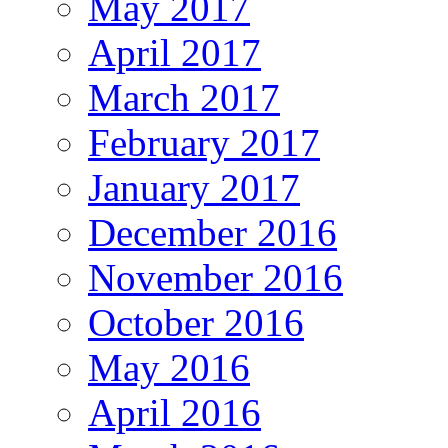
May 2017
April 2017
March 2017
February 2017
January 2017
December 2016
November 2016
October 2016
May 2016
April 2016