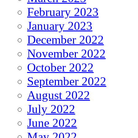
February 2023
January 2023
December 2022
November 2022
October 2022
September 2022
August 2022
July 2022
June 2022
May 2022