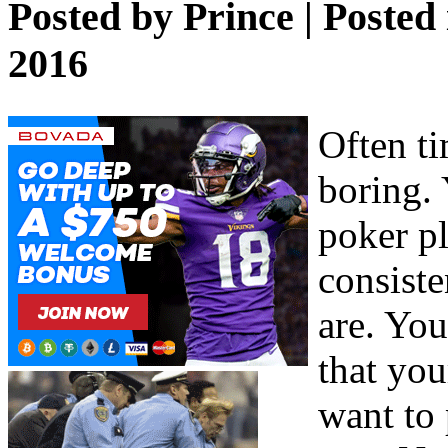
Posted by
Prince
| Posted
2016
Often t
boring.
poker pl
consiste
are. You
that you
want to