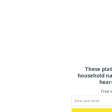
These pla
household na
hear
Free 