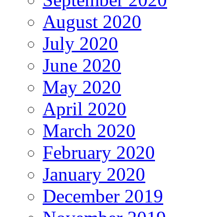
August 2020
July 2020
June 2020
May 2020
April 2020
March 2020
February 2020
January 2020
December 2019