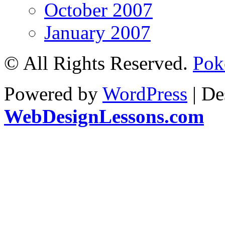
October 2007
January 2007
© All Rights Reserved.
Poke
Powered by
WordPress
| De
WebDesignLessons.com