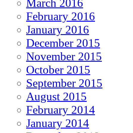
March 2016
February 2016
January 2016
December 2015
November 2015
October 2015
September 2015
August 2015
February 2014
January 2014