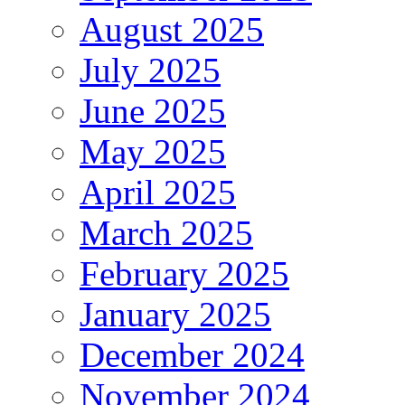
August 2025
July 2025
June 2025
May 2025
April 2025
March 2025
February 2025
January 2025
December 2024
November 2024