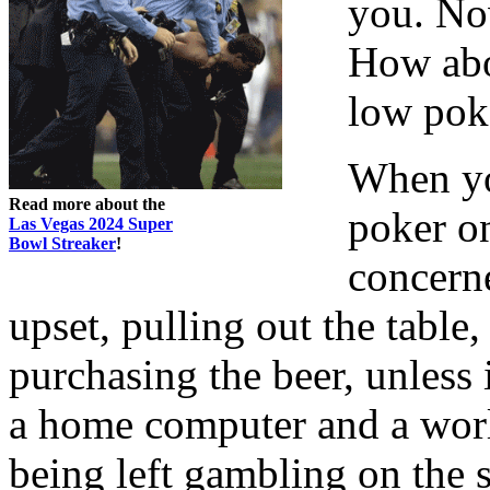
you. No
How abo
low pok
When yo
Read more about the
poker on
Las Vegas 2024 Super
Bowl Streaker
!
concern
upset, pulling out the table,
purchasing the beer, unless i
a home computer and a wor
being left gambling on the 