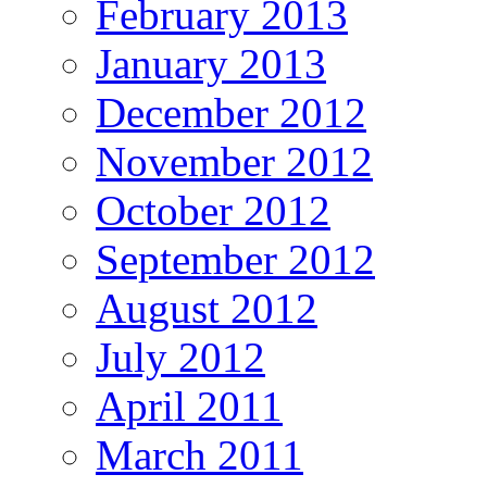
February 2013
January 2013
December 2012
November 2012
October 2012
September 2012
August 2012
July 2012
April 2011
March 2011