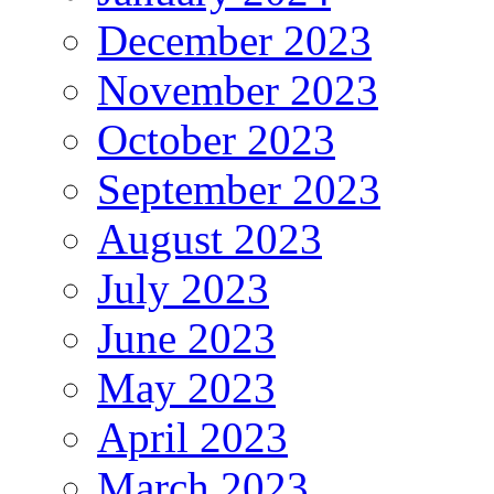
December 2023
November 2023
October 2023
September 2023
August 2023
July 2023
June 2023
May 2023
April 2023
March 2023