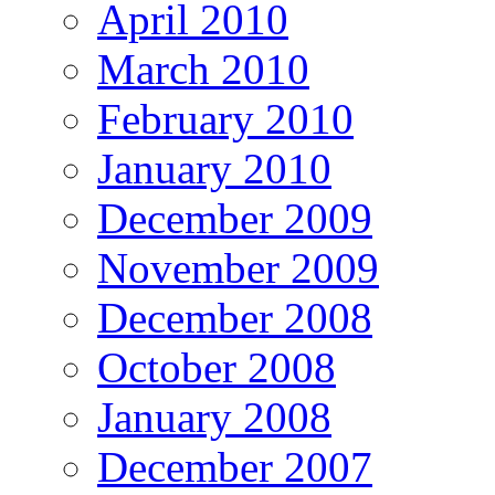
April 2010
March 2010
February 2010
January 2010
December 2009
November 2009
December 2008
October 2008
January 2008
December 2007