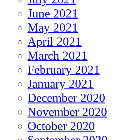
June 2021
May 2021
April 2021
March 2021
February 2021
January 2021
December 2020
November 2020
October 2020
September 2020