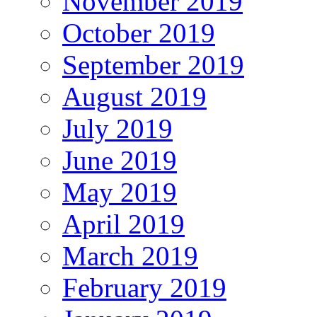
November 2019
October 2019
September 2019
August 2019
July 2019
June 2019
May 2019
April 2019
March 2019
February 2019