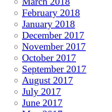
March 2018
February 2018
January 2018
December 2017
November 2017
October 2017
September 2017
August 2017
July 2017
June 2017