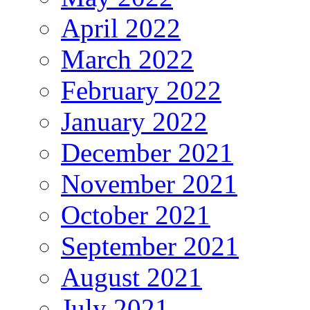
April 2022
March 2022
February 2022
January 2022
December 2021
November 2021
October 2021
September 2021
August 2021
July 2021