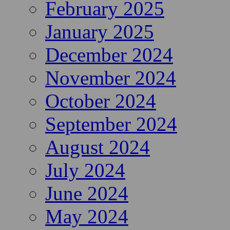
February 2025
January 2025
December 2024
November 2024
October 2024
September 2024
August 2024
July 2024
June 2024
May 2024