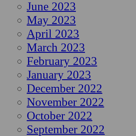
June 2023
May 2023
April 2023
March 2023
February 2023
January 2023
December 2022
November 2022
October 2022
September 2022