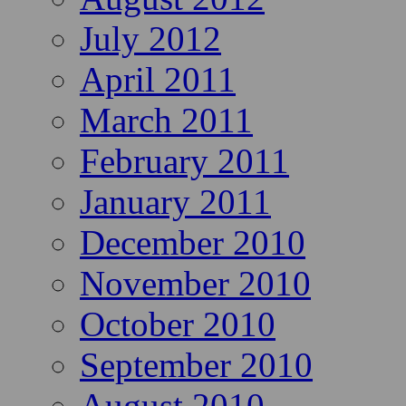
July 2012
April 2011
March 2011
February 2011
January 2011
December 2010
November 2010
October 2010
September 2010
August 2010