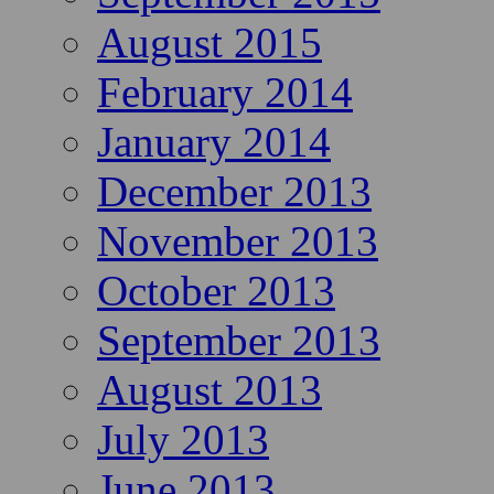
August 2015
February 2014
January 2014
December 2013
November 2013
October 2013
September 2013
August 2013
July 2013
June 2013