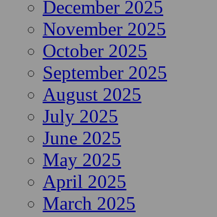
December 2025
November 2025
October 2025
September 2025
August 2025
July 2025
June 2025
May 2025
April 2025
March 2025