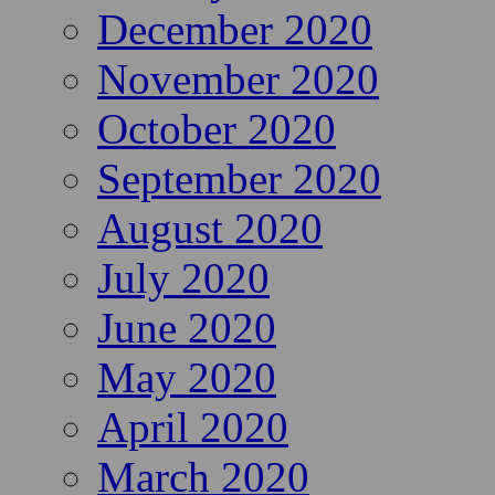
December 2020
November 2020
October 2020
September 2020
August 2020
July 2020
June 2020
May 2020
April 2020
March 2020