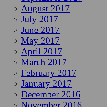
August 2017
July 2017
June 2017
May 2017
April 2017
March 2017
February 2017
January 2017
December 2016
November 2016