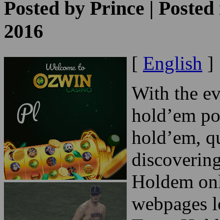
Posted by
Prince
| Posted
2016
[
English
]
With the ev
hold’em po
hold’em, qu
discovering
Holdem onl
webpages lo