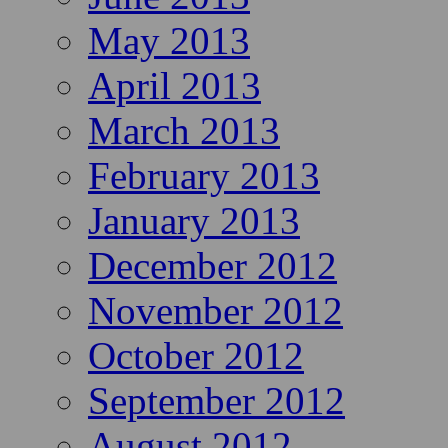
May 2013
April 2013
March 2013
February 2013
January 2013
December 2012
November 2012
October 2012
September 2012
August 2012