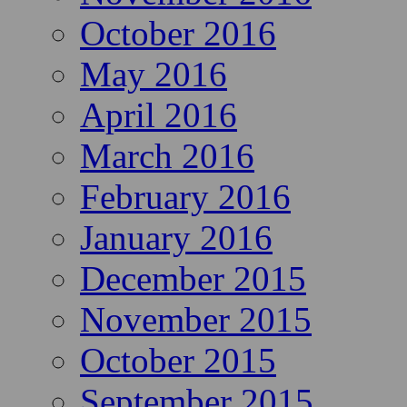
October 2016
May 2016
April 2016
March 2016
February 2016
January 2016
December 2015
November 2015
October 2015
September 2015