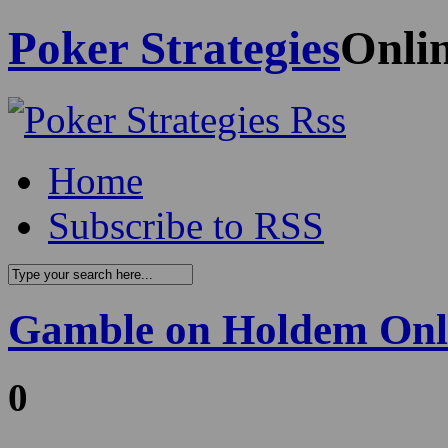
Poker Strategies
Onlin
Home
Subscribe to RSS
Gamble on Holdem Onl
0