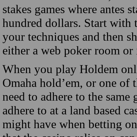
stakes games where antes sta
hundred dollars. Start with
your techniques and then shi
either a web poker room or 
When you play Holdem online
Omaha hold’em, or one of t
need to adhere to the same 
adhere to at a land based ca
might have when betting onl