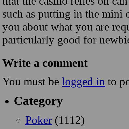
that the casino relies on ca
such as putting in the mini o
you about what you are requ
particularly good for newbi
Write a comment
You must be
logged in
to p
Category
Poker
(1112)