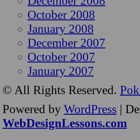
December 2008
October 2008
January 2008
December 2007
October 2007
January 2007
© All Rights Reserved.
Poke
Powered by
WordPress
| De
WebDesignLessons.com