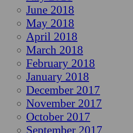
June 2018
May 2018
April 2018
March 2018
February 2018
January 2018
December 2017
November 2017
October 2017
September 2017