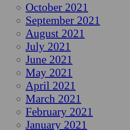
October 2021
September 2021
August 2021
July 2021
June 2021
May 2021
April 2021
March 2021
February 2021
January 2021