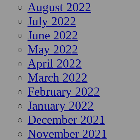
August 2022
July 2022
June 2022
May 2022
April 2022
March 2022
February 2022
January 2022
December 2021
November 2021