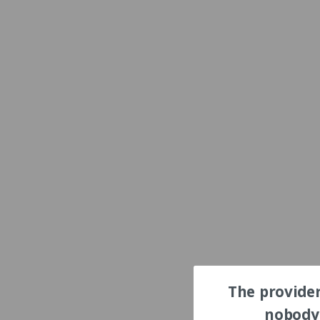
The provider
nobody'