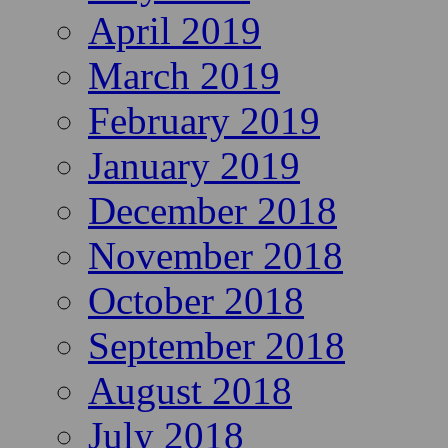
April 2019
March 2019
February 2019
January 2019
December 2018
November 2018
October 2018
September 2018
August 2018
July 2018