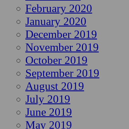
February 2020
January 2020
December 2019
November 2019
October 2019
September 2019
August 2019
July 2019
June 2019
May 2019