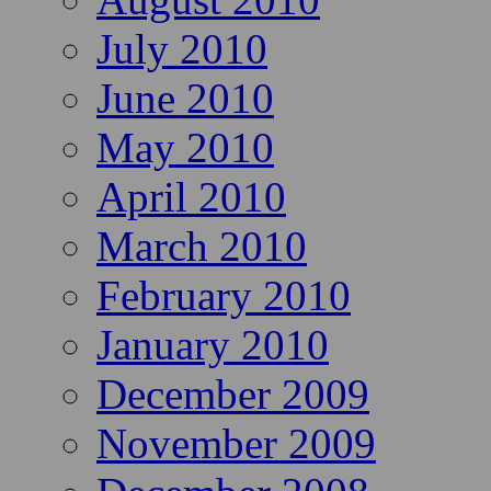
July 2010
June 2010
May 2010
April 2010
March 2010
February 2010
January 2010
December 2009
November 2009