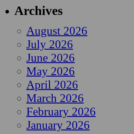
Archives
August 2026
July 2026
June 2026
May 2026
April 2026
March 2026
February 2026
January 2026