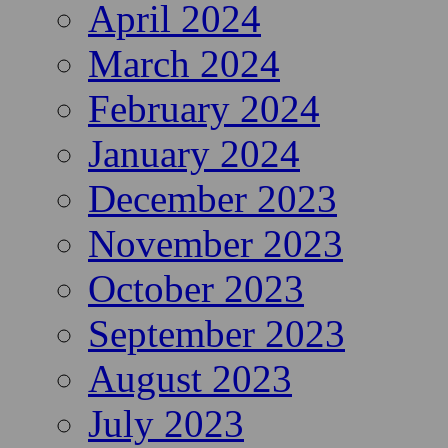
April 2024
March 2024
February 2024
January 2024
December 2023
November 2023
October 2023
September 2023
August 2023
July 2023