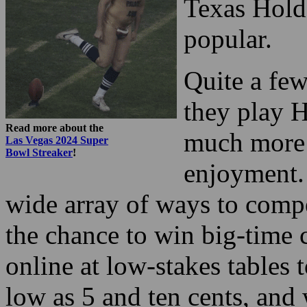
Texas Hold
popular.
Quite a few
they play H
Read more about the
much more 
Las Vegas 2024 Super
Bowl Streaker
!
enjoyment. 
wide array of ways to compe
the chance to win big-time
online at low-stakes tables 
low as 5 and ten cents, and