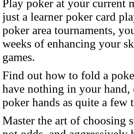
Play poker at your current 
just a learner poker card pl
poker area tournaments, yo
weeks of enhancing your ski
games.
Find out how to fold a pok
have nothing in your hand, 
poker hands as quite a few t
Master the art of choosing 
pot odds, and aggressively 