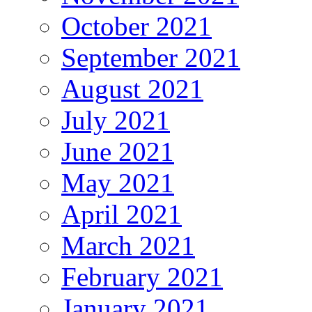
October 2021
September 2021
August 2021
July 2021
June 2021
May 2021
April 2021
March 2021
February 2021
January 2021