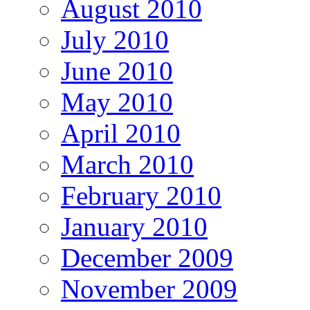
August 2010
July 2010
June 2010
May 2010
April 2010
March 2010
February 2010
January 2010
December 2009
November 2009