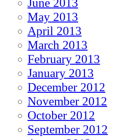
June 2013
May 2013
April 2013
March 2013
February 2013
January 2013
December 2012
November 2012
October 2012
September 2012