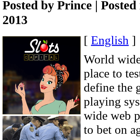
Posted by
Prince
| Posted
2013
[
English
]
World wide
place to te
define the 
playing sys
wide web p
to bet on a