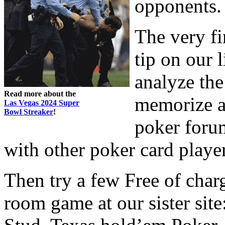
opponents.
The very fi
tip on our 
analyze the
Read more about the
memorize al
Las Vegas 2024 Super
Bowl Streaker
!
poker foru
with other poker card player
Then try a few Free of char
room game at our sister sit