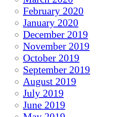
February 2020
January 2020
December 2019
November 2019
October 2019
September 2019
August 2019
July 2019
June 2019
May 2019