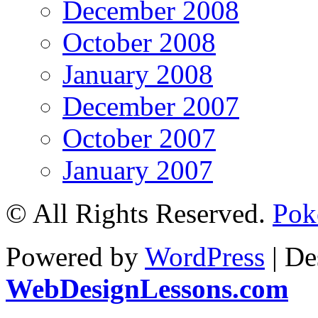
December 2008
October 2008
January 2008
December 2007
October 2007
January 2007
© All Rights Reserved.
Poke
Powered by
WordPress
| De
WebDesignLessons.com