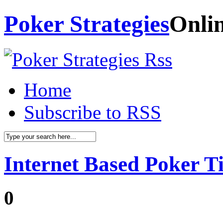
Poker Strategies
Onlin
Home
Subscribe to RSS
Internet Based Poker T
0