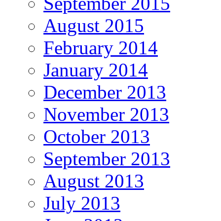
September 2015
August 2015
February 2014
January 2014
December 2013
November 2013
October 2013
September 2013
August 2013
July 2013