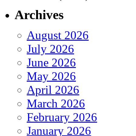
Archives
August 2026
July 2026
June 2026
May 2026
April 2026
March 2026
February 2026
January 2026