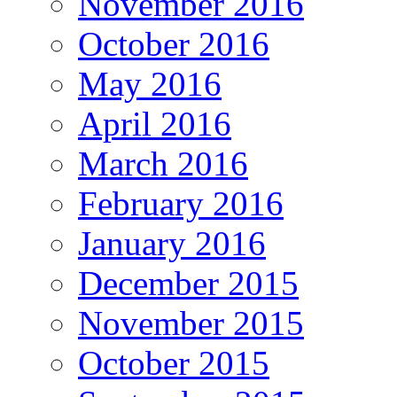
November 2016
October 2016
May 2016
April 2016
March 2016
February 2016
January 2016
December 2015
November 2015
October 2015