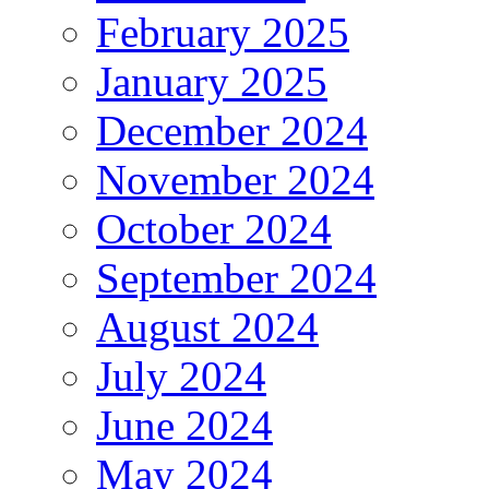
February 2025
January 2025
December 2024
November 2024
October 2024
September 2024
August 2024
July 2024
June 2024
May 2024