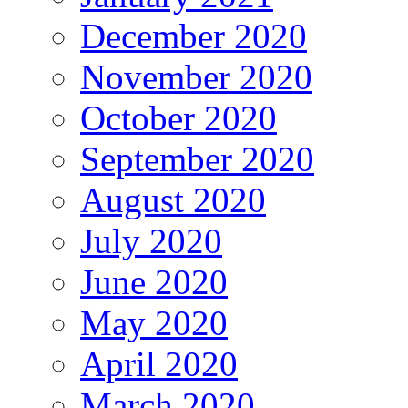
December 2020
November 2020
October 2020
September 2020
August 2020
July 2020
June 2020
May 2020
April 2020
March 2020