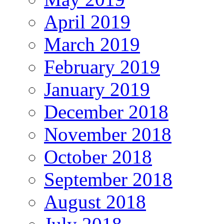
April 2019
March 2019
February 2019
January 2019
December 2018
November 2018
October 2018
September 2018
August 2018