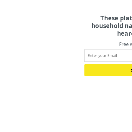
These pla
household na
hear
Free 