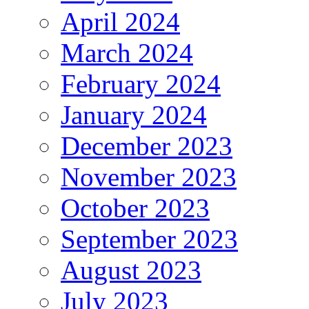
April 2024
March 2024
February 2024
January 2024
December 2023
November 2023
October 2023
September 2023
August 2023
July 2023