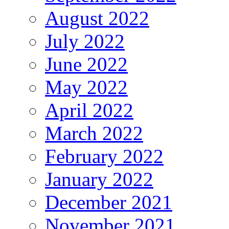
August 2022
July 2022
June 2022
May 2022
April 2022
March 2022
February 2022
January 2022
December 2021
November 2021