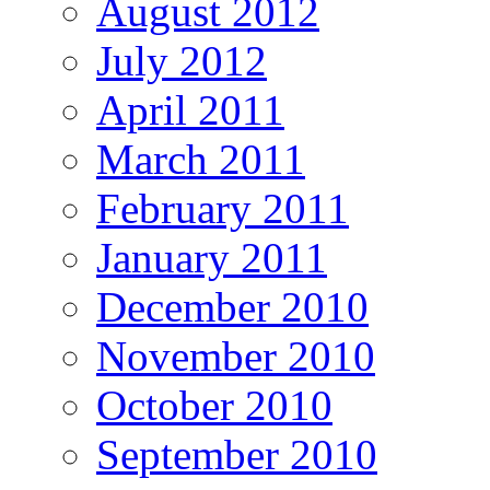
August 2012
July 2012
April 2011
March 2011
February 2011
January 2011
December 2010
November 2010
October 2010
September 2010