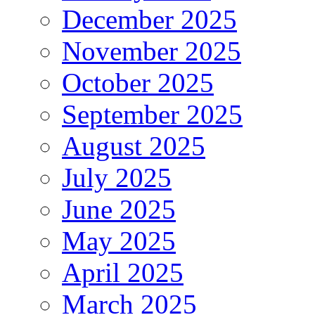
December 2025
November 2025
October 2025
September 2025
August 2025
July 2025
June 2025
May 2025
April 2025
March 2025