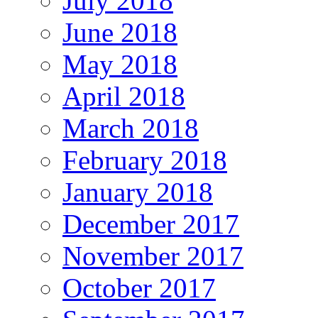
July 2018
June 2018
May 2018
April 2018
March 2018
February 2018
January 2018
December 2017
November 2017
October 2017