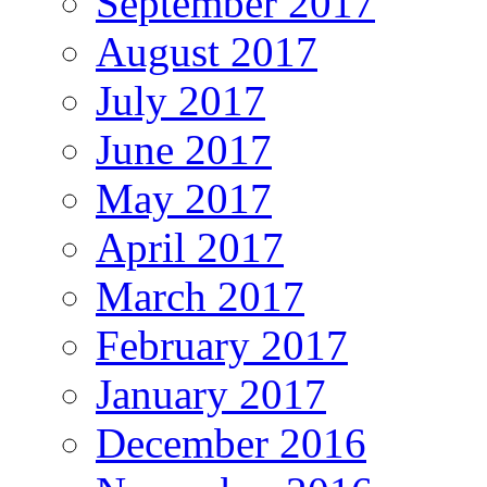
September 2017
August 2017
July 2017
June 2017
May 2017
April 2017
March 2017
February 2017
January 2017
December 2016