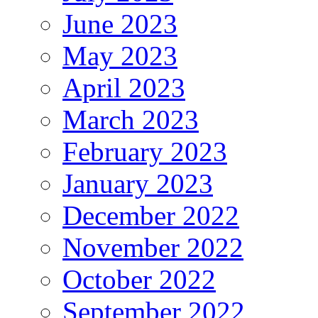
June 2023
May 2023
April 2023
March 2023
February 2023
January 2023
December 2022
November 2022
October 2022
September 2022