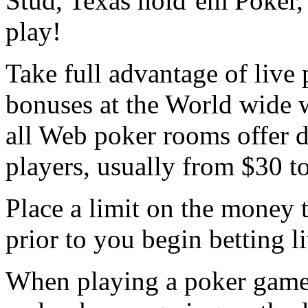
Stud, Texas hold’em Poker, 
play!
Take full advantage of live
bonuses at the World wide 
all Web poker rooms offer 
players, usually from $30 t
Place a limit on the money 
prior to you begin betting 
When playing a poker game,