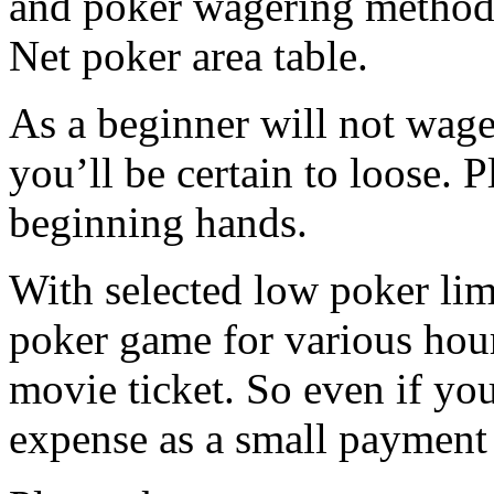
and poker wagering methods
Net poker area table.
As a beginner will not wag
you’ll be certain to loose. P
beginning hands.
With selected low poker limi
poker game for various hour
movie ticket. So even if you 
expense as a small payment 