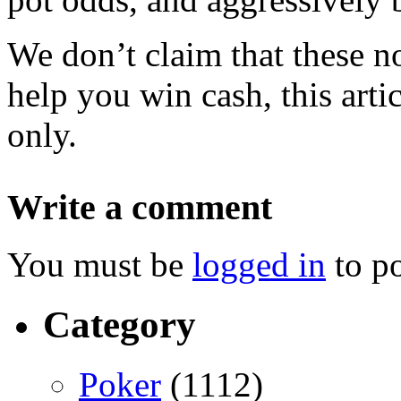
We don’t claim that these no
help you win cash, this arti
only.
Write a comment
You must be
logged in
to p
Category
Poker
(1112)