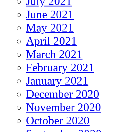
July 2021
June 2021
May 2021
April 2021
March 2021
February 2021
January 2021
December 2020
November 2020
October 2020