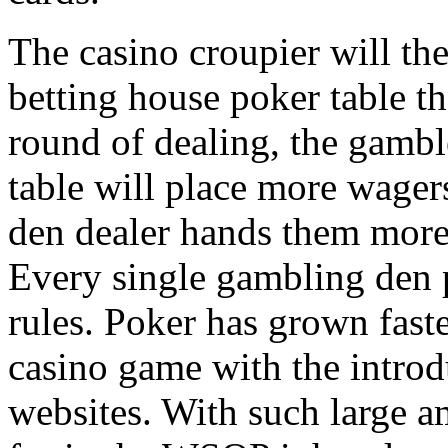
The casino croupier will th
betting house poker table th
round of dealing, the gambl
table will place more wager
den dealer hands them more 
Every single gambling den 
rules. Poker has grown fast
casino game with the introd
websites. With such large 