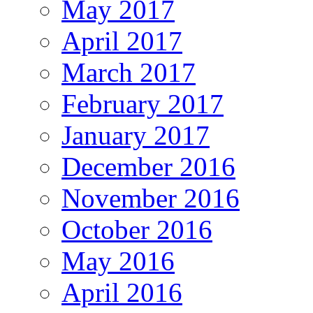
May 2017
April 2017
March 2017
February 2017
January 2017
December 2016
November 2016
October 2016
May 2016
April 2016