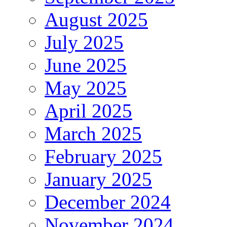
August 2025
July 2025
June 2025
May 2025
April 2025
March 2025
February 2025
January 2025
December 2024
November 2024