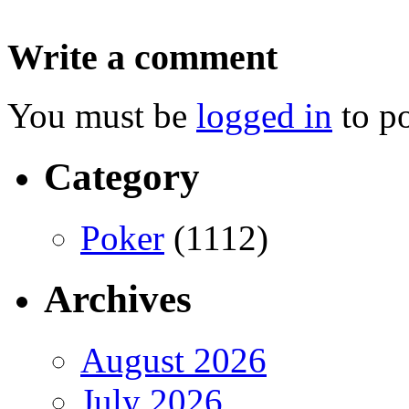
Write a comment
You must be
logged in
to p
Category
Poker
(1112)
Archives
August 2026
July 2026