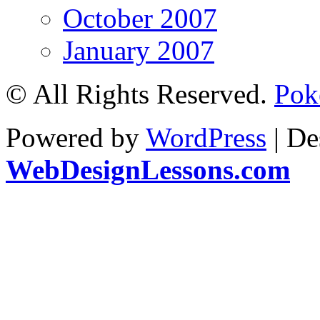
October 2007
January 2007
© All Rights Reserved.
Poke
Powered by
WordPress
| De
WebDesignLessons.com