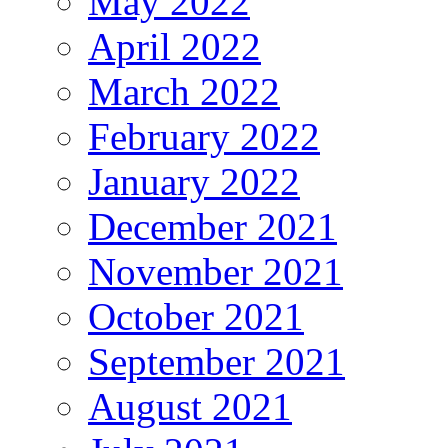
May 2022
April 2022
March 2022
February 2022
January 2022
December 2021
November 2021
October 2021
September 2021
August 2021