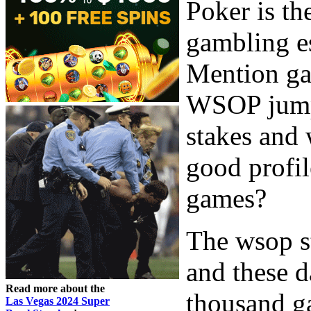
Poker is th
gambling e
Mention ga
WSOP jumps
stakes and 
good profi
games?
The wsop s
and these d
Read more about the
thousand g
Las Vegas 2024 Super