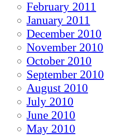
February 2011
January 2011
December 2010
November 2010
October 2010
September 2010
August 2010
July 2010
June 2010
May 2010