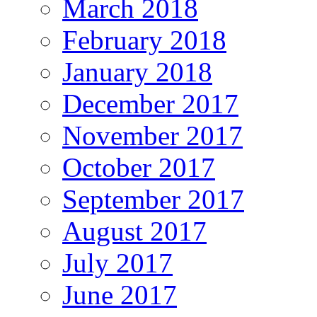
March 2018
February 2018
January 2018
December 2017
November 2017
October 2017
September 2017
August 2017
July 2017
June 2017