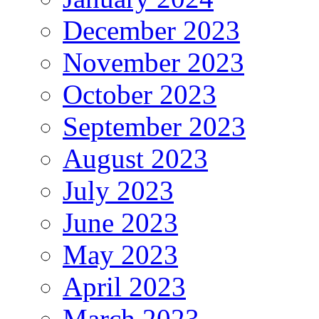
December 2023
November 2023
October 2023
September 2023
August 2023
July 2023
June 2023
May 2023
April 2023
March 2023