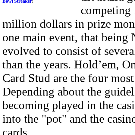
Bowl Streaker
!
competing 
million dollars in prize mo
one main event, that being 
evolved to consist of seve
than the years. Hold’em, 
Card Stud are the four most 
Depending about the guidel
becoming played in the casi
into the "pot" and the casin
cards.