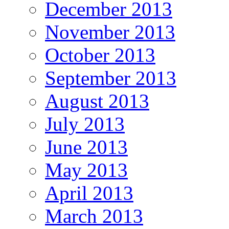
December 2013
November 2013
October 2013
September 2013
August 2013
July 2013
June 2013
May 2013
April 2013
March 2013