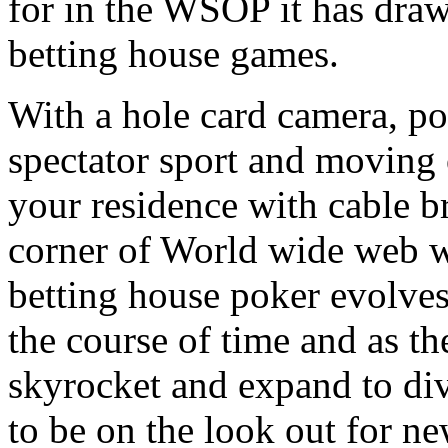
for in the WSOP it has draw
betting house games.
With a hole card camera, p
spectator sport and moving 
your residence with cable b
corner of World wide web w
betting house poker evolves
the course of time and as th
skyrocket and expand to div
to be on the look out for 