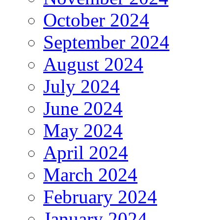
October 2024
September 2024
August 2024
July 2024
June 2024
May 2024
April 2024
March 2024
February 2024
January 2024