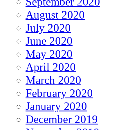
September 2020
August 2020
July 2020
June 2020
May 2020
April 2020
March 2020
February 2020
January 2020
December 2019