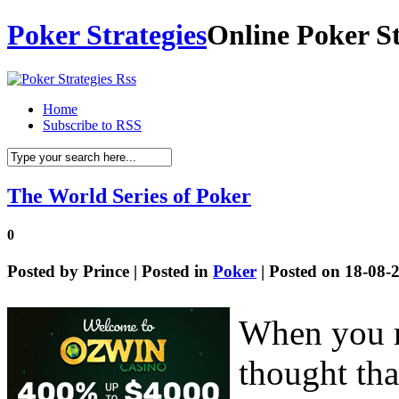
Poker Strategies
Online Poker St
Home
Subscribe to RSS
The World Series of Poker
0
Posted by
Prince
| Posted in
Poker
| Posted on 18-08-
When you m
thought tha