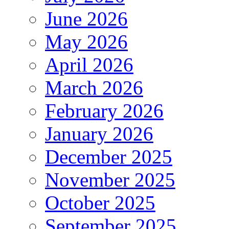
June 2026
May 2026
April 2026
March 2026
February 2026
January 2026
December 2025
November 2025
October 2025
September 2025