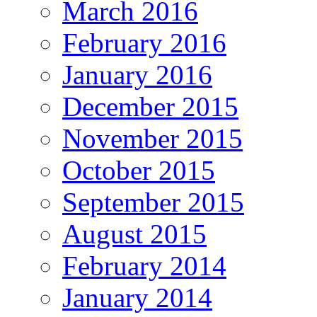
March 2016
February 2016
January 2016
December 2015
November 2015
October 2015
September 2015
August 2015
February 2014
January 2014