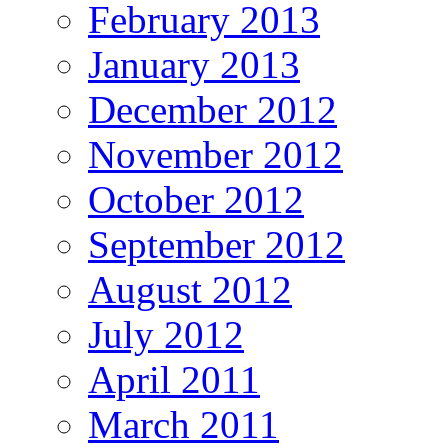
February 2013
January 2013
December 2012
November 2012
October 2012
September 2012
August 2012
July 2012
April 2011
March 2011