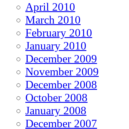
April 2010
March 2010
February 2010
January 2010
December 2009
November 2009
December 2008
October 2008
January 2008
December 2007