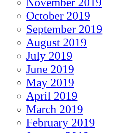
November 2019
October 2019
September 2019
August 2019
July 2019
June 2019
May 2019
April 2019
March 2019
February 2019