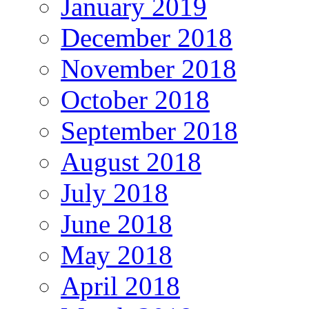
January 2019
December 2018
November 2018
October 2018
September 2018
August 2018
July 2018
June 2018
May 2018
April 2018