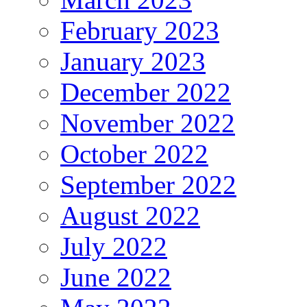
February 2023
January 2023
December 2022
November 2022
October 2022
September 2022
August 2022
July 2022
June 2022