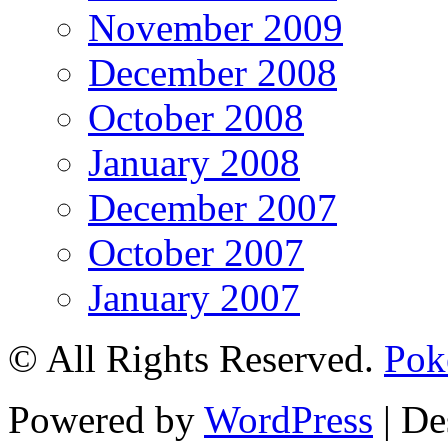
November 2009
December 2008
October 2008
January 2008
December 2007
October 2007
January 2007
© All Rights Reserved.
Poke
Powered by
WordPress
| De