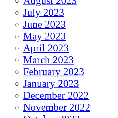
August 2023
July 2023
June 2023
May 2023
April 2023
March 2023
February 2023
January 2023
December 2022
November 2022