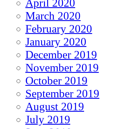
April 2020
March 2020
February 2020
January 2020
December 2019
November 2019
October 2019
September 2019
August 2019
July 2019