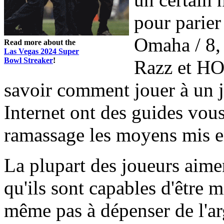
pour parier
Omaha / 8,
Read more about the
Las Vegas 2024 Super
Bowl Streaker
!
Razz et HO
savoir comment jouer à un je
Internet ont des guides vou
ramassage les moyens mis e
La plupart des joueurs aimen
qu'ils sont capables d'être 
même pas à dépenser de l'arg