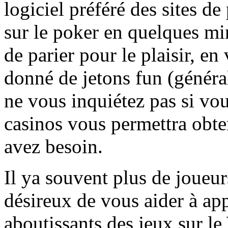
logiciel préféré des sites d
sur le poker en quelques mi
de parier pour le plaisir, e
donné de jetons fun (généra
ne vous inquiétez pas si vou
casinos vous permettra obte
avez besoin.
Il ya souvent plus de joueur
désireux de vous aider à app
aboutissants des jeux sur le