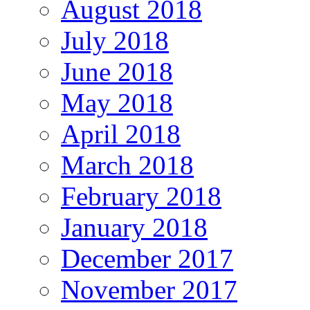
August 2018
July 2018
June 2018
May 2018
April 2018
March 2018
February 2018
January 2018
December 2017
November 2017