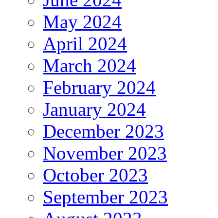
May 2024
April 2024
March 2024
February 2024
January 2024
December 2023
November 2023
October 2023
September 2023