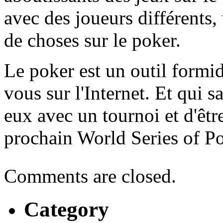
avec des joueurs différents
de choses sur le poker.
Le poker est un outil formi
vous sur l'Internet. Et qui 
eux avec un tournoi et d'être
prochain World Series of P
Comments are closed.
Category