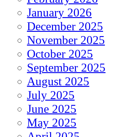
January 2026
December 2025
November 2025
October 2025
September 2025
August 2025
July 2025
June 2025
May 2025
April 2025