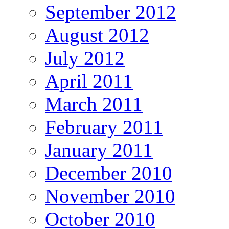
September 2012
August 2012
July 2012
April 2011
March 2011
February 2011
January 2011
December 2010
November 2010
October 2010