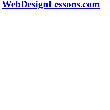
WebDesignLessons.com