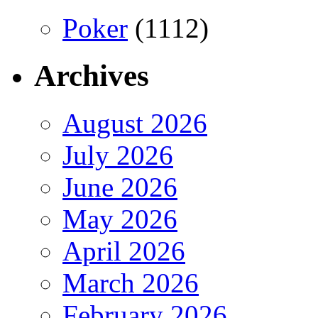
Poker
(1112)
Archives
August 2026
July 2026
June 2026
May 2026
April 2026
March 2026
February 2026