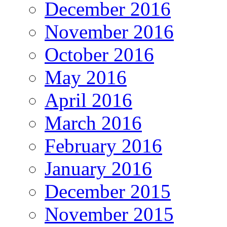
December 2016
November 2016
October 2016
May 2016
April 2016
March 2016
February 2016
January 2016
December 2015
November 2015