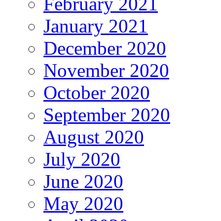
February 2021
January 2021
December 2020
November 2020
October 2020
September 2020
August 2020
July 2020
June 2020
May 2020