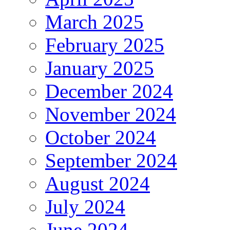
March 2025
February 2025
January 2025
December 2024
November 2024
October 2024
September 2024
August 2024
July 2024
June 2024