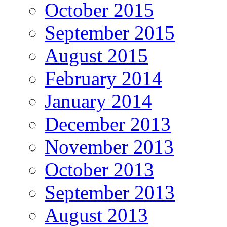
October 2015
September 2015
August 2015
February 2014
January 2014
December 2013
November 2013
October 2013
September 2013
August 2013