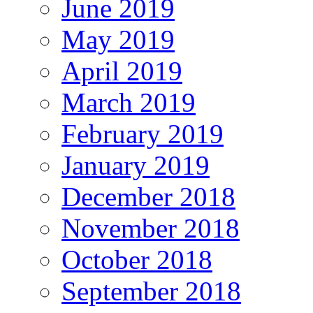
June 2019
May 2019
April 2019
March 2019
February 2019
January 2019
December 2018
November 2018
October 2018
September 2018