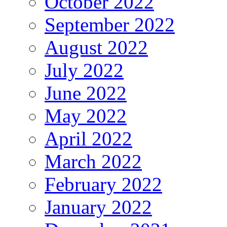
October 2022
September 2022
August 2022
July 2022
June 2022
May 2022
April 2022
March 2022
February 2022
January 2022