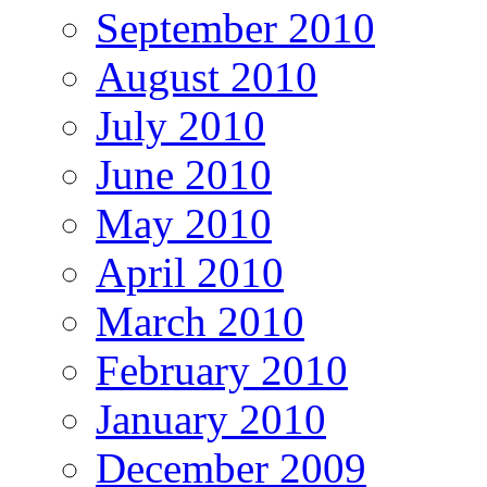
September 2010
August 2010
July 2010
June 2010
May 2010
April 2010
March 2010
February 2010
January 2010
December 2009