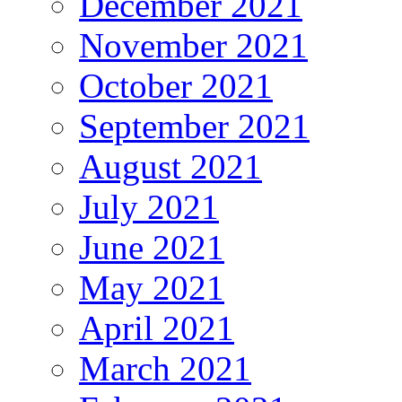
December 2021
November 2021
October 2021
September 2021
August 2021
July 2021
June 2021
May 2021
April 2021
March 2021