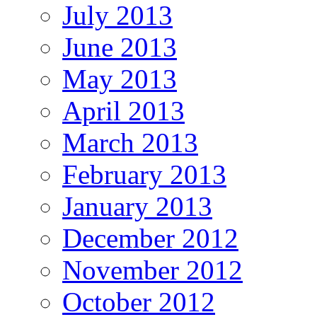
July 2013
June 2013
May 2013
April 2013
March 2013
February 2013
January 2013
December 2012
November 2012
October 2012