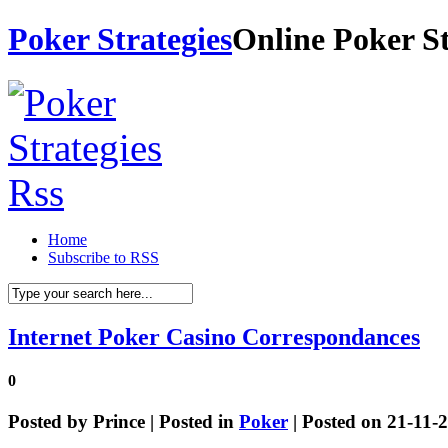
Poker Strategies
Online Poker St
Home
Subscribe to RSS
Internet Poker Casino Correspondances
0
Posted by
Prince
| Posted in
Poker
| Posted on 21-11-