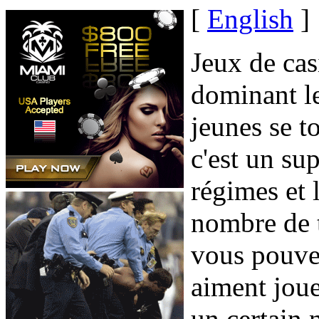
[
English
]
Jeux de cas
dominant le
jeunes se t
c'est un su
régimes et l
nombre de t
vous pouvez
aiment jou
un certain 