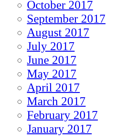
October 2017
September 2017
August 2017
July 2017
June 2017
May 2017
April 2017
March 2017
February 2017
January 2017