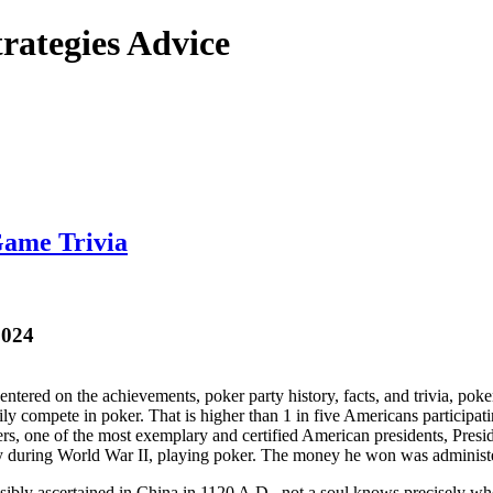
rategies Advice
Game Trivia
2024
tered on the achievements, poker party history, facts, and trivia, poker
y compete in poker. That is higher than 1 in five Americans participa
rs, one of the most exemplary and certified American presidents, Presi
 during World War II, playing poker. The money he won was administer
sibly ascertained in China in 1120 A.D., not a soul knows precisely w