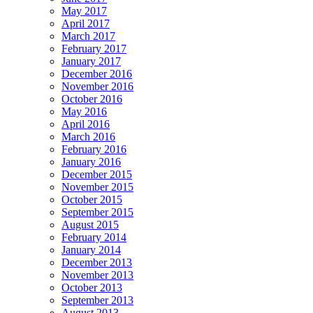
May 2017
April 2017
March 2017
February 2017
January 2017
December 2016
November 2016
October 2016
May 2016
April 2016
March 2016
February 2016
January 2016
December 2015
November 2015
October 2015
September 2015
August 2015
February 2014
January 2014
December 2013
November 2013
October 2013
September 2013
August 2013