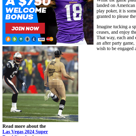
landed on American 
play poker, it is som
granted to please the
Imagine tucking a spe
ceases, and enjoy the
That way, each and e
an after party game,
wish to be engaged 
Read more about the
Las Vegas 2024 Super