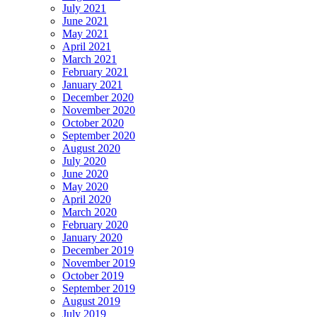
July 2021
June 2021
May 2021
April 2021
March 2021
February 2021
January 2021
December 2020
November 2020
October 2020
September 2020
August 2020
July 2020
June 2020
May 2020
April 2020
March 2020
February 2020
January 2020
December 2019
November 2019
October 2019
September 2019
August 2019
July 2019