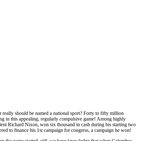
 really should be named a national sport? Forty to fifty million
ting in this appealing, regularly compulsive game! Among highly
dent Richard Nixon, won six thousand in cash during his starting two
ed to finance his 1st campaign for congress, a campaign he won!
hen the game started, still, we have knowledge that when Columbus