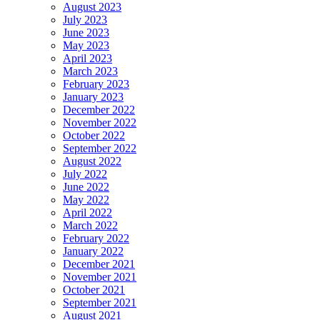
August 2023
July 2023
June 2023
May 2023
April 2023
March 2023
February 2023
January 2023
December 2022
November 2022
October 2022
September 2022
August 2022
July 2022
June 2022
May 2022
April 2022
March 2022
February 2022
January 2022
December 2021
November 2021
October 2021
September 2021
August 2021