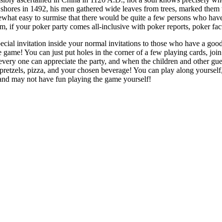
shores in 1492, his men gathered wide leaves from trees, marked them 
ewhat easy to surmise that there would be quite a few persons who have po
m, if your poker party comes all-inclusive with poker reports, poker fact
cial invitation inside your normal invitations to those who have a good t
 game! You can just put holes in the corner of a few playing cards, join
very one can appreciate the party, and when the children and other gues
 pretzels, pizza, and your chosen beverage! You can play along yourself,
and may not have fun playing the game yourself!