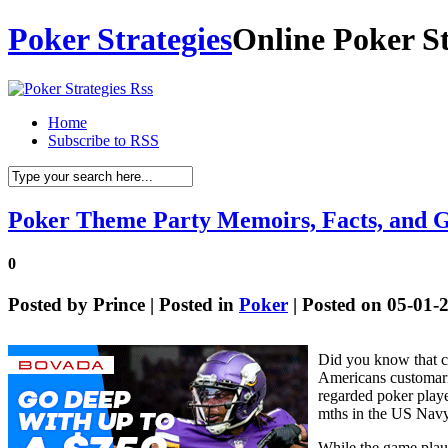
Poker Strategies
Online Poker St
Home
Subscribe to RSS
Poker Theme Party Memoirs, Facts, and 
0
Posted by
Prince
| Posted in
Poker
| Posted on 05-01-
Did you know that cen
Americans customaril
regarded poker playe
mths in the US Navy
While the game plau