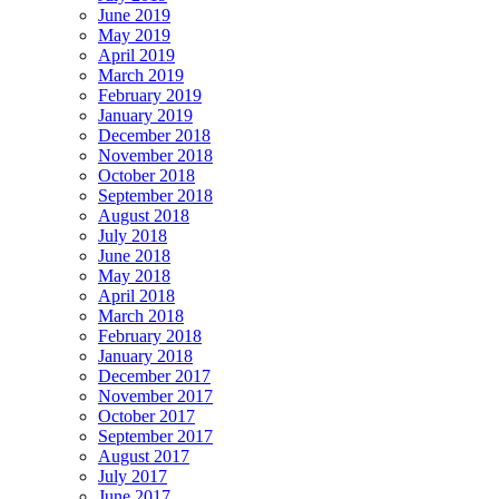
June 2019
May 2019
April 2019
March 2019
February 2019
January 2019
December 2018
November 2018
October 2018
September 2018
August 2018
July 2018
June 2018
May 2018
April 2018
March 2018
February 2018
January 2018
December 2017
November 2017
October 2017
September 2017
August 2017
July 2017
June 2017