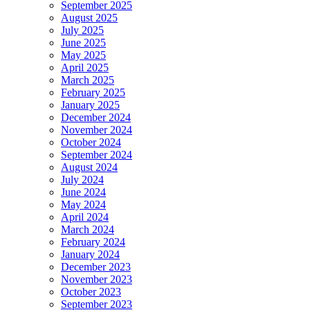
September 2025
August 2025
July 2025
June 2025
May 2025
April 2025
March 2025
February 2025
January 2025
December 2024
November 2024
October 2024
September 2024
August 2024
July 2024
June 2024
May 2024
April 2024
March 2024
February 2024
January 2024
December 2023
November 2023
October 2023
September 2023