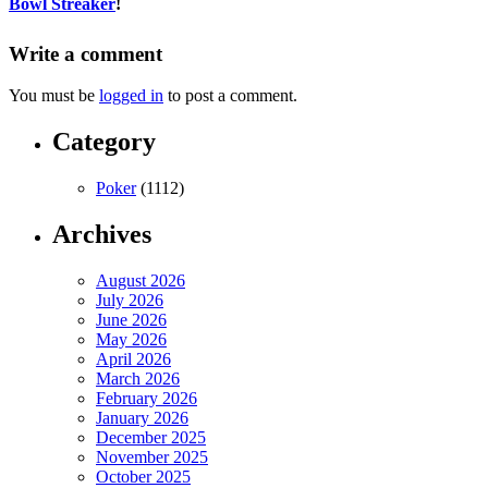
Bowl Streaker
!
Write a comment
You must be
logged in
to post a comment.
Category
Poker
(1112)
Archives
August 2026
July 2026
June 2026
May 2026
April 2026
March 2026
February 2026
January 2026
December 2025
November 2025
October 2025