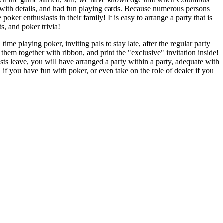
with details, and had fun playing cards. Because numerous persons
ker enthusiasts in their family! It is easy to arrange a party that is
s, and poker trivia!
ime playing poker, inviting pals to stay late, after the regular party
 them together with ribbon, and print the "exclusive" invitation inside!
ts leave, you will have arranged a party within a party, adequate with
 if you have fun with poker, or even take on the role of dealer if you