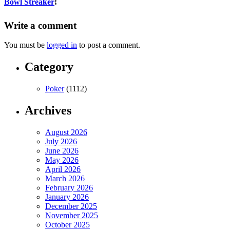
Bowl Streaker
!
Write a comment
You must be
logged in
to post a comment.
Category
Poker
(1112)
Archives
August 2026
July 2026
June 2026
May 2026
April 2026
March 2026
February 2026
January 2026
December 2025
November 2025
October 2025