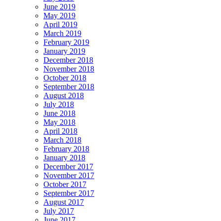
June 2019
May 2019
April 2019
March 2019
February 2019
January 2019
December 2018
November 2018
October 2018
September 2018
August 2018
July 2018
June 2018
May 2018
April 2018
March 2018
February 2018
January 2018
December 2017
November 2017
October 2017
September 2017
August 2017
July 2017
June 2017