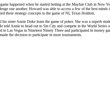
s game happened when he started betting at the Mayfair Club in New Y
llenge one another. Howard was able to access a few of the best minds 
lied these strategy concepts to the game of NL Texas Holdem.
d his sister Annie Duke learn the game of poker. She was a superb stud
He told Annie to head out to Sin City and compete in the World Series 
d to Las Vegas in Nineteen Ninety Three and participated in money g
ade the decision to participate in more tournaments.