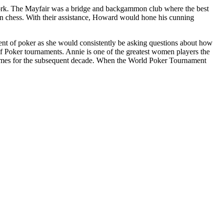
ork. The Mayfair was a bridge and backgammon club where the best
in chess. With their assistance, Howard would hone his cunning
ent of poker as she would consistently be asking questions about how
of Poker tournaments. Annie is one of the greatest women players the
ames for the subsequent decade. When the World Poker Tournament