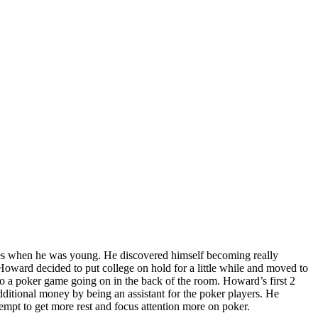
mes when he was young. He discovered himself becoming really
 Howard decided to put college on hold for a little while and moved to
o a poker game going on in the back of the room. Howard’s first 2
ditional money by being an assistant for the poker players. He
empt to get more rest and focus attention more on poker.