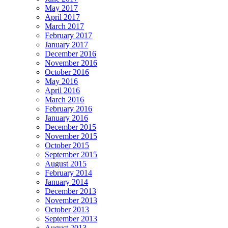
May 2017
April 2017
March 2017
February 2017
January 2017
December 2016
November 2016
October 2016
May 2016
April 2016
March 2016
February 2016
January 2016
December 2015
November 2015
October 2015
September 2015
August 2015
February 2014
January 2014
December 2013
November 2013
October 2013
September 2013
August 2013