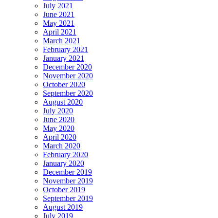
July 2021
June 2021
May 2021
April 2021
March 2021
February 2021
January 2021
December 2020
November 2020
October 2020
September 2020
August 2020
July 2020
June 2020
May 2020
April 2020
March 2020
February 2020
January 2020
December 2019
November 2019
October 2019
September 2019
August 2019
July 2019