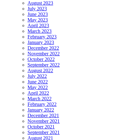
August 2023
July 2023
June 2023
May 2023
April 2023
March 2023
February 2023
January 2023
December 2022
November 2022
October 2022
September 2022
August 2022
July 2022
June 2022
May 2022
April 2022
March 2022
February 2022
January 2022
December 2021
November 2021
October 2021
September 2021
August 2021