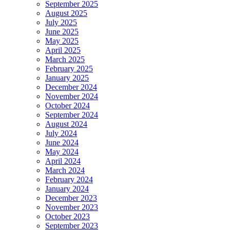
September 2025
August 2025
July 2025
June 2025
May 2025
April 2025
March 2025
February 2025
January 2025
December 2024
November 2024
October 2024
September 2024
August 2024
July 2024
June 2024
May 2024
April 2024
March 2024
February 2024
January 2024
December 2023
November 2023
October 2023
September 2023