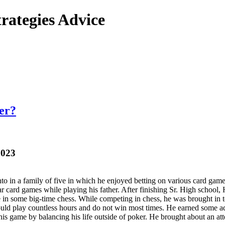
rategies Advice
er?
2023
o in a family of five in which he enjoyed betting on various card ga
lar card games while playing his father. After finishing Sr. High school,
 in some big-time chess. While competing in chess, he was brought in t
ould play countless hours and do not win most times. He earned some ad
is game by balancing his life outside of poker. He brought about an att