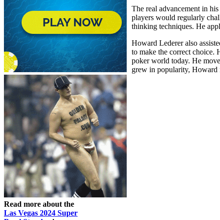
The real advancement in hi
players would regularly cha
thinking techniques. He app
Howard Lederer also assiste
to make the correct choice. 
poker world today. He move
grew in popularity, Howard m
Read more about the
Las Vegas 2024 Super