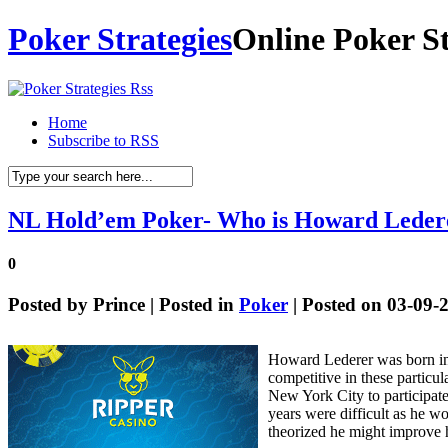
Poker Strategies
Online Poker St
Home
Subscribe to RSS
NL Hold’em Poker- Who is Howard Leder
0
Posted by
Prince
| Posted in
Poker
| Posted on 03-09-
Howard Lederer was born int
competitive in these particu
New York City to participate
years were difficult as he w
theorized he might improve h