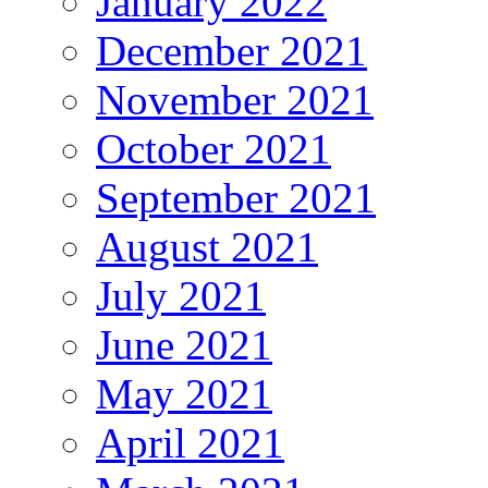
January 2022
December 2021
November 2021
October 2021
September 2021
August 2021
July 2021
June 2021
May 2021
April 2021