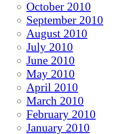
October 2010
September 2010
August 2010
July 2010
June 2010
May 2010
April 2010
March 2010
February 2010
January 2010