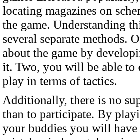
locating magazines on schem
the game. Understanding thi
several separate methods. On
about the game by developi
it. Two, you will be able t
play in terms of tactics.
Additionally, there is no su
than to participate. By pla
your buddies you will have