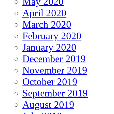
May 2020
April 2020
March 2020
February 2020
January 2020
December 2019
November 2019
October 2019
September 2019
August 2019