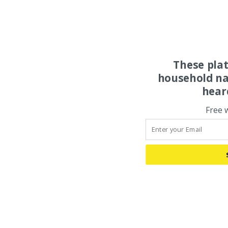
These pla
household na
hear
Free 