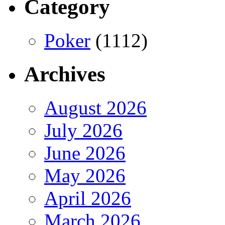
Category
Poker
(1112)
Archives
August 2026
July 2026
June 2026
May 2026
April 2026
March 2026