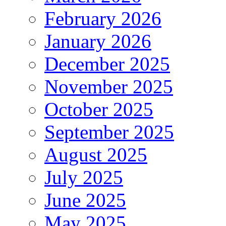
February 2026
January 2026
December 2025
November 2025
October 2025
September 2025
August 2025
July 2025
June 2025
May 2025