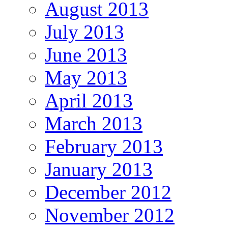
August 2013
July 2013
June 2013
May 2013
April 2013
March 2013
February 2013
January 2013
December 2012
November 2012