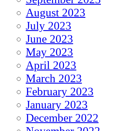
August 2023
July 2023
June 2023
May 2023
April 2023
March 2023
February 2023
January 2023
December 2022
November 2022