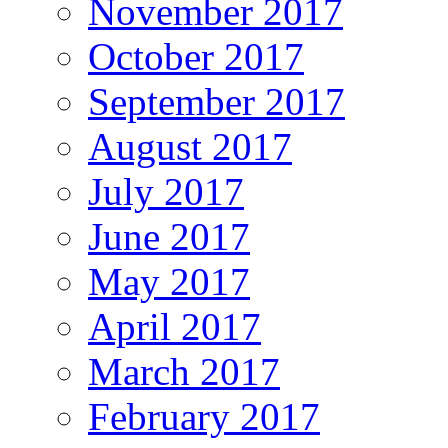
November 2017
October 2017
September 2017
August 2017
July 2017
June 2017
May 2017
April 2017
March 2017
February 2017