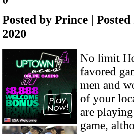
Posted by
Prince
| Posted
2020
No limit H
favored gam
men and wo
of your lo
are playing 
game, altho