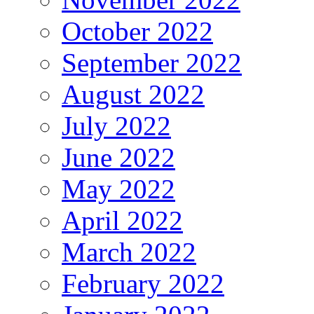
October 2022
September 2022
August 2022
July 2022
June 2022
May 2022
April 2022
March 2022
February 2022