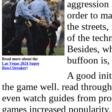
aggression 
order to ma
the streets,
of the tech
Besides, w
buffoon is, 
Read more about the
Las Vegas 2024 Super
Bowl Streaker
!
A good init
the game well. read through
even watch guides from pro
games increased popularity