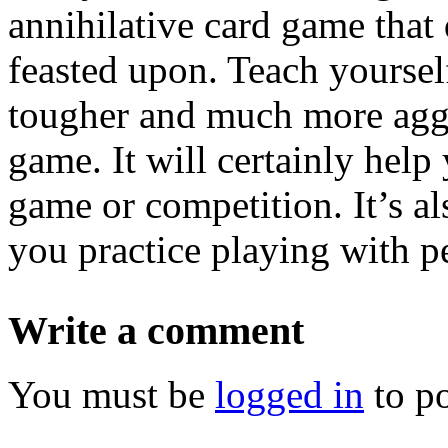
annihilative card game that
feasted upon. Teach yoursel
tougher and much more agg
game. It will certainly help
game or competition. It’s a
you practice playing with pe
Write a comment
You must be
logged in
to p