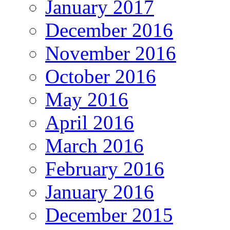
January 2017
December 2016
November 2016
October 2016
May 2016
April 2016
March 2016
February 2016
January 2016
December 2015