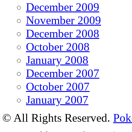
December 2009
November 2009
December 2008
October 2008
January 2008
December 2007
October 2007
January 2007
© All Rights Reserved.
Poke