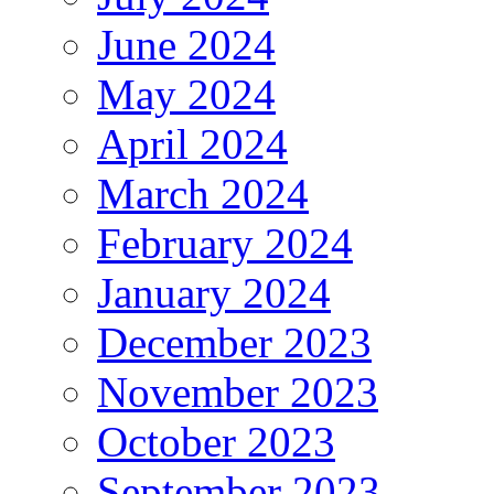
June 2024
May 2024
April 2024
March 2024
February 2024
January 2024
December 2023
November 2023
October 2023
September 2023