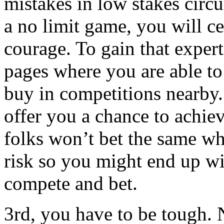
mistakes in low stakes circ
a no limit game, you will c
courage. To gain that exper
pages where you are able to
buy in competitions nearby
offer you a chance to achi
folks won’t bet the same wh
risk so you might end up w
compete and bet.
3rd, you have to be tough.