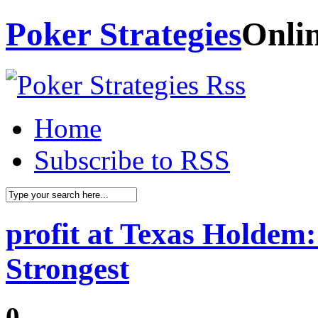
Poker Strategies
Onlin
Home
Subscribe to RSS
profit at Texas Holdem:
Strongest
0