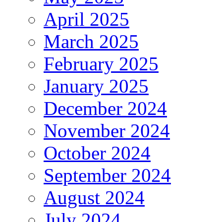
April 2025
March 2025
February 2025
January 2025
December 2024
November 2024
October 2024
September 2024
August 2024
July 2024