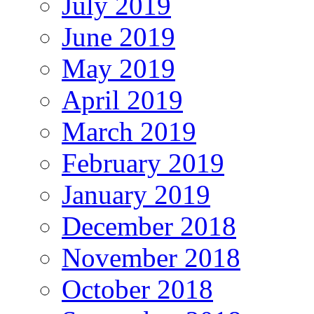
July 2019
June 2019
May 2019
April 2019
March 2019
February 2019
January 2019
December 2018
November 2018
October 2018