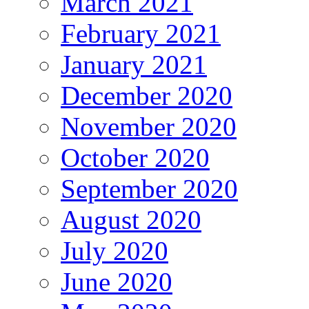
March 2021
February 2021
January 2021
December 2020
November 2020
October 2020
September 2020
August 2020
July 2020
June 2020