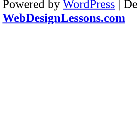
Powered by
WordPress
| De
WebDesignLessons.com