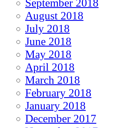
September 2018
August 2018
July 2018
June 2018
May 2018
April 2018
March 2018
February 2018
January 2018
December 2017