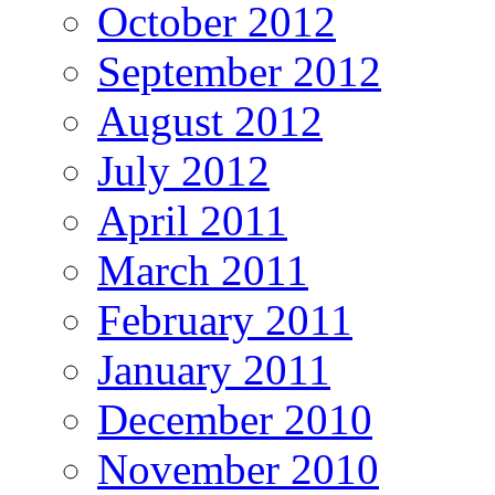
October 2012
September 2012
August 2012
July 2012
April 2011
March 2011
February 2011
January 2011
December 2010
November 2010