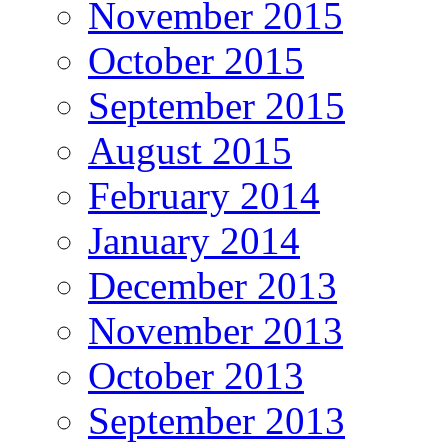
November 2015
October 2015
September 2015
August 2015
February 2014
January 2014
December 2013
November 2013
October 2013
September 2013