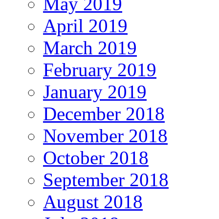
May 2019
April 2019
March 2019
February 2019
January 2019
December 2018
November 2018
October 2018
September 2018
August 2018