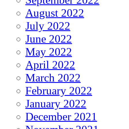
August 2022
July 2022
June 2022
May 2022
April 2022
March 2022
February 2022
January 2022
December 2021