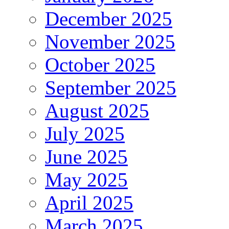
December 2025
November 2025
October 2025
September 2025
August 2025
July 2025
June 2025
May 2025
April 2025
March 2025