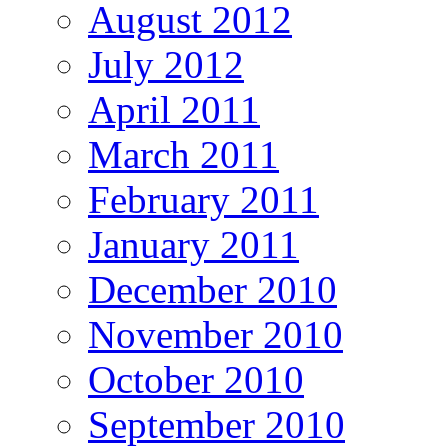
August 2012
July 2012
April 2011
March 2011
February 2011
January 2011
December 2010
November 2010
October 2010
September 2010