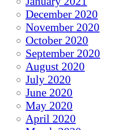
January 2021
December 2020
November 2020
October 2020
September 2020
August 2020
July 2020
June 2020
May 2020
April 2020