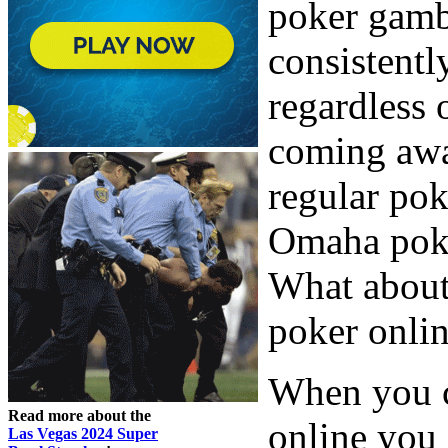
poker gambl
consistent
regardless 
coming awa
regular pok
Omaha poke
What about
poker onli
When you c
Read more about the
online you 
Las Vegas 2024 Super