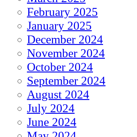
February 2025
January 2025
December 2024
November 2024
October 2024
September 2024
August 2024
July 2024
June 2024
May 2024