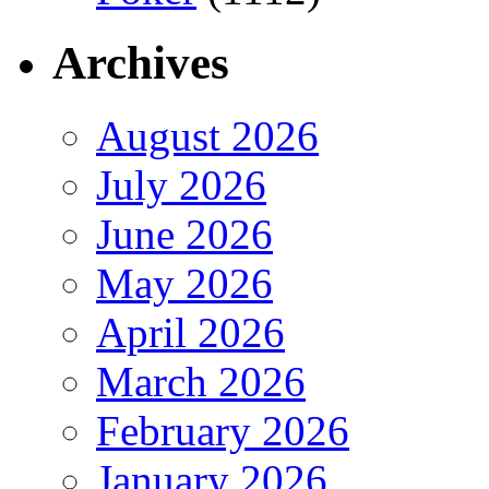
Archives
August 2026
July 2026
June 2026
May 2026
April 2026
March 2026
February 2026
January 2026