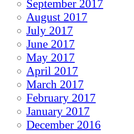
September 2017
August 2017
July 2017
June 2017
May 2017
April 2017
March 2017
February 2017
January 2017
December 2016