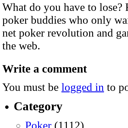
What do you have to lose? F
poker buddies who only wan
net poker revolution and 
the web.
Write a comment
You must be
logged in
to p
Category
Poker
(1112)