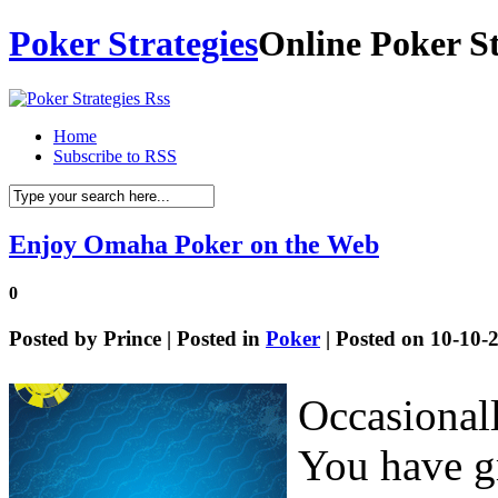
Poker Strategies
Online Poker St
Home
Subscribe to RSS
Enjoy Omaha Poker on the Web
0
Posted by
Prince
| Posted in
Poker
| Posted on 10-10-
Occasionall
You have g