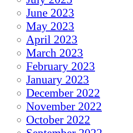
June 2023
May 2023
April 2023
March 2023
February 2023
January 2023
December 2022
November 2022
October 2022
September 2022