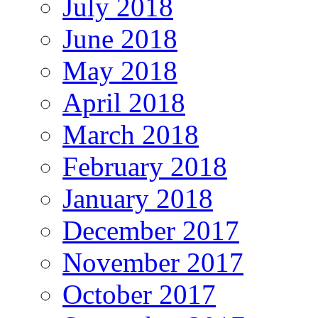
July 2018
June 2018
May 2018
April 2018
March 2018
February 2018
January 2018
December 2017
November 2017
October 2017