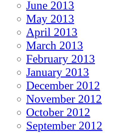
June 2013
May 2013
April 2013
March 2013
February 2013
January 2013
December 2012
November 2012
October 2012
September 2012