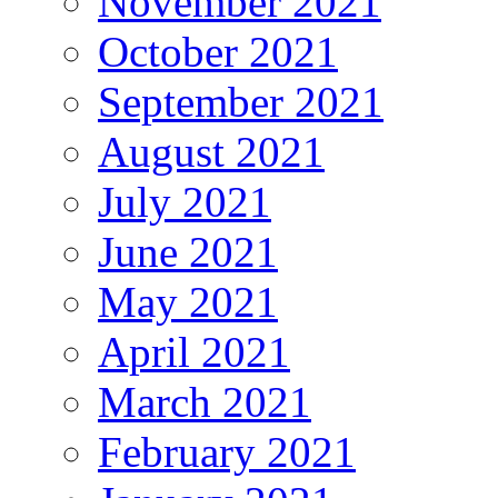
November 2021
October 2021
September 2021
August 2021
July 2021
June 2021
May 2021
April 2021
March 2021
February 2021