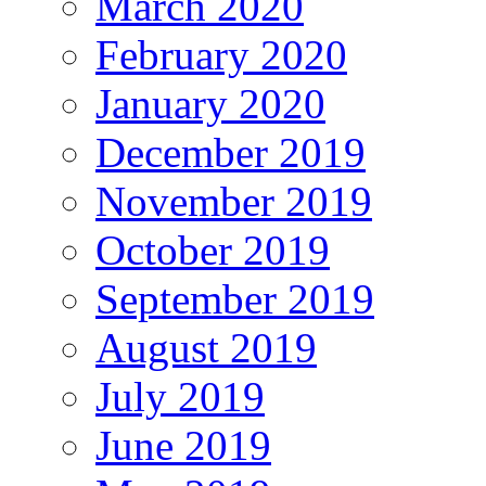
March 2020
February 2020
January 2020
December 2019
November 2019
October 2019
September 2019
August 2019
July 2019
June 2019