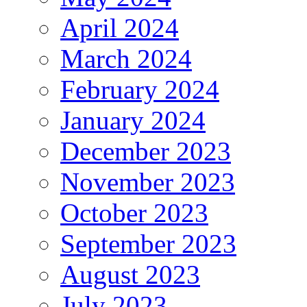
April 2024
March 2024
February 2024
January 2024
December 2023
November 2023
October 2023
September 2023
August 2023
July 2023