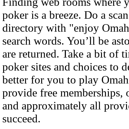
Finding web rooms where 
poker is a breeze. Do a sca
directory with "enjoy Omaha
search words. You’ll be asto
are returned. Take a bit of 
poker sites and choices to 
better for you to play Omah
provide free memberships, o
and approximately all provi
succeed.