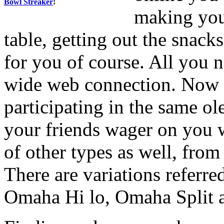
Bowl Streaker
!
making your
table, getting out the snacks
for you of course. All you 
wide web connection. Now i
participating in the same o
your friends wager on you wi
of other types as well, from
There are variations refer
Omaha Hi lo, Omaha Split an