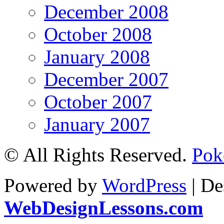
December 2008
October 2008
January 2008
December 2007
October 2007
January 2007
© All Rights Reserved.
Poke
Powered by
WordPress
| De
WebDesignLessons.com