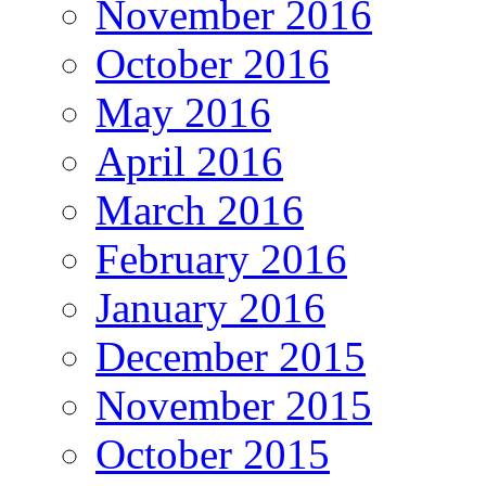
November 2016
October 2016
May 2016
April 2016
March 2016
February 2016
January 2016
December 2015
November 2015
October 2015