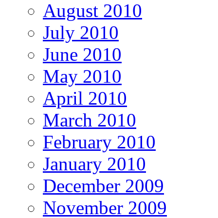
August 2010
July 2010
June 2010
May 2010
April 2010
March 2010
February 2010
January 2010
December 2009
November 2009