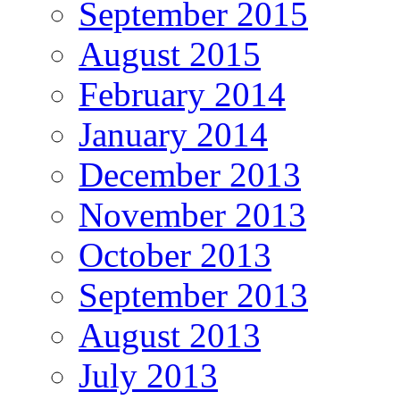
September 2015
August 2015
February 2014
January 2014
December 2013
November 2013
October 2013
September 2013
August 2013
July 2013