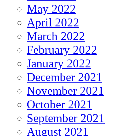
May 2022
April 2022
March 2022
February 2022
January 2022
December 2021
November 2021
October 2021
September 2021
August 2021