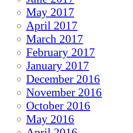
May 2017
April 2017
March 2017
February 2017
January 2017
December 2016
November 2016
October 2016
May 2016
April 2016