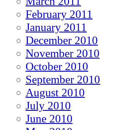
March 2011
February 2011
January 2011
December 2010
November 2010
October 2010
September 2010
August 2010
July 2010
June 2010