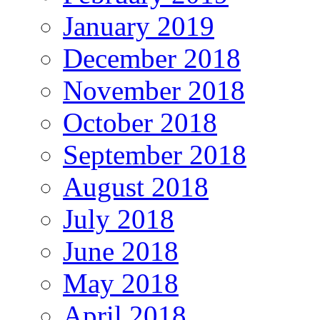
January 2019
December 2018
November 2018
October 2018
September 2018
August 2018
July 2018
June 2018
May 2018
April 2018