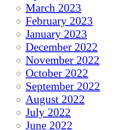
March 2023
February 2023
January 2023
December 2022
November 2022
October 2022
September 2022
August 2022
July 2022
June 2022