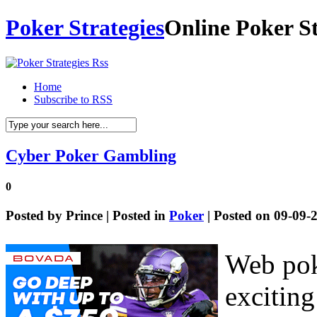
Poker Strategies
Online Poker St
Home
Subscribe to RSS
Cyber Poker Gambling
0
Posted by
Prince
| Posted in
Poker
| Posted on 09-09-
Web pok
exciting