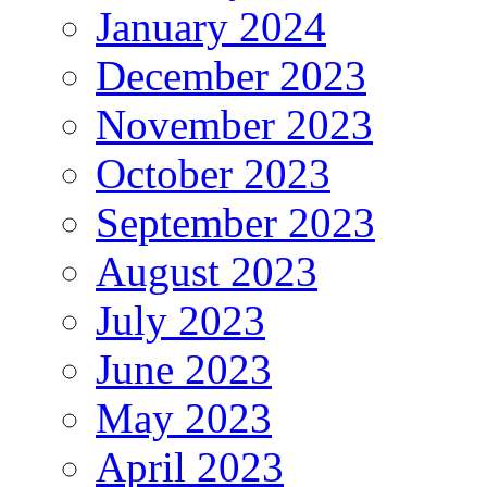
January 2024
December 2023
November 2023
October 2023
September 2023
August 2023
July 2023
June 2023
May 2023
April 2023