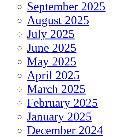
September 2025
August 2025
July 2025
June 2025
May 2025
April 2025
March 2025
February 2025
January 2025
December 2024