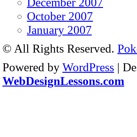
December 2007
October 2007
January 2007
© All Rights Reserved.
Poke
Powered by
WordPress
| De
WebDesignLessons.com