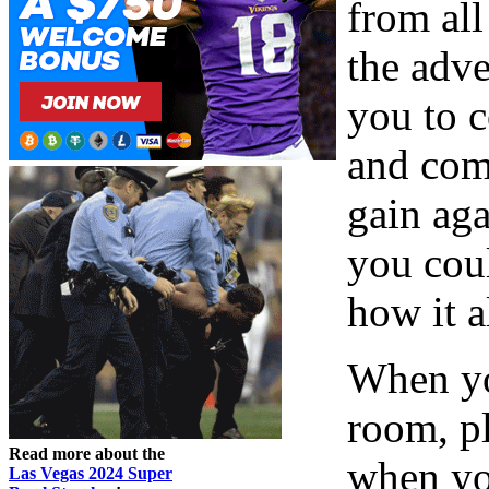
from all
the adve
you to 
and comp
gain aga
you coul
how it a
When yo
room, pl
Read more about the
when you
Las Vegas 2024 Super