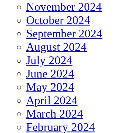
November 2024
October 2024
September 2024
August 2024
July 2024
June 2024
May 2024
April 2024
March 2024
February 2024