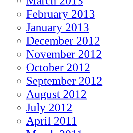
March 2013
February 2013
January 2013
December 2012
November 2012
October 2012
September 2012
August 2012
July 2012
April 2011