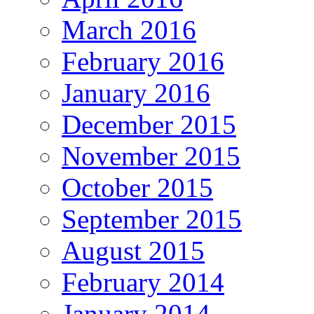
March 2016
February 2016
January 2016
December 2015
November 2015
October 2015
September 2015
August 2015
February 2014
January 2014