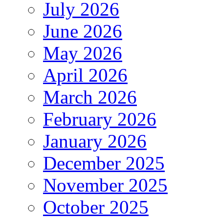
July 2026
June 2026
May 2026
April 2026
March 2026
February 2026
January 2026
December 2025
November 2025
October 2025