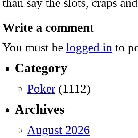
than say the slots, craps and
Write a comment
You must be
logged in
to p
Category
Poker
(1112)
Archives
August 2026