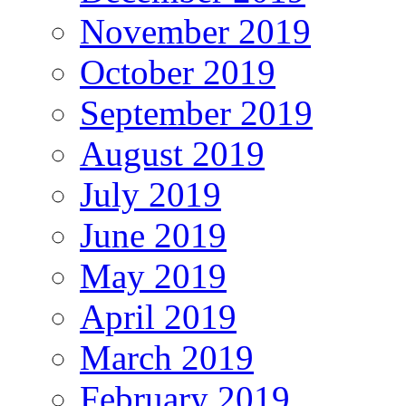
November 2019
October 2019
September 2019
August 2019
July 2019
June 2019
May 2019
April 2019
March 2019
February 2019