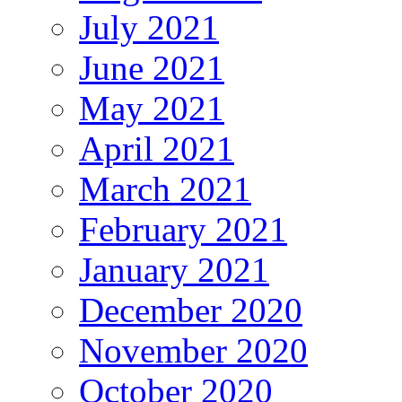
July 2021
June 2021
May 2021
April 2021
March 2021
February 2021
January 2021
December 2020
November 2020
October 2020