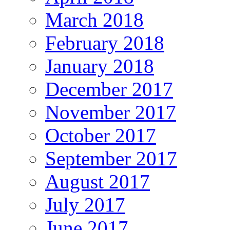
March 2018
February 2018
January 2018
December 2017
November 2017
October 2017
September 2017
August 2017
July 2017
June 2017