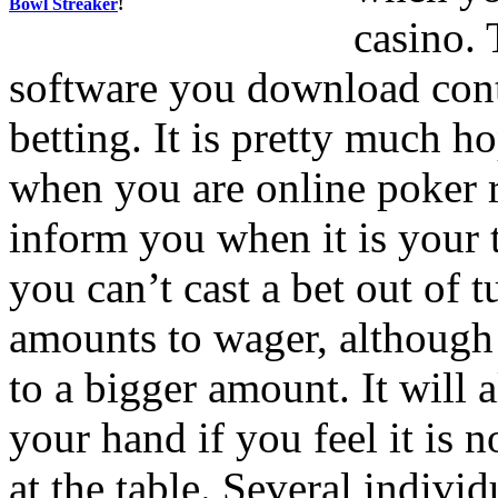
Bowl Streaker
!
casino. 
software you download con
betting. It is pretty much 
when you are online poker 
inform you when it is your t
you can’t cast a bet out of t
amounts to wager, although
to a bigger amount. It will 
your hand if you feel it is 
at the table. Several indiv