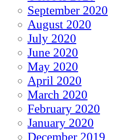
September 2020
August 2020
July 2020
June 2020
May 2020
April 2020
March 2020
February 2020
January 2020
December 2019