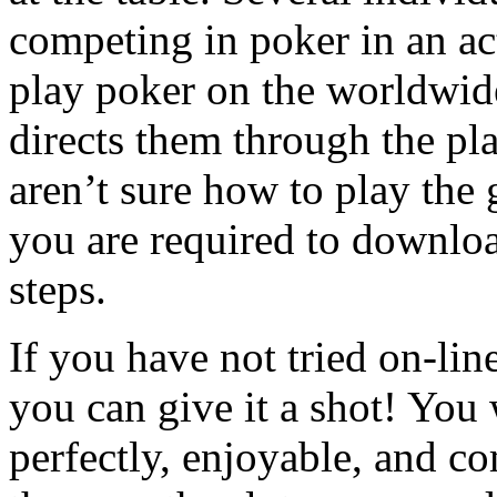
competing in poker in an ac
play poker on the worldwid
directs them through the pl
aren’t sure how to play the 
you are required to downlo
steps.
If you have not tried on-lin
you can give it a shot! You w
perfectly, enjoyable, and 