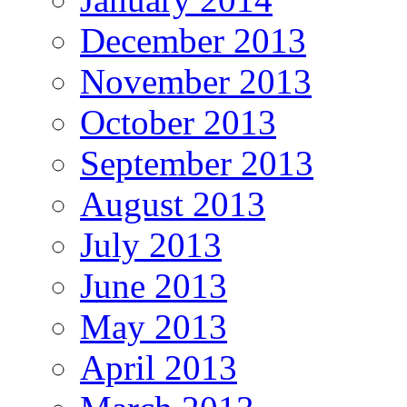
December 2013
November 2013
October 2013
September 2013
August 2013
July 2013
June 2013
May 2013
April 2013