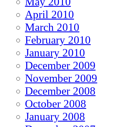
May 2010
April 2010
March 2010
February 2010
January 2010
December 2009
November 2009
December 2008
October 2008
January 2008