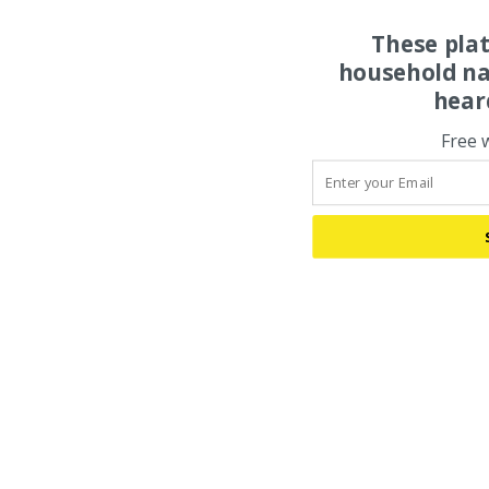
These pla
household na
hear
Free 