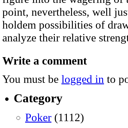
point, nevertheless, well jus
holdem possibilities of draw
analyze their relative streng
Write a comment
You must be
logged in
to p
Category
Poker
(1112)