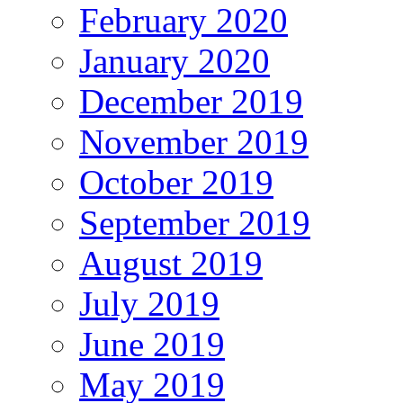
February 2020
January 2020
December 2019
November 2019
October 2019
September 2019
August 2019
July 2019
June 2019
May 2019