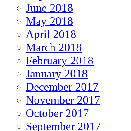
June 2018
May 2018
April 2018
March 2018
February 2018
January 2018
December 2017
November 2017
October 2017
September 2017