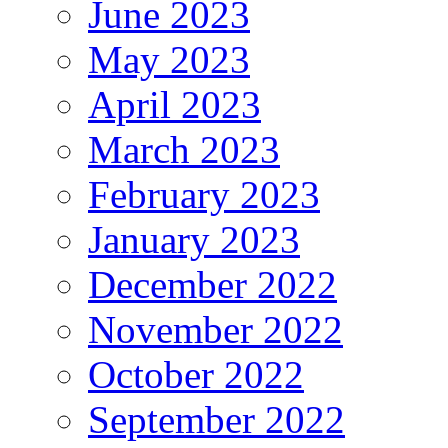
June 2023
May 2023
April 2023
March 2023
February 2023
January 2023
December 2022
November 2022
October 2022
September 2022