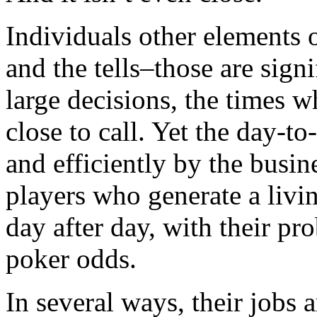
Individuals other elements
and the tells–those are sign
large decisions, the times w
close to call. Yet the day-to
and efficiently by the busi
players who generate a livin
day after day, with their p
poker odds.
In several ways, their jobs 