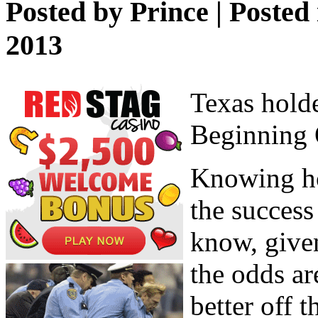
Posted by
Prince
| Posted
2013
Texas hold
Beginning
Knowing hol
the success
know, given
the odds a
better off 