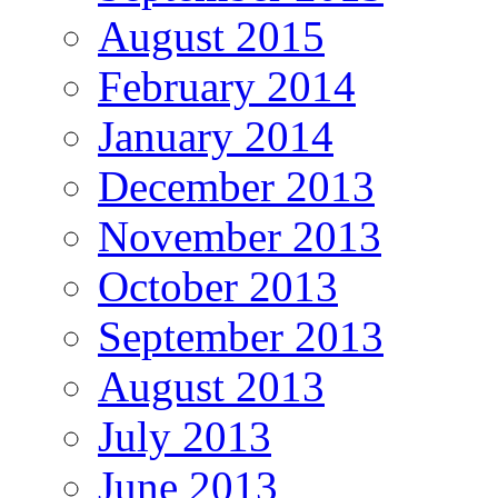
August 2015
February 2014
January 2014
December 2013
November 2013
October 2013
September 2013
August 2013
July 2013
June 2013