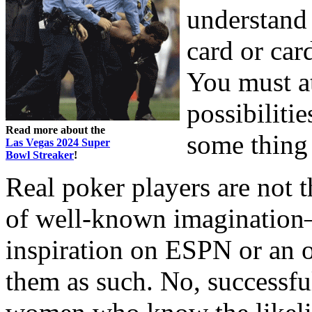
understand 
card or card
You must at
possibiliti
Read more about the
some thing
Las Vegas 2024 Super
Bowl Streaker
!
Real poker players are not 
of well-known imagination
inspiration on ESPN or an o
them as such. No, successf