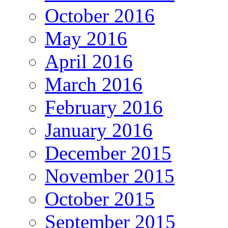
October 2016
May 2016
April 2016
March 2016
February 2016
January 2016
December 2015
November 2015
October 2015
September 2015