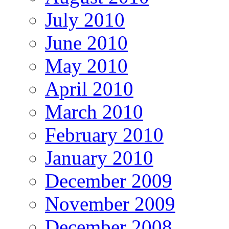
July 2010
June 2010
May 2010
April 2010
March 2010
February 2010
January 2010
December 2009
November 2009
December 2008