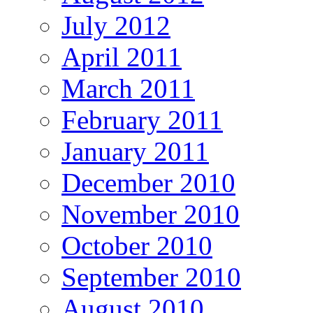
July 2012
April 2011
March 2011
February 2011
January 2011
December 2010
November 2010
October 2010
September 2010
August 2010