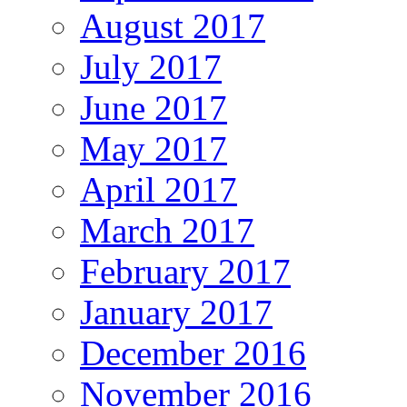
August 2017
July 2017
June 2017
May 2017
April 2017
March 2017
February 2017
January 2017
December 2016
November 2016