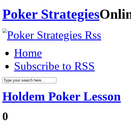
Poker Strategies
Onlin
Home
Subscribe to RSS
Holdem Poker Lesson
0