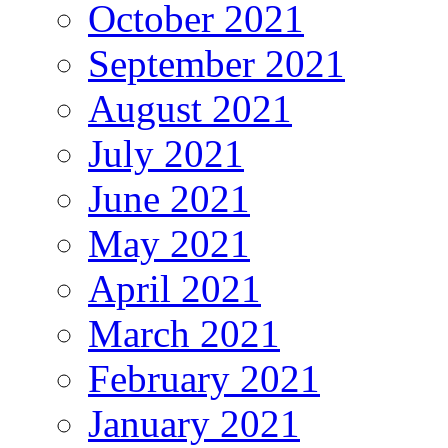
October 2021
September 2021
August 2021
July 2021
June 2021
May 2021
April 2021
March 2021
February 2021
January 2021