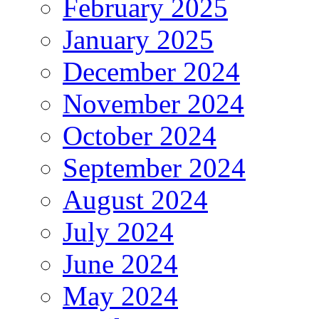
February 2025
January 2025
December 2024
November 2024
October 2024
September 2024
August 2024
July 2024
June 2024
May 2024