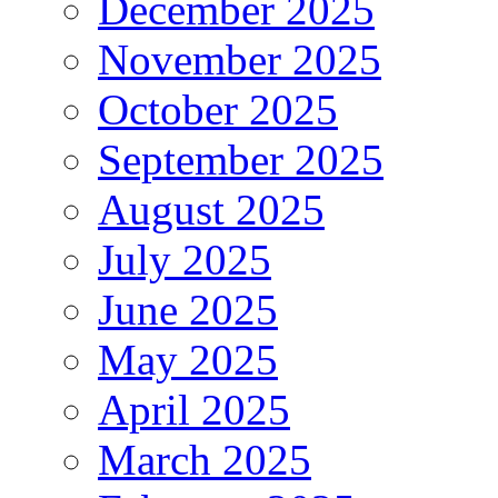
December 2025
November 2025
October 2025
September 2025
August 2025
July 2025
June 2025
May 2025
April 2025
March 2025