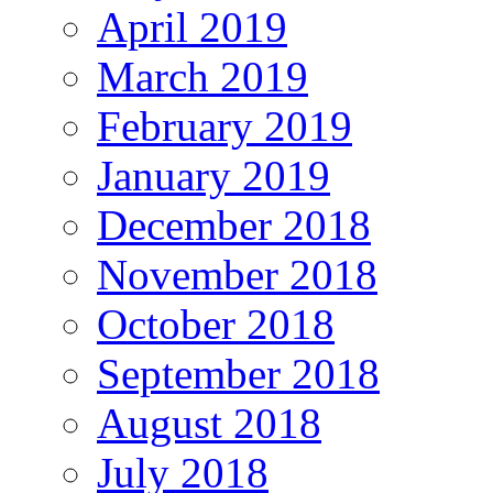
April 2019
March 2019
February 2019
January 2019
December 2018
November 2018
October 2018
September 2018
August 2018
July 2018