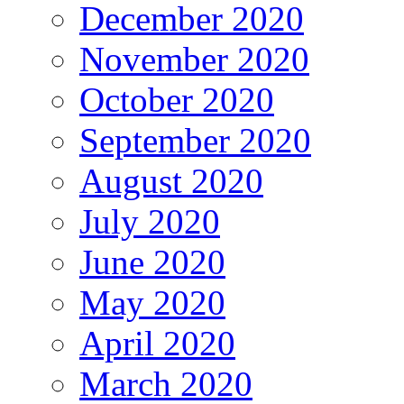
December 2020
November 2020
October 2020
September 2020
August 2020
July 2020
June 2020
May 2020
April 2020
March 2020