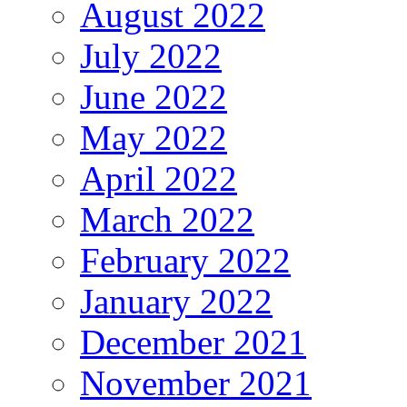
August 2022
July 2022
June 2022
May 2022
April 2022
March 2022
February 2022
January 2022
December 2021
November 2021