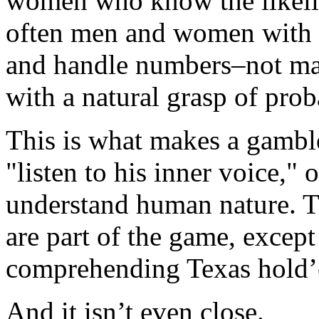
women who know the likeli
often men and women with 
and handle numbers–not mat
with a natural grasp of proba
This is what makes a gambler
"listen to his inner voice,"
understand human nature. Th
are part of the game, except
comprehending Texas hold’
And it isn’t even close.