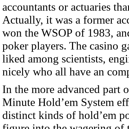
accountants or actuaries tha
Actually, it was a former 
won the WSOP of 1983, and 
poker players. The casino g
liked among scientists, eng
nicely who all have an com
In the more advanced part of
Minute Hold’em System effe
distinct kinds of hold’em po
figure into the wagering of 