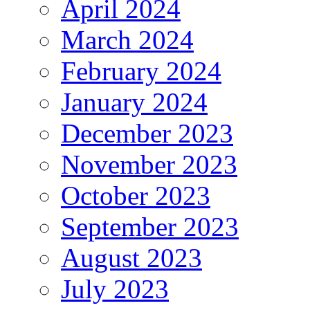
April 2024
March 2024
February 2024
January 2024
December 2023
November 2023
October 2023
September 2023
August 2023
July 2023