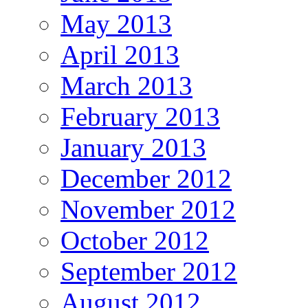
May 2013
April 2013
March 2013
February 2013
January 2013
December 2012
November 2012
October 2012
September 2012
August 2012