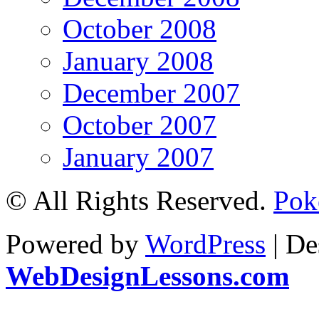
October 2008
January 2008
December 2007
October 2007
January 2007
© All Rights Reserved.
Poke
Powered by
WordPress
| De
WebDesignLessons.com