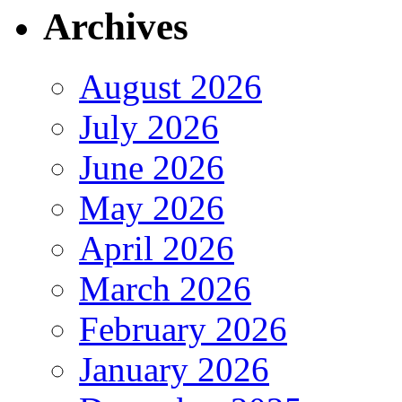
Archives
August 2026
July 2026
June 2026
May 2026
April 2026
March 2026
February 2026
January 2026