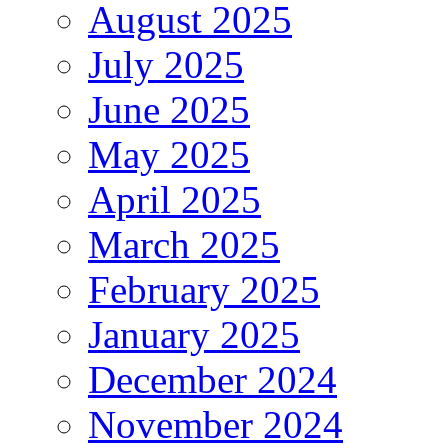
August 2025
July 2025
June 2025
May 2025
April 2025
March 2025
February 2025
January 2025
December 2024
November 2024