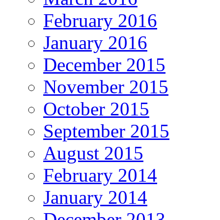
February 2016
January 2016
December 2015
November 2015
October 2015
September 2015
August 2015
February 2014
January 2014
December 2013