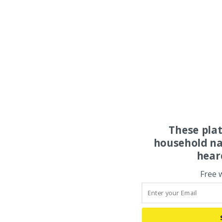
These pla
household na
hear
Free 