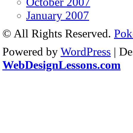
October 2007
January 2007
© All Rights Reserved.
Poke
Powered by
WordPress
| De
WebDesignLessons.com