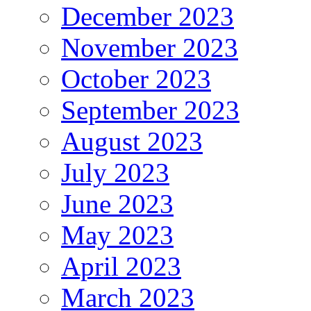
December 2023
November 2023
October 2023
September 2023
August 2023
July 2023
June 2023
May 2023
April 2023
March 2023