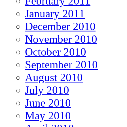
February 2011
January 2011
December 2010
November 2010
October 2010
September 2010
August 2010
July 2010
June 2010
May 2010