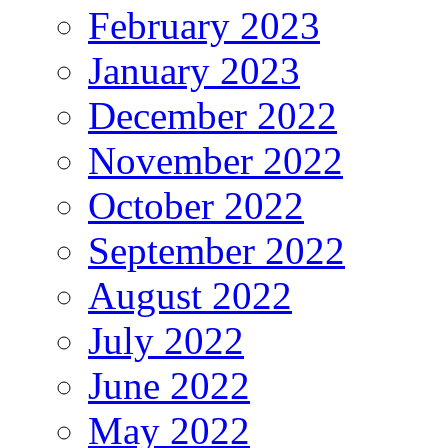
February 2023
January 2023
December 2022
November 2022
October 2022
September 2022
August 2022
July 2022
June 2022
May 2022