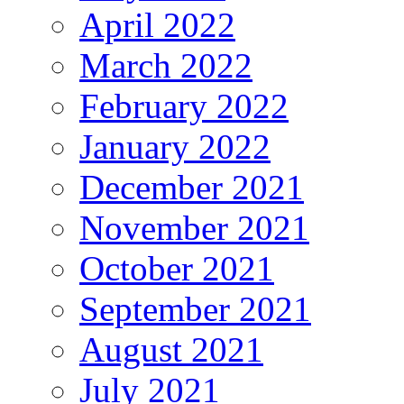
April 2022
March 2022
February 2022
January 2022
December 2021
November 2021
October 2021
September 2021
August 2021
July 2021