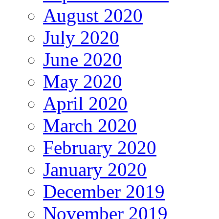
August 2020
July 2020
June 2020
May 2020
April 2020
March 2020
February 2020
January 2020
December 2019
November 2019