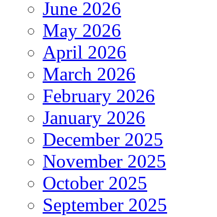
June 2026
May 2026
April 2026
March 2026
February 2026
January 2026
December 2025
November 2025
October 2025
September 2025