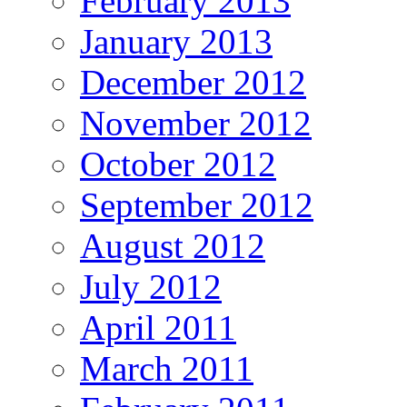
February 2013
January 2013
December 2012
November 2012
October 2012
September 2012
August 2012
July 2012
April 2011
March 2011