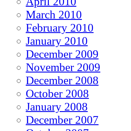
April 2010
March 2010
February 2010
January 2010
December 2009
November 2009
December 2008
October 2008
January 2008
December 2007