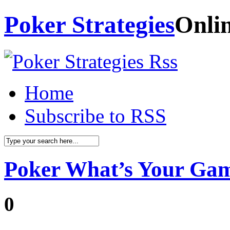
Poker Strategies
Onlin
Home
Subscribe to RSS
Poker What’s Your Ga
0