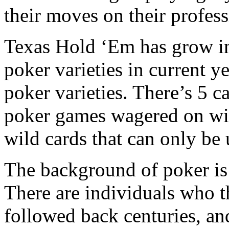
their moves on their profess
Texas Hold ‘Em has grow in
poker varieties in current ye
poker varieties. There’s 5 c
poker games wagered on wit
wild cards that can only be 
The background of poker is 
There are individuals who t
followed back centuries, an