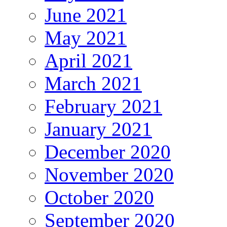
June 2021
May 2021
April 2021
March 2021
February 2021
January 2021
December 2020
November 2020
October 2020
September 2020