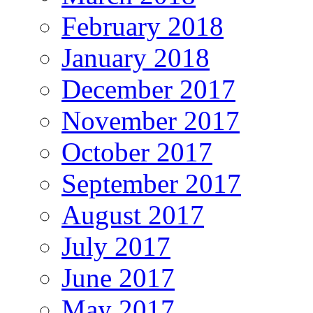
February 2018
January 2018
December 2017
November 2017
October 2017
September 2017
August 2017
July 2017
June 2017
May 2017