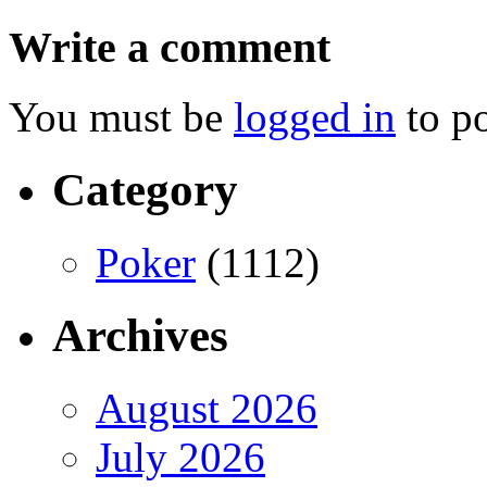
Write a comment
You must be
logged in
to p
Category
Poker
(1112)
Archives
August 2026
July 2026