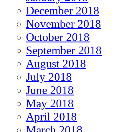
December 2018
November 2018
October 2018
September 2018
August 2018
July 2018
June 2018
May 2018
April 2018
March 2018