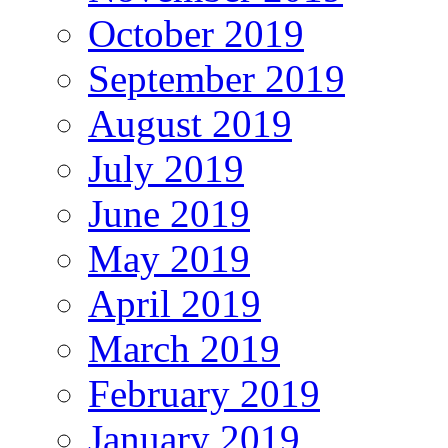
October 2019
September 2019
August 2019
July 2019
June 2019
May 2019
April 2019
March 2019
February 2019
January 2019