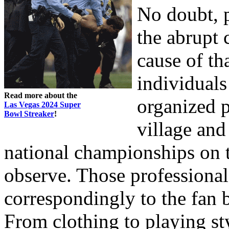
No doubt, p
the abrupt 
cause of th
individual
Read more about the
organized 
Las Vegas 2024 Super
Bowl Streaker
!
village an
national championships on tv
observe. Those professional 
correspondingly to the fan 
From clothing to playing st