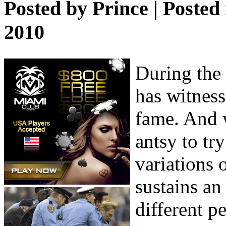
Posted by
Prince
| Posted
2010
During the 
has witness
fame. And 
antsy to tr
variations 
sustains an
different p