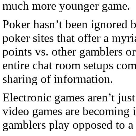
much more younger game.
Poker hasn’t been ignored b
poker sites that offer a myr
points vs. other gamblers or
entire chat room setups com
sharing of information.
Electronic games aren’t just
video games are becoming i
gamblers play opposed to a 