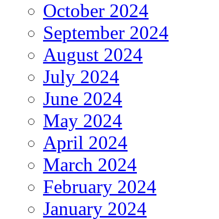
October 2024
September 2024
August 2024
July 2024
June 2024
May 2024
April 2024
March 2024
February 2024
January 2024