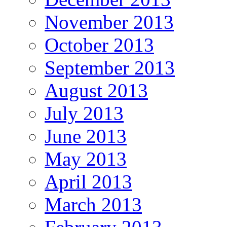
November 2013
October 2013
September 2013
August 2013
July 2013
June 2013
May 2013
April 2013
March 2013