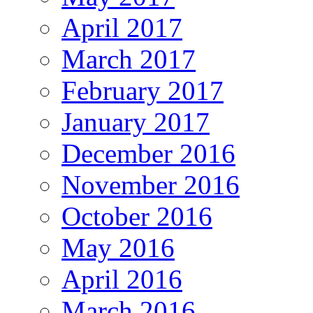
April 2017
March 2017
February 2017
January 2017
December 2016
November 2016
October 2016
May 2016
April 2016
March 2016